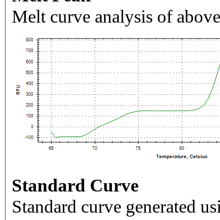
Melt curve analysis of above
Standard Curve
Standard curve generated usi