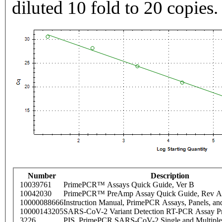
diluted 10 fold to 20 copies.
Number
Description
10039761
PrimePCR™ Assays Quick Guide, Ver B
10042030
PrimePCR™ PreAmp Assay Quick Guide, Rev A
10000088666
Instruction Manual, PrimePCR Assays, Panels, an
10000143205
SARS-CoV-2 Variant Detection RT-PCR Assay Pr
3226
PIS_PrimePCR SARS-CoV-2 Single and Multiple