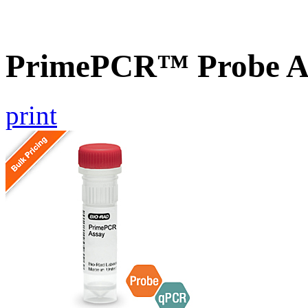
PrimePCR™ Probe A
print