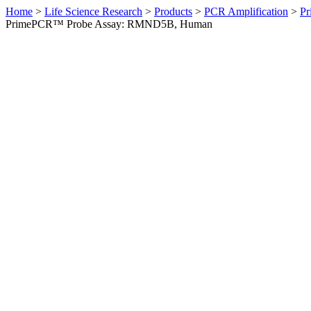
Home
>
Life Science Research
>
Products
>
PCR Amplification
>
Pr
PrimePCR™ Probe Assay: RMND5B, Human