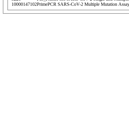
10000147102
PrimePCR SARS-CoV-2 Multiple Mutation Assay