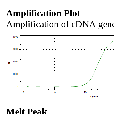
Amplification Plot
Amplification of cDNA gene
Melt Peak