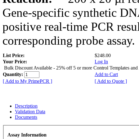
Gene-specific synthetic DN
positive real-time PCR resu
corresponding probe assay.
List Price:
$248.00
Your Price:
Log In
Bulk Discount Available - 25% off 5 or more Control Templates and
Quantity:
Add to Cart
[ Add to My PrimePCR ]
[ Add to Quote ]
Description
Validation Data
Documents
Assay Information