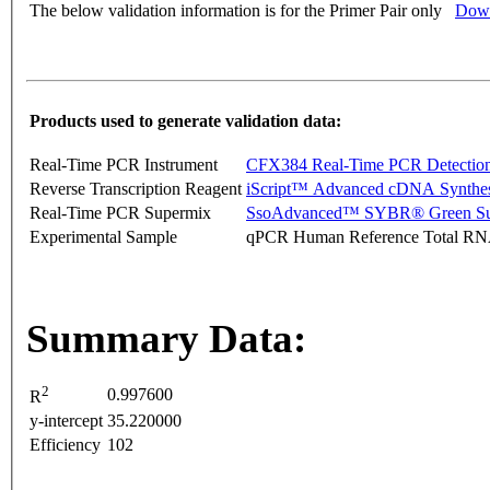
The below validation information is for the Primer Pair only
Down
Products used to generate validation data:
Real-Time PCR Instrument
CFX384 Real-Time PCR Detectio
Reverse Transcription Reagent
iScript™ Advanced cDNA Synthes
Real-Time PCR Supermix
SsoAdvanced™ SYBR® Green Su
Experimental Sample
qPCR Human Reference Total R
Summary Data:
2
0.997600
R
y-intercept
35.220000
Efficiency
102