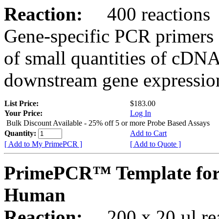
Reaction:
400 reactions
Gene-specific PCR primers 
of small quantities of cDNA
downstream gene expression
List Price:
$183.00
Your Price:
Log In
Bulk Discount Available - 25% off 5 or more Probe Based Assays
Quantity:
Add to Cart
[ Add to My PrimePCR ]
[ Add to Quote ]
PrimePCR™ Template for
Human
Reaction:
200 x 20 µl rea