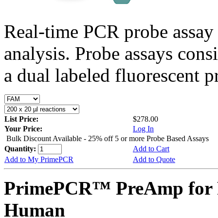
Real-time PCR probe assay 
analysis. Probe assays cons
a dual labeled fluorescent p
List Price:
$278.00
Your Price:
Log In
Bulk Discount Available - 25% off 5 or more Probe Based Assays
Quantity:
Add to Cart
Add to My PrimePCR
Add to Quote
PrimePCR™ PreAmp for 
Human