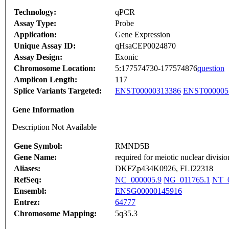
Technology:
qPCR
Assay Type:
Probe
Application:
Gene Expression
Unique Assay ID:
qHsaCEP0024870
Assay Design:
Exonic
Chromosome Location:
5:177574730-177574876
question
Amplicon Length:
117
Splice Variants Targeted:
ENST00000313386
ENST000005
Gene Information
Description Not Available
Gene Symbol:
RMND5B
Gene Name:
required for meiotic nuclear divisi
Aliases:
DKFZp434K0926, FLJ22318
RefSeq:
NC_000005.9
NG_011765.1
NT_0
Ensembl:
ENSG00000145916
Entrez:
64777
Chromosome Mapping:
5q35.3