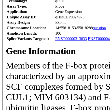
Technology:
qPCR
Assay Type:
Probe
Application:
Gene Expression
Unique Assay ID:
qHsaCEP0024973
Assay Design:
Exonic
Chromosome Location:
14:55818153-55818288
question
Amplicon Length:
106
Splice Variants Targeted:
ENST00000313833
ENST000004
Gene Information
Members of the F-box prote
characterized by an approxi
SCF complexes formed by S
CUL1; MIM 603134) and F-bo
ubiquitin ligases. F-box pro