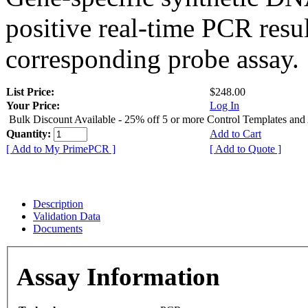
positive real-time PCR resu
corresponding probe assay.
List Price:
$248.00
Your Price:
Log In
Bulk Discount Available - 25% off 5 or more Control Templates and
Quantity:
Add to Cart
[ Add to My PrimePCR ]
[ Add to Quote ]
Description
Validation Data
Documents
Assay Information