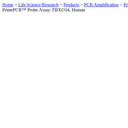
Home
>
Life Science Research
>
Products
>
PCR Amplification
>
Pr
PrimePCR™ Probe Assay: FBXO34, Human