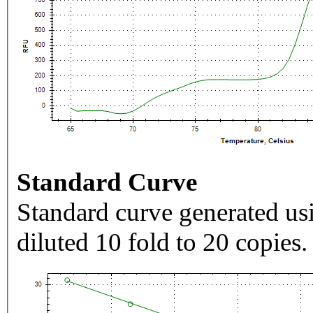
Standard Curve
Standard curve generated usi
diluted 10 fold to 20 copies.