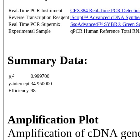
Real-Time PCR Instrument
CFX384 Real-Time PCR Detectio
Reverse Transcription Reagent
iScript™ Advanced cDNA Synthes
Real-Time PCR Supermix
SsoAdvanced™ SYBR® Green Su
Experimental Sample
qPCR Human Reference Total R
Summary Data:
2
0.999700
R
y-intercept
34.950000
Efficiency
98
Amplification Plot
Amplification of cDNA gene