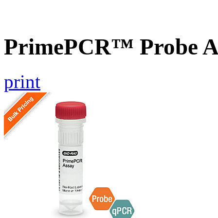
PrimePCR™ Probe A
print