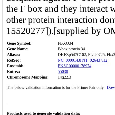
the F box and they interact w
other protein interaction do
15520277]).[supplied by 
Gene Symbol:
FBXO34
Gene Name:
F-box protein 34
Aliases:
DKFZp547C162, FLJ20725, Fbx
RefSeq:
NC_000014.8
NT_026437.12
Ensembl:
ENSG00000178974
Entrez:
55030
Chromosome Mapping:
14q22.3
The below validation information is for the Primer Pair only
Down
Products used to generate validation data: