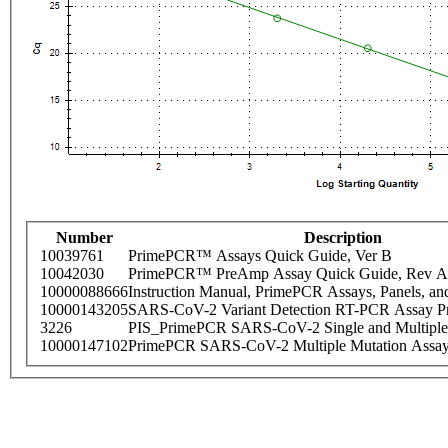
Number
Description
10039761
PrimePCR™ Assays Quick Guide, Ver B
10042030
PrimePCR™ PreAmp Assay Quick Guide, Rev A
10000088666
Instruction Manual, PrimePCR Assays, Panels, an
10000143205
SARS-CoV-2 Variant Detection RT-PCR Assay Pr
3226
PIS_PrimePCR SARS-CoV-2 Single and Multiple
10000147102
PrimePCR SARS-CoV-2 Multiple Mutation Assay