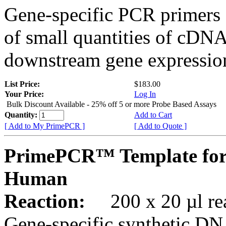
Gene-specific PCR primers 
of small quantities of cDNA
downstream gene expression
List Price:
$183.00
Your Price:
Log In
Bulk Discount Available - 25% off 5 or more Probe Based Assays
Quantity:
Add to Cart
[ Add to My PrimePCR ]
[ Add to Quote ]
PrimePCR™ Template for
Human
Reaction:
200 x 20 µl rea
Gene-specific synthetic DN