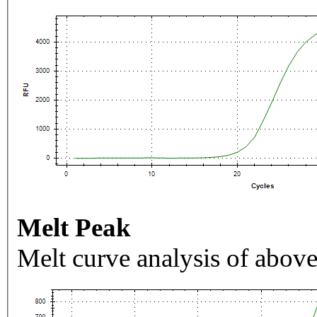
Melt Peak
Melt curve analysis of above