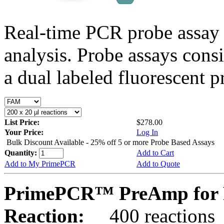
Real-time PCR probe assay 
analysis. Probe assays cons
a dual labeled fluorescent p
List Price:
$278.00
Your Price:
Log In
Bulk Discount Available - 25% off 5 or more Probe Based Assays
Quantity:
Add to Cart
Add to My PrimePCR
Add to Quote
PrimePCR™ PreAmp for 
Reaction:
400 reactions