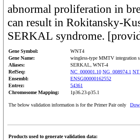
abnormal proliferation in bre
can result in Rokitansky-Ku
SERKAL syndrome. [provide
Gene Symbol:
WNT4
Gene Name:
wingless-type MMTV integration si
Aliases:
SERKAL, WNT-4
RefSeq:
NC_000001.10
NG_008974.1
NT
Ensembl:
ENSG00000162552
Entrez:
54361
Chromosome Mapping:
1p36.23-p35.1
The below validation information is for the Primer Pair only
Down
Products used to generate validation data: