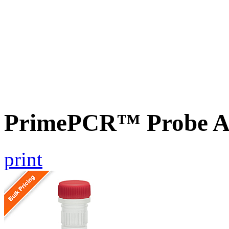
PrimePCR™ Probe A
print