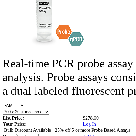
Real-time PCR probe assay 
analysis. Probe assays cons
a dual labeled fluorescent p
List Price:
$278.00
Your Price:
Log In
Bulk Discount Available - 25% off 5 or more Probe Based Assays