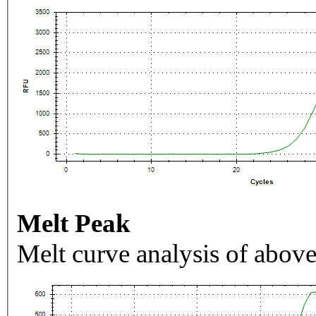
Melt Peak
Melt curve analysis of above