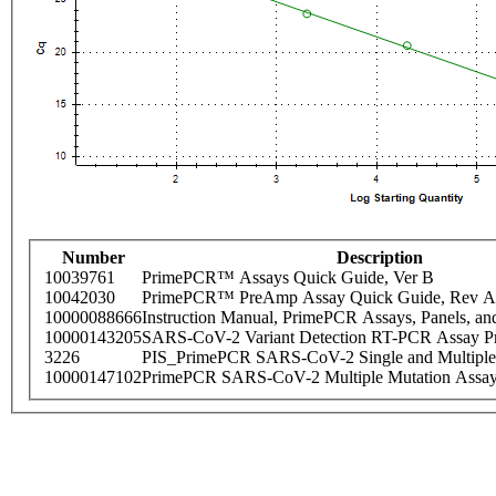
Number
Description
10039761
PrimePCR™ Assays Quick Guide, Ver B
10042030
PrimePCR™ PreAmp Assay Quick Guide, Rev A
10000088666
Instruction Manual, PrimePCR Assays, Panels, an
10000143205
SARS-CoV-2 Variant Detection RT-PCR Assay Pr
3226
PIS_PrimePCR SARS-CoV-2 Single and Multiple
10000147102
PrimePCR SARS-CoV-2 Multiple Mutation Assay