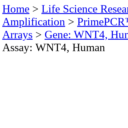
Home
>
Life Science Resea
Amplification
>
PrimePCR™
Arrays
>
Gene: WNT4, Hu
Assay: WNT4, Human