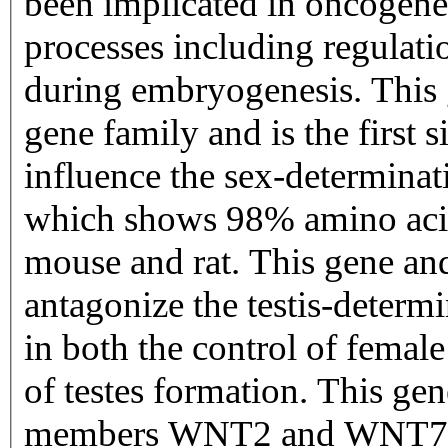
been implicated in oncogene
processes including regulatio
during embryogenesis. This
gene family and is the first
influence the sex-determinat
which shows 98% amino acid 
mouse and rat. This gene an
antagonize the testis-determi
in both the control of femal
of testes formation. This ge
members WNT2 and WNT7B 