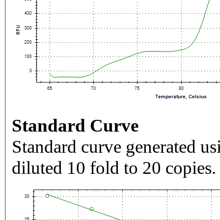
Standard Curve
Standard curve generated usi
diluted 10 fold to 20 copies.