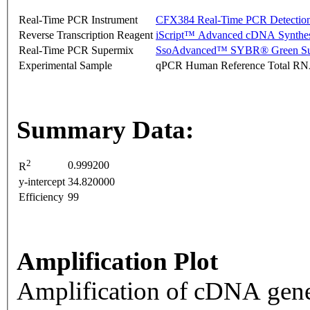
Real-Time PCR Instrument
CFX384 Real-Time PCR Detectio
Reverse Transcription Reagent
iScript™ Advanced cDNA Synthes
Real-Time PCR Supermix
SsoAdvanced™ SYBR® Green Su
Experimental Sample
qPCR Human Reference Total R
Summary Data:
2
0.999200
R
y-intercept
34.820000
Efficiency
99
Amplification Plot
Amplification of cDNA gene