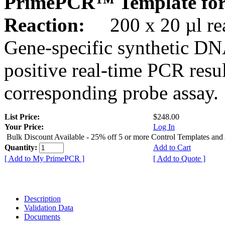
PrimePCR™ Template for
Reaction:
200 x 20 µl rea
Gene-specific synthetic DN
positive real-time PCR resu
corresponding probe assay.
List Price:
$248.00
Your Price:
Log In
Bulk Discount Available - 25% off 5 or more Control Templates and
Quantity:
Add to Cart
[ Add to My PrimePCR ]
[ Add to Quote ]
Description
Validation Data
Documents