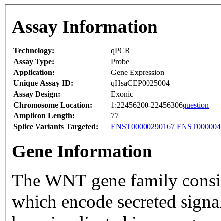
Assay Information
Technology:
qPCR
Assay Type:
Probe
Application:
Gene Expression
Unique Assay ID:
qHsaCEP0025004
Assay Design:
Exonic
Chromosome Location:
1:22456200-22456306
question
Amplicon Length:
77
Splice Variants Targeted:
ENST00000290167
ENST000004
Gene Information
The WNT gene family consists
which encode secreted signal