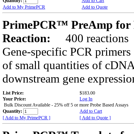
Quantity:
Add to Cart
Add to My PrimePCR
Add to Quote
PrimePCR™ PreAmp for 
Reaction:
400 reactions
Gene-specific PCR primers 
of small quantities of cDNA
downstream gene expression
List Price:
$183.00
Your Price:
Log In
Bulk Discount Available - 25% off 5 or more Probe Based Assays
Quantity:
Add to Cart
[ Add to My PrimePCR ]
[ Add to Quote ]