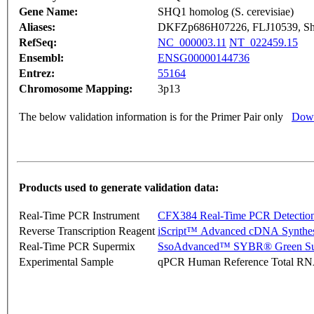
Gene Name:
SHQ1 homolog (S. cerevisiae)
Aliases:
DKFZp686H07226, FLJ10539, S
RefSeq:
NC_000003.11
NT_022459.15
Ensembl:
ENSG00000144736
Entrez:
55164
Chromosome Mapping:
3p13
The below validation information is for the Primer Pair only
Down
Products used to generate validation data:
Real-Time PCR Instrument
CFX384 Real-Time PCR Detectio
Reverse Transcription Reagent
iScript™ Advanced cDNA Synthes
Real-Time PCR Supermix
SsoAdvanced™ SYBR® Green Su
Experimental Sample
qPCR Human Reference Total R