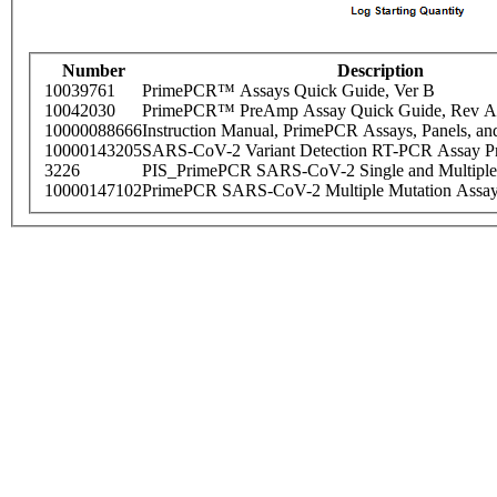
Number
Description
10039761
PrimePCR™ Assays Quick Guide, Ver B
10042030
PrimePCR™ PreAmp Assay Quick Guide, Rev A
10000088666
Instruction Manual, PrimePCR Assays, Panels, an
10000143205
SARS-CoV-2 Variant Detection RT-PCR Assay Pr
3226
PIS_PrimePCR SARS-CoV-2 Single and Multiple
10000147102
PrimePCR SARS-CoV-2 Multiple Mutation Assay