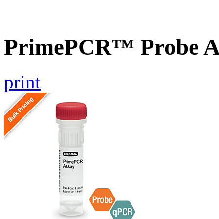
PrimePCR™ Probe A
print