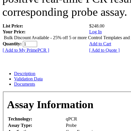
corresponding probe assay.
List Price:
$248.00
Your Price:
Log In
Bulk Discount Available - 25% off 5 or more Control Templates and
Quantity:
Add to Cart
[ Add to My PrimePCR ]
[ Add to Quote ]
Description
Validation Data
Documents
Assay Information
Technology:
qPCR
Assay Type:
Probe