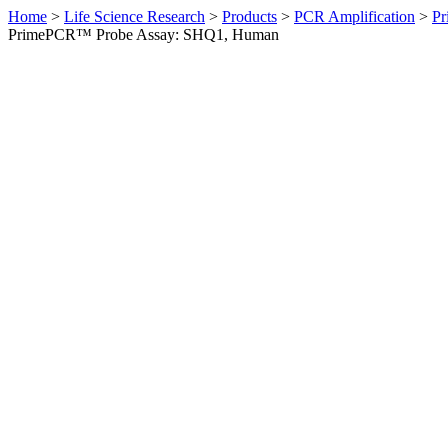
Home
>
Life Science Research
>
Products
>
PCR Amplification
>
Pr
PrimePCR™ Probe Assay: SHQ1, Human