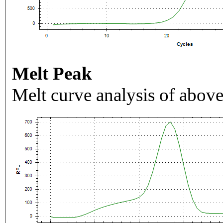
Melt Peak
Melt curve analysis of above