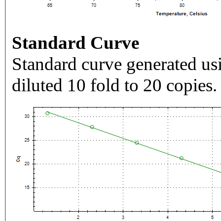
Standard Curve
Standard curve generated usi
diluted 10 fold to 20 copies.