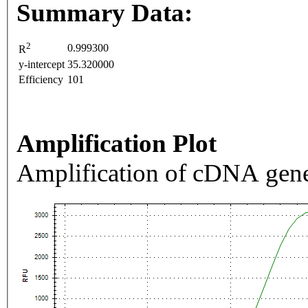
Summary Data:
2
0.999300
R
y-intercept
35.320000
Efficiency
101
Amplification Plot
Amplification of cDNA gene