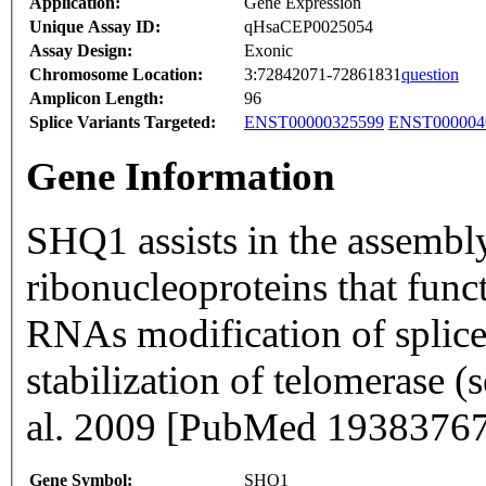
Application:
Gene Expression
Unique Assay ID:
qHsaCEP0025054
Assay Design:
Exonic
Chromosome Location:
3:72842071-72861831
question
Amplicon Length:
96
Splice Variants Targeted:
ENST00000325599
ENST000004
Gene Information
SHQ1 assists in the assemb
ribonucleoproteins that func
RNAs modification of splic
stabilization of telomerase
al. 2009 [PubMed 19383767
Gene Symbol:
SHQ1