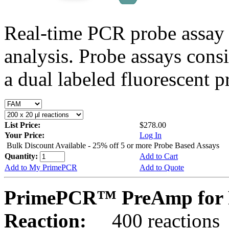
Real-time PCR probe assay 
analysis. Probe assays cons
a dual labeled fluorescent p
List Price:
$278.00
Your Price:
Log In
Bulk Discount Available - 25% off 5 or more Probe Based Assays
Quantity:
Add to Cart
Add to My PrimePCR
Add to Quote
PrimePCR™ PreAmp for 
Reaction:
400 reactions