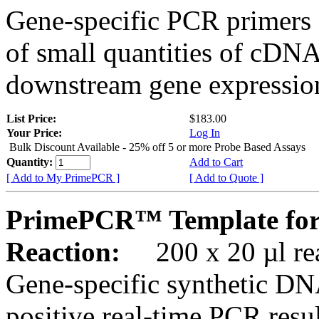
Gene-specific PCR primers 
of small quantities of cDNA
downstream gene expression
List Price:
$183.00
Your Price:
Log In
Bulk Discount Available - 25% off 5 or more Probe Based Assays
Quantity:
Add to Cart
[ Add to My PrimePCR ]
[ Add to Quote ]
PrimePCR™ Template for
Reaction:
200 x 20 µl rea
Gene-specific synthetic DN
positive real-time PCR resu