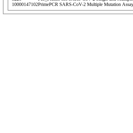
10000147102
PrimePCR SARS-CoV-2 Multiple Mutation Assay