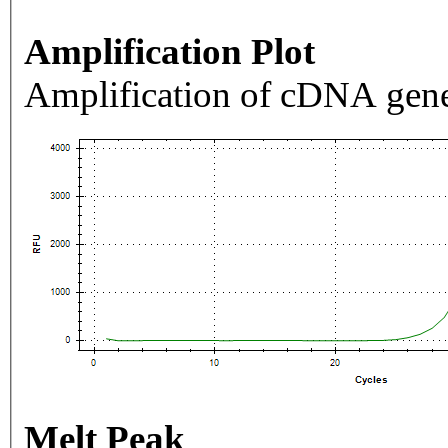
Amplification Plot
Amplification of cDNA gene
Melt Peak