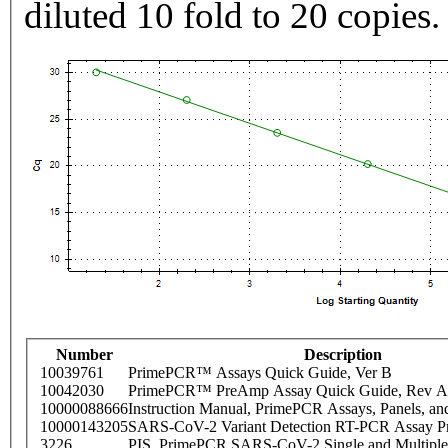
diluted 10 fold to 20 copies.
Number
Description
10039761
PrimePCR™ Assays Quick Guide, Ver B
10042030
PrimePCR™ PreAmp Assay Quick Guide, Rev A
10000088666
Instruction Manual, PrimePCR Assays, Panels, an
10000143205
SARS-CoV-2 Variant Detection RT-PCR Assay Pr
3226
PIS_PrimePCR SARS-CoV-2 Single and Multiple