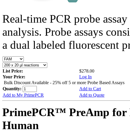
Real-time PCR probe assay 
analysis. Probe assays cons
a dual labeled fluorescent p
List Price:
$278.00
Your Price:
Log In
Bulk Discount Available - 25% off 5 or more Probe Based Assays
Quantity:
Add to Cart
Add to My PrimePCR
Add to Quote
PrimePCR™ PreAmp for 
Human