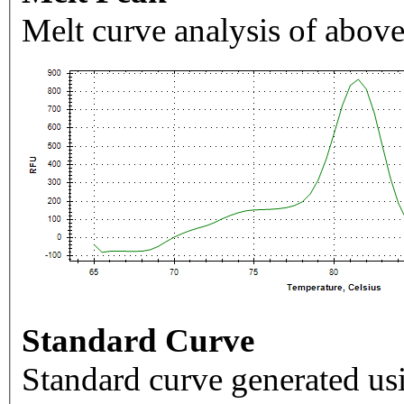
Melt curve analysis of above
Standard Curve
Standard curve generated usi