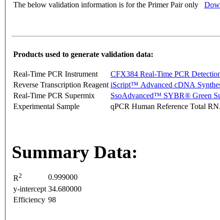
The below validation information is for the Primer Pair only
Down
Products used to generate validation data:
Real-Time PCR Instrument
CFX384 Real-Time PCR Detectio
Reverse Transcription Reagent
iScript™ Advanced cDNA Synthes
Real-Time PCR Supermix
SsoAdvanced™ SYBR® Green Su
Experimental Sample
qPCR Human Reference Total R
Summary Data:
2
0.999000
R
y-intercept
34.680000
Efficiency
98