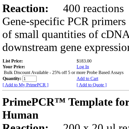
Reaction:
400 reactions
Gene-specific PCR primers 
of small quantities of cDNA
downstream gene expression
List Price:
$183.00
Your Price:
Log In
Bulk Discount Available - 25% off 5 or more Probe Based Assays
Quantity:
Add to Cart
[ Add to My PrimePCR ]
[ Add to Quote ]
PrimePCR™ Template for
Human
Reaction:
200 x 20 µl rea