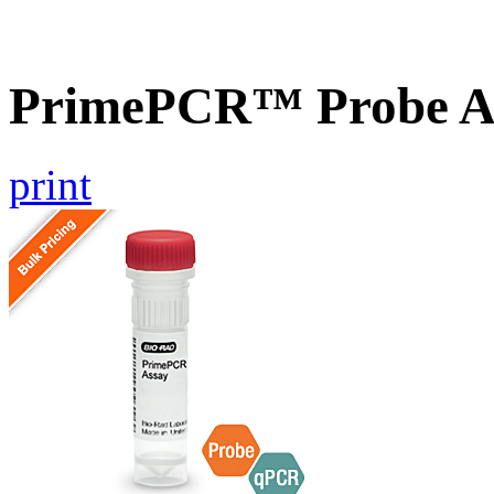
PrimePCR™ Probe A
print