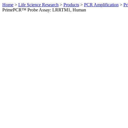
Home
>
Life Science Research
>
Products
>
PCR Amplification
>
Pr
PrimePCR™ Probe Assay: LRRTM1, Human