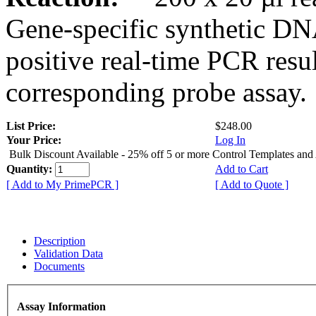
Gene-specific synthetic DN
positive real-time PCR resu
corresponding probe assay.
List Price:
$248.00
Your Price:
Log In
Bulk Discount Available - 25% off 5 or more Control Templates and
Quantity:
Add to Cart
[ Add to My PrimePCR ]
[ Add to Quote ]
Description
Validation Data
Documents
Assay Information