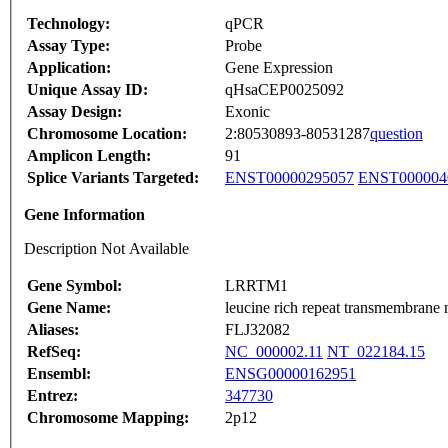
Technology:
qPCR
Assay Type:
Probe
Application:
Gene Expression
Unique Assay ID:
qHsaCEP0025092
Assay Design:
Exonic
Chromosome Location:
2:80530893-80531287
question
Amplicon Length:
91
Splice Variants Targeted:
ENST00000295057
ENST000004
Gene Information
Description Not Available
Gene Symbol:
LRRTM1
Gene Name:
leucine rich repeat transmembrane 
Aliases:
FLJ32082
RefSeq:
NC_000002.11
NT_022184.15
Ensembl:
ENSG00000162951
Entrez:
347730
Chromosome Mapping:
2p12