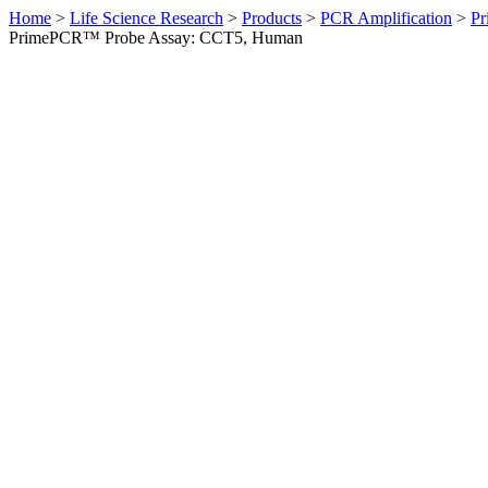
Home
>
Life Science Research
>
Products
>
PCR Amplification
>
Pr
PrimePCR™ Probe Assay: CCT5, Human