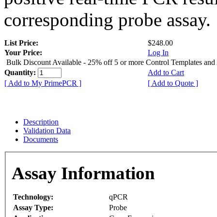
corresponding probe assay.
List Price:
$248.00
Your Price:
Log In
Bulk Discount Available - 25% off 5 or more Control Templates and
Quantity:
Add to Cart
[ Add to My PrimePCR ]
[ Add to Quote ]
Description
Validation Data
Documents
Assay Information
Technology:
qPCR
Assay Type:
Probe