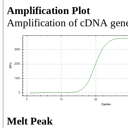
Amplification Plot
Amplification of cDNA gene
Melt Peak