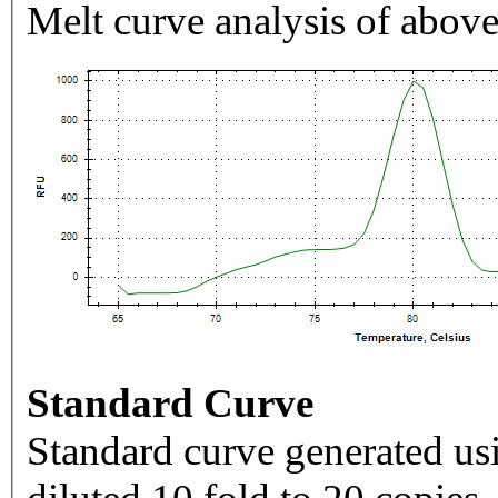
Melt curve analysis of above
Standard Curve
Standard curve generated usi