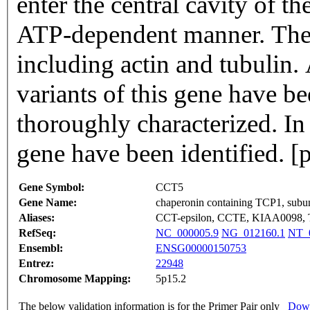
enter the central cavity of t
ATP-dependent manner. The 
including actin and tubulin. 
variants of this gene have b
thoroughly characterized. In
gene have been identified. 
Gene Symbol:
CCT5
Gene Name:
chaperonin containing TCP1, subuni
Aliases:
CCT-epsilon, CCTE, KIAA0098, 
RefSeq:
NC_000005.9
NG_012160.1
NT_
Ensembl:
ENSG00000150753
Entrez:
22948
Chromosome Mapping:
5p15.2
The below validation information is for the Primer Pair only
Down