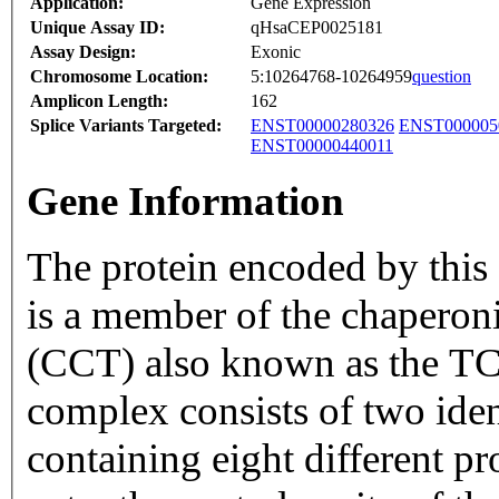
Application:
Gene Expression
Unique Assay ID:
qHsaCEP0025181
Assay Design:
Exonic
Chromosome Location:
5:10264768-10264959
question
Amplicon Length:
162
Splice Variants Targeted:
ENST00000280326
ENST000005
ENST00000440011
Gene Information
The protein encoded by this 
is a member of the chapero
(CCT) also known as the TC
complex consists of two iden
containing eight different p