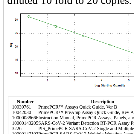
diluted 10 fold to 20 copies.
Number
Description
10039761
PrimePCR™ Assays Quick Guide, Ver B
10042030
PrimePCR™ PreAmp Assay Quick Guide, Rev A
10000088666
Instruction Manual, PrimePCR Assays, Panels, an
10000143205
SARS-CoV-2 Variant Detection RT-PCR Assay Pr
3226
PIS_PrimePCR SARS-CoV-2 Single and Multiple
10000147102
PrimePCR SARS-CoV-2 Multiple Mutation Assay