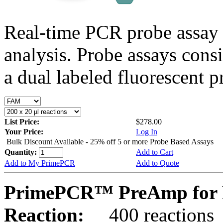
Real-time PCR probe assay 
analysis. Probe assays cons
a dual labeled fluorescent p
List Price:
$278.00
Your Price:
Log In
Bulk Discount Available - 25% off 5 or more Probe Based Assays
Quantity:
Add to Cart
Add to My PrimePCR
Add to Quote
PrimePCR™ PreAmp for 
Reaction:
400 reactions