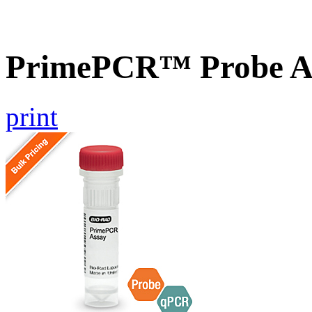
PrimePCR™ Probe A
print