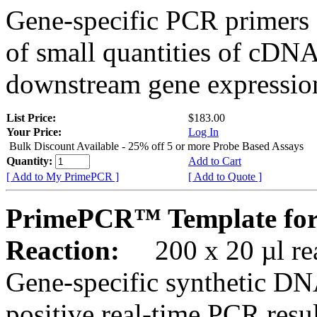
Gene-specific PCR primers 
of small quantities of cDNA
downstream gene expression
List Price:
$183.00
Your Price:
Log In
Bulk Discount Available - 25% off 5 or more Probe Based Assays
Quantity:
Add to Cart
[ Add to My PrimePCR ]
[ Add to Quote ]
PrimePCR™ Template for
Reaction:
200 x 20 µl rea
Gene-specific synthetic DN
positive real-time PCR resu