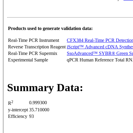
Products used to generate validation data:
Real-Time PCR Instrument
CFX384 Real-Time PCR Detectio
Reverse Transcription Reagent
iScript™ Advanced cDNA Synthes
Real-Time PCR Supermix
SsoAdvanced™ SYBR® Green Su
Experimental Sample
qPCR Human Reference Total R
Summary Data:
2
0.999300
R
y-intercept
35.710000
Efficiency
93