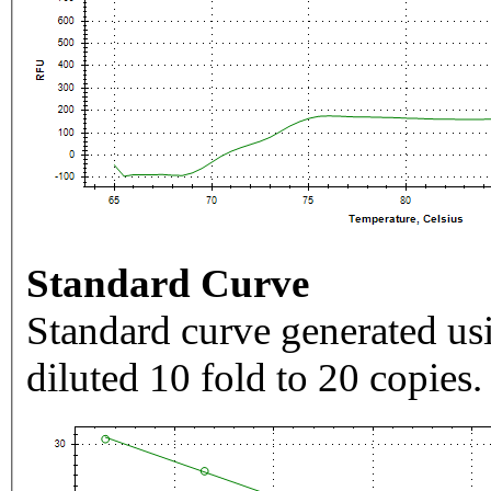
Standard Curve
Standard curve generated usi
diluted 10 fold to 20 copies.