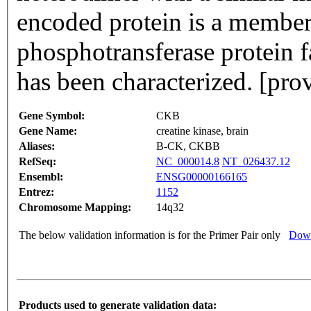
encoded protein is a membe
phosphotransferase protein 
has been characterized. [pr
Gene Symbol:
CKB
Gene Name:
creatine kinase, brain
Aliases:
B-CK, CKBB
RefSeq:
NC_000014.8
NT_026437.12
Ensembl:
ENSG00000166165
Entrez:
1152
Chromosome Mapping:
14q32
The below validation information is for the Primer Pair only
Down
Products used to generate validation data: