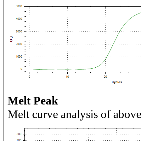
Melt Peak
Melt curve analysis of above