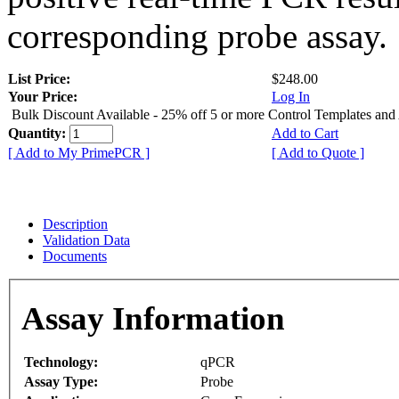
corresponding probe assay.
List Price:
$248.00
Your Price:
Log In
Bulk Discount Available - 25% off 5 or more Control Templates and
Quantity:
Add to Cart
[ Add to My PrimePCR ]
[ Add to Quote ]
Description
Validation Data
Documents
Assay Information
Technology:
qPCR
Assay Type:
Probe