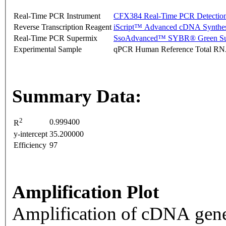
Real-Time PCR Instrument
CFX384 Real-Time PCR Detectio
Reverse Transcription Reagent
iScript™ Advanced cDNA Synthes
Real-Time PCR Supermix
SsoAdvanced™ SYBR® Green Su
Experimental Sample
qPCR Human Reference Total R
Summary Data:
2
0.999400
R
y-intercept
35.200000
Efficiency
97
Amplification Plot
Amplification of cDNA gene