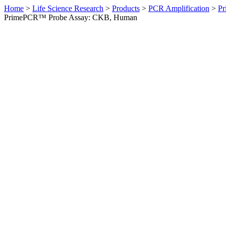
Home
>
Life Science Research
>
Products
>
PCR Amplification
>
Pr
PrimePCR™ Probe Assay: CKB, Human