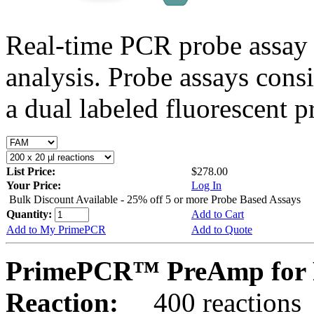
Real-time PCR probe assay 
analysis. Probe assays cons
a dual labeled fluorescent p
List Price:
$278.00
Your Price:
Log In
Bulk Discount Available - 25% off 5 or more Probe Based Assays
Quantity:
Add to Cart
Add to My PrimePCR
Add to Quote
PrimePCR™ PreAmp for 
Reaction:
400 reactions