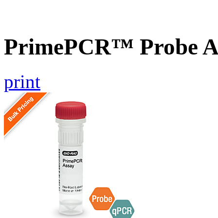
PrimePCR™ Probe A
print