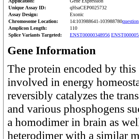
Application:
Gene Expression
Unique Assay ID:
qHsaCEP0025732
Assay Design:
Exonic
Chromosome Location:
14:103988641-103988780
question
Amplicon Length:
110
Splice Variants Targeted:
ENST00000348956
ENST000005
Gene Information
The protein encoded by this
involved in energy homeosta
reversibly catalyzes the tra
and various phosphogens such
a homodimer in brain as well 
heterodimer with a similar m