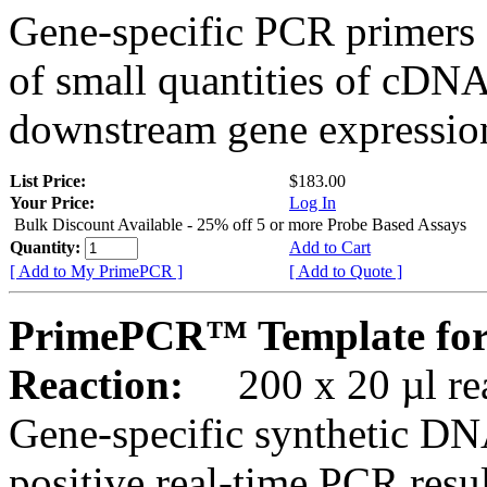
Gene-specific PCR primers 
of small quantities of cDNA
downstream gene expression
List Price:
$183.00
Your Price:
Log In
Bulk Discount Available - 25% off 5 or more Probe Based Assays
Quantity:
Add to Cart
[ Add to My PrimePCR ]
[ Add to Quote ]
PrimePCR™ Template for
Reaction:
200 x 20 µl rea
Gene-specific synthetic DN
positive real-time PCR resu