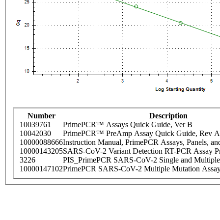
Number
Description
10039761
PrimePCR™ Assays Quick Guide, Ver B
10042030
PrimePCR™ PreAmp Assay Quick Guide, Rev A
10000088666
Instruction Manual, PrimePCR Assays, Panels, an
10000143205
SARS-CoV-2 Variant Detection RT-PCR Assay Pr
3226
PIS_PrimePCR SARS-CoV-2 Single and Multiple
10000147102
PrimePCR SARS-CoV-2 Multiple Mutation Assay