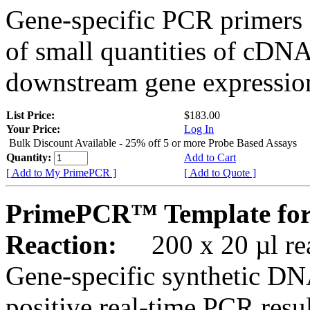
Gene-specific PCR primers 
of small quantities of cDNA
downstream gene expression
List Price:
$183.00
Your Price:
Log In
Bulk Discount Available - 25% off 5 or more Probe Based Assays
Quantity:
Add to Cart
[ Add to My PrimePCR ]
[ Add to Quote ]
PrimePCR™ Template for
Reaction:
200 x 20 µl rea
Gene-specific synthetic DN
positive real-time PCR resu