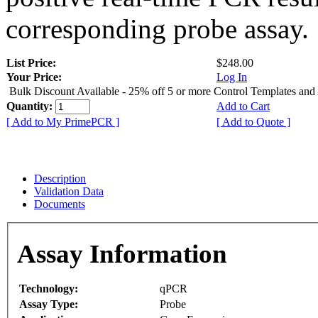
corresponding probe assay.
List Price:
$248.00
Your Price:
Log In
Bulk Discount Available - 25% off 5 or more Control Templates and
Quantity:
Add to Cart
[ Add to My PrimePCR ]
[ Add to Quote ]
Description
Validation Data
Documents
Assay Information
Technology:
qPCR
Assay Type:
Probe