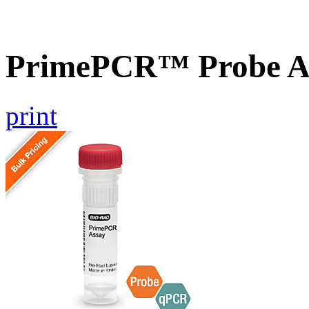
PrimePCR™ Probe A
print