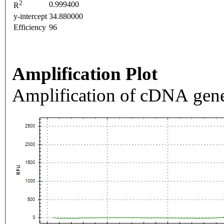
2
0.999400
R
y-intercept
34.880000
Efficiency
96
Amplification Plot
Amplification of cDNA gene