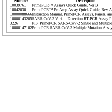
Number
Description
10039761
PrimePCR™ Assays Quick Guide, Ver B
10042030
PrimePCR™ PreAmp Assay Quick Guide, Rev A
10000088666
Instruction Manual, PrimePCR Assays, Panels, an
10000143205
SARS-CoV-2 Variant Detection RT-PCR Assay Pr
3226
PIS_PrimePCR SARS-CoV-2 Single and Multiple
10000147102
PrimePCR SARS-CoV-2 Multiple Mutation Assay