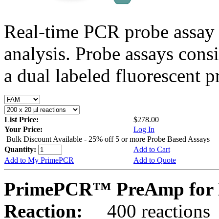
Real-time PCR probe assay 
analysis. Probe assays cons
a dual labeled fluorescent p
List Price:
$278.00
Your Price:
Log In
Bulk Discount Available - 25% off 5 or more Probe Based Assays
Quantity:
Add to Cart
Add to My PrimePCR
Add to Quote
PrimePCR™ PreAmp for 
Reaction:
400 reactions