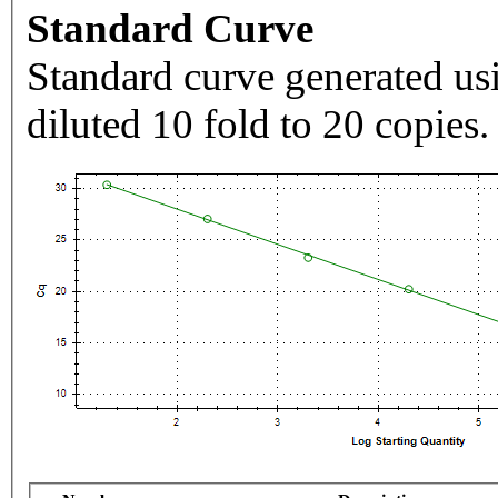
Standard Curve
Standard curve generated usi
diluted 10 fold to 20 copies.