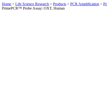
Home
>
Life Science Research
>
Products
>
PCR Amplification
>
Pr
PrimePCR™ Probe Assay: OXT, Human