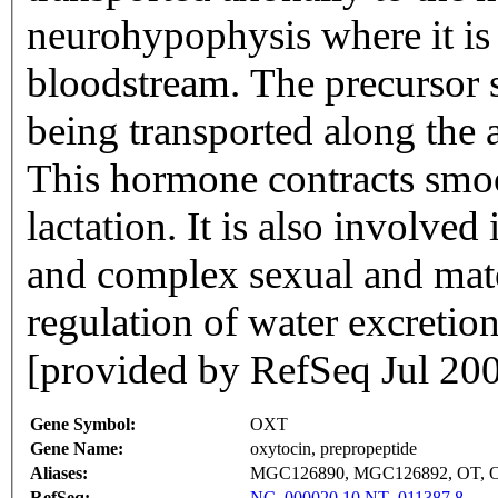
neurohypophysis where it is e
bloodstream. The precursor s
being transported along the a
This hormone contracts smoo
lactation. It is also involved
and complex sexual and mate
regulation of water excretio
[provided by RefSeq Jul 20
Gene Symbol:
OXT
Gene Name:
oxytocin, prepropeptide
Aliases:
MGC126890, MGC126892, OT, 
RefSeq:
NC_000020.10
NT_011387.8