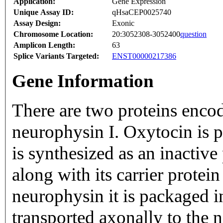
Application:
Gene Expression
Unique Assay ID:
qHsaCEP0025740
Assay Design:
Exonic
Chromosome Location:
20:3052308-3052400
question
Amplicon Length:
63
Splice Variants Targeted:
ENST00000217386
Gene Information
There are two proteins enco
neurophysin I. Oxytocin is 
is synthesized as an inactiv
along with its carrier protei
neurophysin it is packaged i
transported axonally to the 