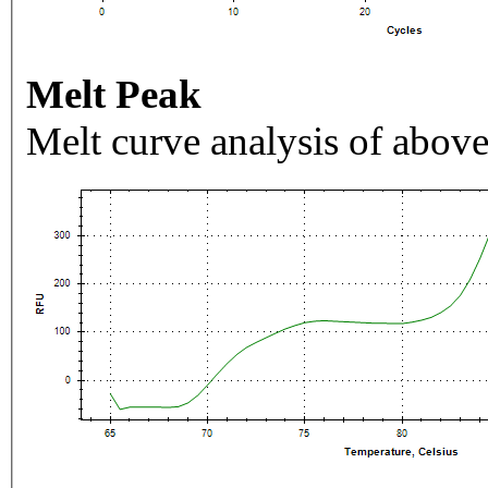
Melt Peak
Melt curve analysis of above