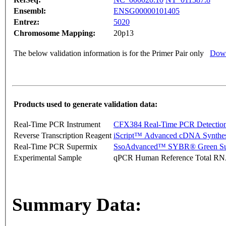
Ensembl:
ENSG00000101405
Entrez:
5020
Chromosome Mapping:
20p13
The below validation information is for the Primer Pair only
Down
Products used to generate validation data:
Real-Time PCR Instrument
CFX384 Real-Time PCR Detectio
Reverse Transcription Reagent
iScript™ Advanced cDNA Synthes
Real-Time PCR Supermix
SsoAdvanced™ SYBR® Green Su
Experimental Sample
qPCR Human Reference Total R
Summary Data: