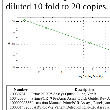
diluted 10 fold to 20 copies.
Number
Description
10039761
PrimePCR™ Assays Quick Guide, Ver B
10042030
PrimePCR™ PreAmp Assay Quick Guide, Rev A
10000088666
Instruction Manual, PrimePCR Assays, Panels, an
10000143205
SARS-CoV-2 Variant Detection RT-PCR Assay Pr