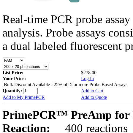
Real-time PCR probe assay 
analysis. Probe assays cons
a dual labeled fluorescent p
List Price:
$278.00
Your Price:
Log In
Bulk Discount Available - 25% off 5 or more Probe Based Assays
Quantity:
Add to Cart
Add to My PrimePCR
Add to Quote
PrimePCR™ PreAmp for 
Reaction:
400 reactions