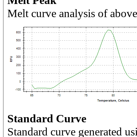
Melt Peak
Melt curve analysis of above
Standard Curve
Standard curve generated usi