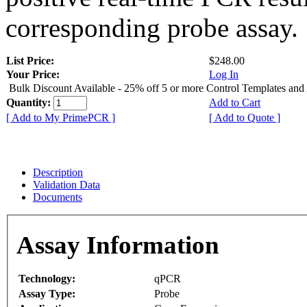
corresponding probe assay.
List Price:
$248.00
Your Price:
Log In
Bulk Discount Available - 25% off 5 or more Control Templates and
Quantity:
Add to Cart
[ Add to My PrimePCR ]
[ Add to Quote ]
Description
Validation Data
Documents
Assay Information
Technology:
qPCR
Assay Type:
Probe