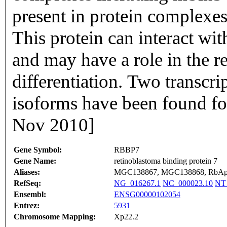
present in protein complexe
This protein can interact w
and may have a role in the re
differentiation. Two transcri
isoforms have been found fo
Nov 2010]
Gene Symbol:
RBBP7
Gene Name:
retinoblastoma binding protein 7
Aliases:
MGC138867, MGC138868, RbA
RefSeq:
NG_016267.1
NC_000023.10
NT
Ensembl:
ENSG00000102054
Entrez:
5931
Chromosome Mapping:
Xp22.2