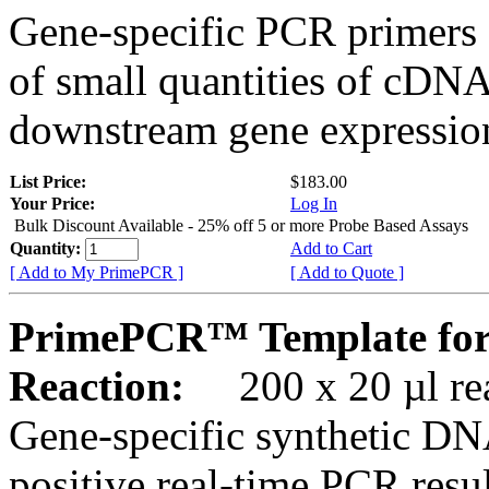
Gene-specific PCR primers 
of small quantities of cDNA
downstream gene expression
List Price:
$183.00
Your Price:
Log In
Bulk Discount Available - 25% off 5 or more Probe Based Assays
Quantity:
Add to Cart
[ Add to My PrimePCR ]
[ Add to Quote ]
PrimePCR™ Template for
Reaction:
200 x 20 µl rea
Gene-specific synthetic DN
positive real-time PCR resu