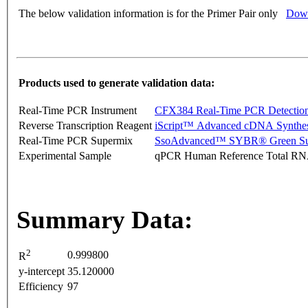
The below validation information is for the Primer Pair only
Down
Products used to generate validation data:
Real-Time PCR Instrument
CFX384 Real-Time PCR Detectio
Reverse Transcription Reagent
iScript™ Advanced cDNA Synthes
Real-Time PCR Supermix
SsoAdvanced™ SYBR® Green Su
Experimental Sample
qPCR Human Reference Total R
Summary Data:
2
0.999800
R
y-intercept
35.120000
Efficiency
97