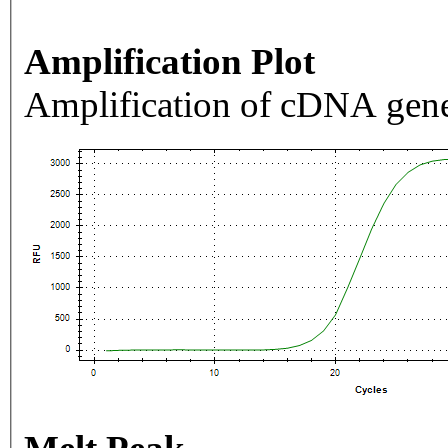
Amplification Plot
Amplification of cDNA gene