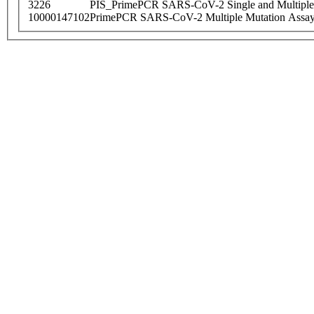
3226
PIS_PrimePCR SARS-CoV-2 Single and Multiple
10000147102
PrimePCR SARS-CoV-2 Multiple Mutation Assay