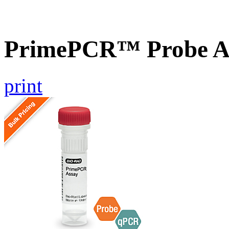
PrimePCR™ Probe A
print