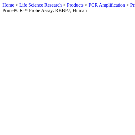
Home
>
Life Science Research
>
Products
>
PCR Amplification
>
Pr
PrimePCR™ Probe Assay: RBBP7, Human