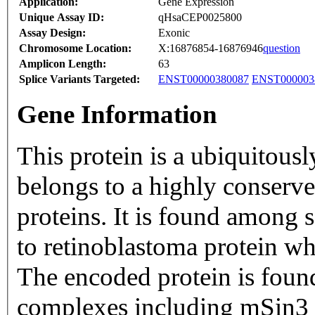
Application:
Gene Expression
Unique Assay ID:
qHsaCEP0025800
Assay Design:
Exonic
Chromosome Location:
X:16876854-16876946
question
Amplicon Length:
63
Splice Variants Targeted:
ENST00000380087
ENST000003
Gene Information
This protein is a ubiquitous
belongs to a highly conserv
proteins. It is found among s
to retinoblastoma protein whi
The encoded protein is foun
complexes including mSin3 c