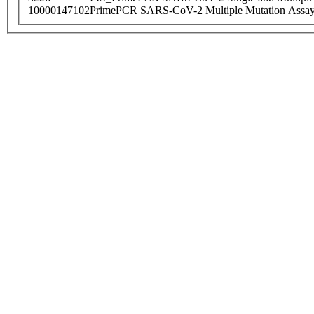
10000147102
PrimePCR SARS-CoV-2 Multiple Mutation Assay