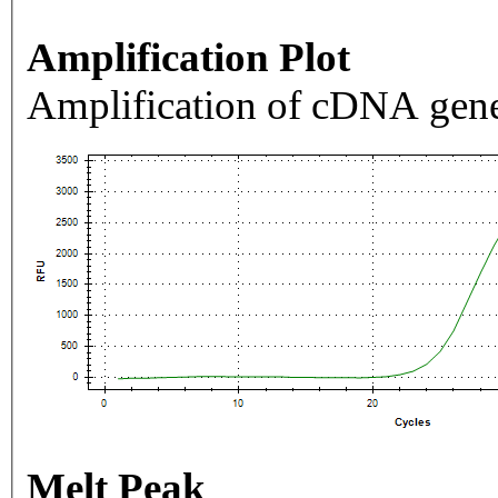
Amplification Plot
Amplification of cDNA gene
Melt Peak