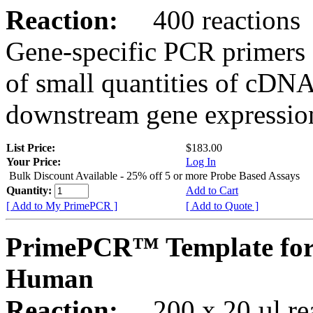
Reaction:
400 reactions
Gene-specific PCR primers 
of small quantities of cDNA
downstream gene expression
List Price:
$183.00
Your Price:
Log In
Bulk Discount Available - 25% off 5 or more Probe Based Assays
Quantity:
Add to Cart
[ Add to My PrimePCR ]
[ Add to Quote ]
PrimePCR™ Template for 
Human
Reaction:
200 x 20 µl rea