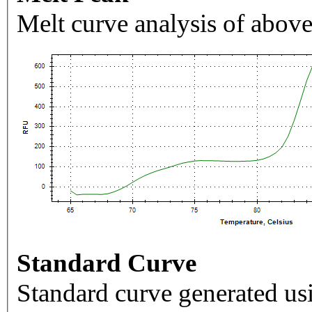
Melt curve analysis of above
Standard Curve
Standard curve generated usi