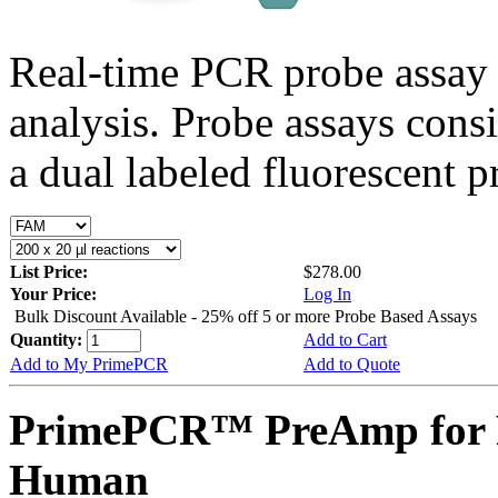
Real-time PCR probe assay 
analysis. Probe assays cons
a dual labeled fluorescent p
List Price:
$278.00
Your Price:
Log In
Bulk Discount Available - 25% off 5 or more Probe Based Assays
Quantity:
Add to Cart
Add to My PrimePCR
Add to Quote
PrimePCR™ PreAmp for P
Human