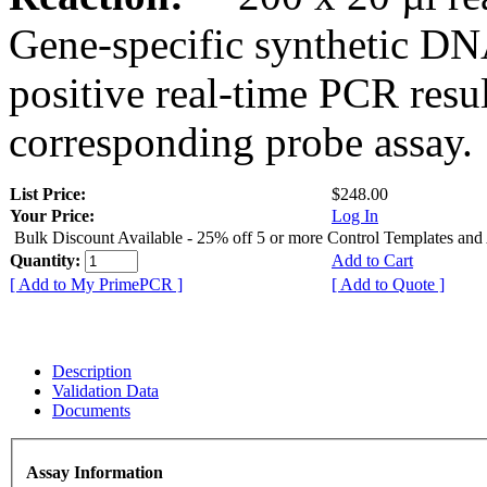
Gene-specific synthetic DN
positive real-time PCR resu
corresponding probe assay.
List Price:
$248.00
Your Price:
Log In
Bulk Discount Available - 25% off 5 or more Control Templates and
Quantity:
Add to Cart
[ Add to My PrimePCR ]
[ Add to Quote ]
Description
Validation Data
Documents
Assay Information