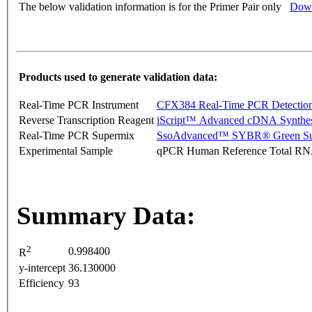
The below validation information is for the Primer Pair only
Down
Products used to generate validation data:
Real-Time PCR Instrument
CFX384 Real-Time PCR Detectio
Reverse Transcription Reagent
iScript™ Advanced cDNA Synthes
Real-Time PCR Supermix
SsoAdvanced™ SYBR® Green Su
Experimental Sample
qPCR Human Reference Total R
Summary Data:
2
0.998400
R
y-intercept
36.130000
Efficiency
93