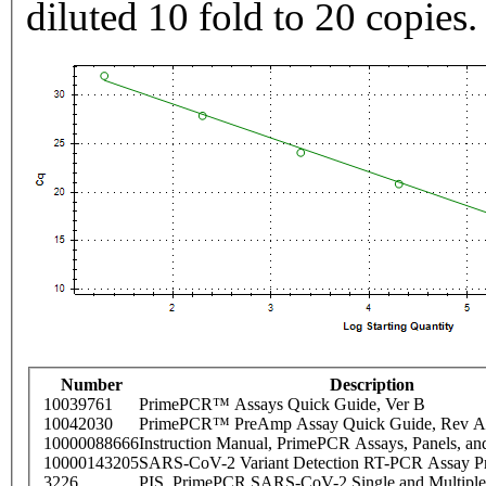
diluted 10 fold to 20 copies.
Number
Description
10039761
PrimePCR™ Assays Quick Guide, Ver B
10042030
PrimePCR™ PreAmp Assay Quick Guide, Rev A
10000088666
Instruction Manual, PrimePCR Assays, Panels, an
10000143205
SARS-CoV-2 Variant Detection RT-PCR Assay Pr
3226
PIS_PrimePCR SARS-CoV-2 Single and Multiple