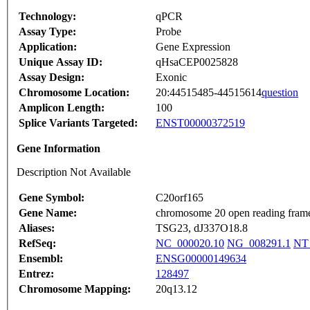
Technology:
qPCR
Assay Type:
Probe
Application:
Gene Expression
Unique Assay ID:
qHsaCEP0025828
Assay Design:
Exonic
Chromosome Location:
20:44515485-44515614
question
Amplicon Length:
100
Splice Variants Targeted:
ENST00000372519
Gene Information
Description Not Available
Gene Symbol:
C20orf165
Gene Name:
chromosome 20 open reading fram
Aliases:
TSG23, dJ337O18.8
RefSeq:
NC_000020.10
NG_008291.1
NT
Ensembl:
ENSG00000149634
Entrez:
128497
Chromosome Mapping:
20q13.12