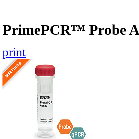
PrimePCR™ Probe As
print