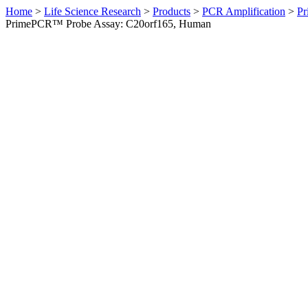
Home
>
Life Science Research
>
Products
>
PCR Amplification
>
Pr
PrimePCR™ Probe Assay: C20orf165, Human