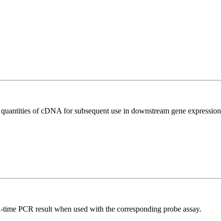
l quantities of cDNA for subsequent use in downstream gene expression 
al-time PCR result when used with the corresponding probe assay.