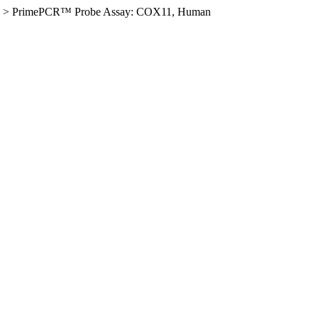
>
PrimePCR™ Probe Assay: COX11, Human