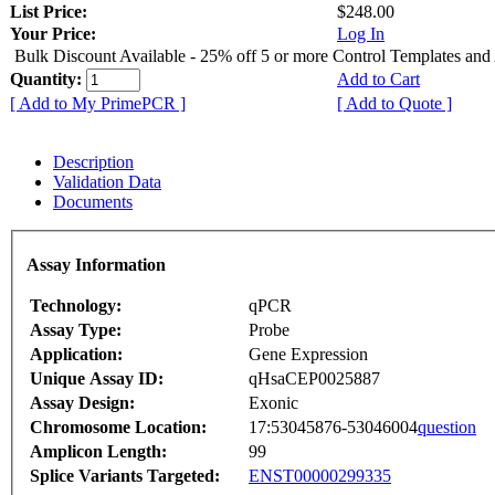
List Price:
$248.00
Your Price:
Log In
Bulk Discount Available - 25% off 5 or more Control Templates and
Quantity:
Add to Cart
[ Add to My PrimePCR ]
[ Add to Quote ]
Description
Validation Data
Documents
Assay Information
Technology:
qPCR
Assay Type:
Probe
Application:
Gene Expression
Unique Assay ID:
qHsaCEP0025887
Assay Design:
Exonic
Chromosome Location:
17:53045876-53046004
question
Amplicon Length:
99
Splice Variants Targeted:
ENST00000299335