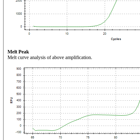
Melt Peak
Melt curve analysis of above amplification.