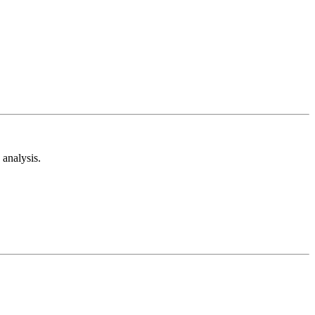
analysis.