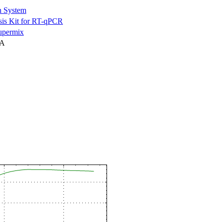
n System
is Kit for RT-qPCR
permix
NA