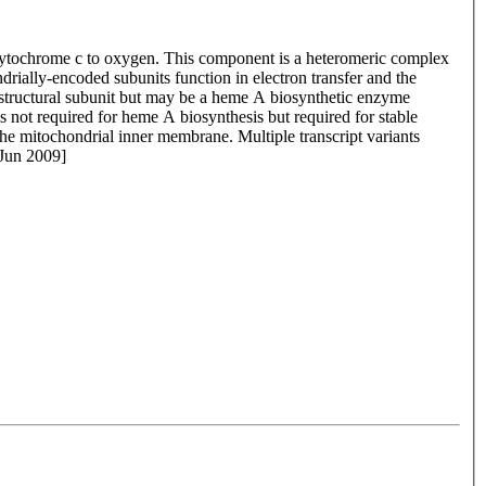
 cytochrome c to oxygen. This component is a heteromeric complex
rially-encoded subunits function in electron transfer and the
 structural subunit but may be a heme A biosynthetic enzyme
 not required for heme A biosynthesis but required for stable
e mitochondrial inner membrane. Multiple transcript variants
 Jun 2009]