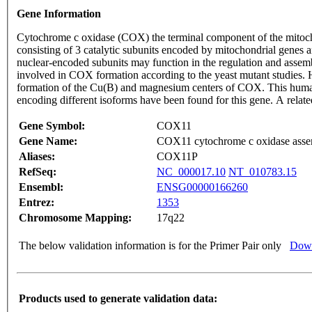
Gene Information
Cytochrome c oxidase (COX) the terminal component of the mitocho
consisting of 3 catalytic subunits encoded by mitochondrial genes a
nuclear-encoded subunits may function in the regulation and assem
involved in COX formation according to the yeast mutant studies. H
formation of the Cu(B) and magnesium centers of COX. This human p
encoding different isoforms have been found for this gene. A rel
Gene Symbol:
COX11
Gene Name:
COX11 cytochrome c oxidase asse
Aliases:
COX11P
RefSeq:
NC_000017.10
NT_010783.15
Ensembl:
ENSG00000166260
Entrez:
1353
Chromosome Mapping:
17q22
The below validation information is for the Primer Pair only
Down
Products used to generate validation data: