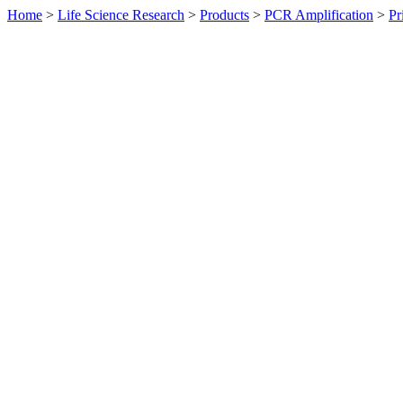
Home
>
Life Science Research
>
Products
>
PCR Amplification
>
Pr