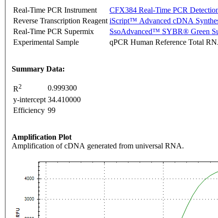
Real-Time PCR Instrument
CFX384 Real-Time PCR Detectio
Reverse Transcription Reagent
iScript™ Advanced cDNA Synthes
Real-Time PCR Supermix
SsoAdvanced™ SYBR® Green Su
Experimental Sample
qPCR Human Reference Total R
Summary Data:
2
0.999300
R
y-intercept
34.410000
Efficiency
99
Amplification Plot
Amplification of cDNA generated from universal RNA.