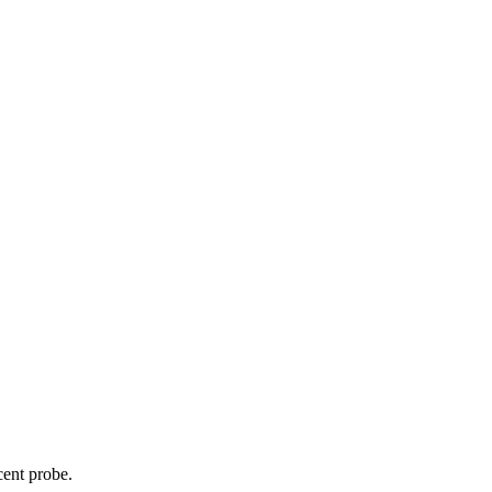
cent probe.