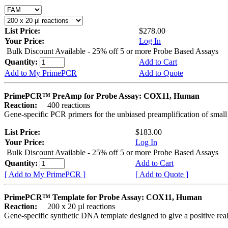
List Price:
$278.00
Your Price:
Log In
Bulk Discount Available - 25% off 5 or more Probe Based Assays
Quantity:
Add to Cart
Add to My PrimePCR
Add to Quote
PrimePCR™ PreAmp for Probe Assay: COX11, Human
Reaction:
400 reactions
Gene-specific PCR primers for the unbiased preamplification of smal
List Price:
$183.00
Your Price:
Log In
Bulk Discount Available - 25% off 5 or more Probe Based Assays
Quantity:
Add to Cart
[ Add to My PrimePCR ]
[ Add to Quote ]
PrimePCR™ Template for Probe Assay: COX11, Human
Reaction:
200 x 20 µl reactions
Gene-specific synthetic DNA template designed to give a positive re