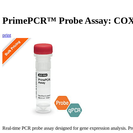
PrimePCR™ Probe Assay: CO
print
Real-time PCR probe assay designed for gene expression analysis. Pro