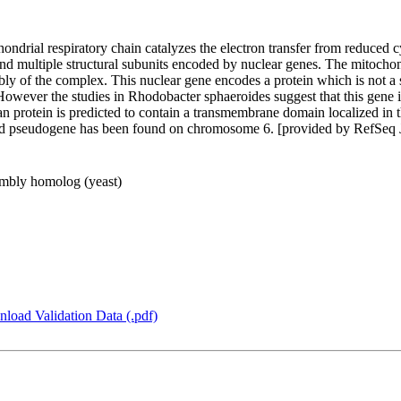
ndrial respiratory chain catalyzes the electron transfer from reduced
nd multiple structural subunits encoded by nuclear genes. The mitochond
bly of the complex. This nuclear gene encodes a protein which is not a
owever the studies in Rhodobacter sphaeroides suggest that this gene is
rotein is predicted to contain a transmembrane domain localized in th
ated pseudogene has been found on chromosome 6. [provided by RefSeq
mbly homolog (yeast)
load Validation Data (.pdf)