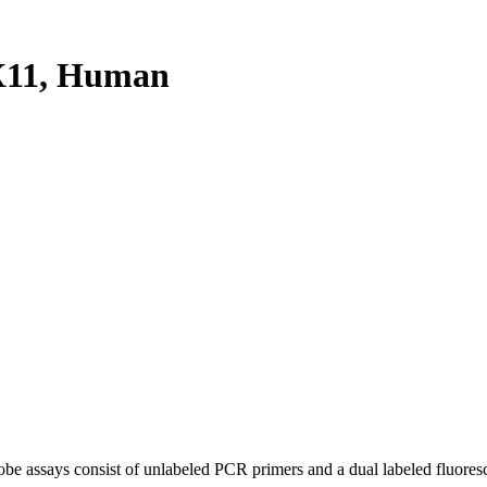
X11, Human
be assays consist of unlabeled PCR primers and a dual labeled fluores