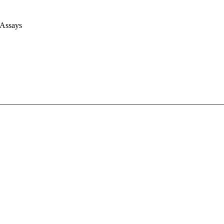
 Assays