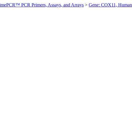
imePCR™ PCR Primers, Assays, and Arrays
>
Gene: COX11, Human