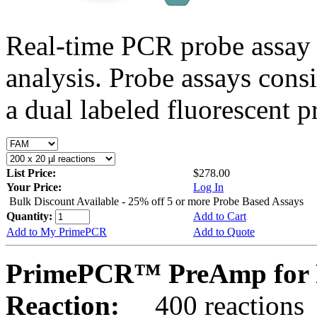
Real-time PCR probe assay 
analysis. Probe assays cons
a dual labeled fluorescent p
List Price:
$278.00
Your Price:
Log In
Bulk Discount Available - 25% off 5 or more Probe Based Assays
Quantity:
Add to Cart
Add to My PrimePCR
Add to Quote
PrimePCR™ PreAmp for 
Reaction:
400 reactions