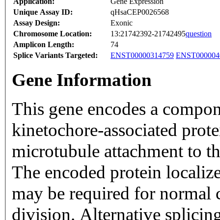
Application:
Gene Expression
Unique Assay ID:
qHsaCEP0026568
Assay Design:
Exonic
Chromosome Location:
13:21742392-21742495
question
Amplicon Length:
74
Splice Variants Targeted:
ENST00000314759
ENST000004
Gene Information
This gene encodes a compone
kinetochore-associated prote
microtubule attachment to th
The encoded protein localize
may be required for normal 
division. Alternative splicing