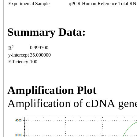
Experimental Sample
qPCR Human Reference Total R
Summary Data:
2
0.999700
R
y-intercept
35.000000
Efficiency
100
Amplification Plot
Amplification of cDNA gene