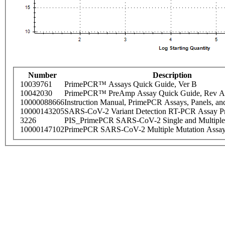
Number
Description
10039761
PrimePCR™ Assays Quick Guide, Ver B
10042030
PrimePCR™ PreAmp Assay Quick Guide, Rev A
10000088666
Instruction Manual, PrimePCR Assays, Panels, an
10000143205
SARS-CoV-2 Variant Detection RT-PCR Assay Pr
3226
PIS_PrimePCR SARS-CoV-2 Single and Multiple
10000147102
PrimePCR SARS-CoV-2 Multiple Mutation Assay