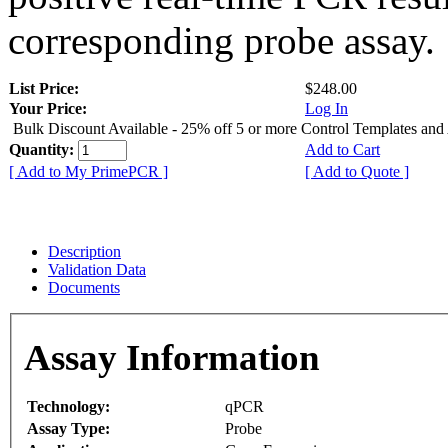
corresponding probe assay.
List Price:
$248.00
Your Price:
Log In
Bulk Discount Available - 25% off 5 or more Control Templates and
Quantity:
Add to Cart
[ Add to My PrimePCR ]
[ Add to Quote ]
Description
Validation Data
Documents
Assay Information
Technology:
qPCR
Assay Type:
Probe