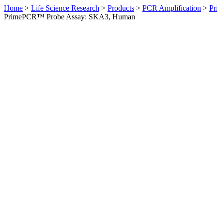
Home
>
Life Science Research
>
Products
>
PCR Amplification
>
Pr
PrimePCR™ Probe Assay: SKA3, Human