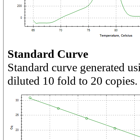
Standard Curve
Standard curve generated usi
diluted 10 fold to 20 copies.