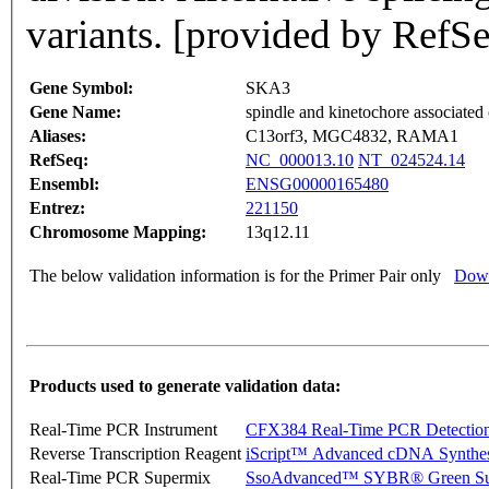
variants. [provided by RefS
Gene Symbol:
SKA3
Gene Name:
spindle and kinetochore associated
Aliases:
C13orf3, MGC4832, RAMA1
RefSeq:
NC_000013.10
NT_024524.14
Ensembl:
ENSG00000165480
Entrez:
221150
Chromosome Mapping:
13q12.11
The below validation information is for the Primer Pair only
Down
Products used to generate validation data:
Real-Time PCR Instrument
CFX384 Real-Time PCR Detectio
Reverse Transcription Reagent
iScript™ Advanced cDNA Synthes
Real-Time PCR Supermix
SsoAdvanced™ SYBR® Green Su