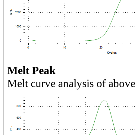
Melt Peak
Melt curve analysis of above