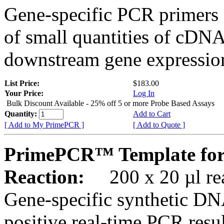
Gene-specific PCR primers 
of small quantities of cDNA
downstream gene expression
List Price:
$183.00
Your Price:
Log In
Bulk Discount Available - 25% off 5 or more Probe Based Assays
Quantity:
Add to Cart
[ Add to My PrimePCR ]
[ Add to Quote ]
PrimePCR™ Template for
Reaction:
200 x 20 µl rea
Gene-specific synthetic DN
positive real-time PCR resu