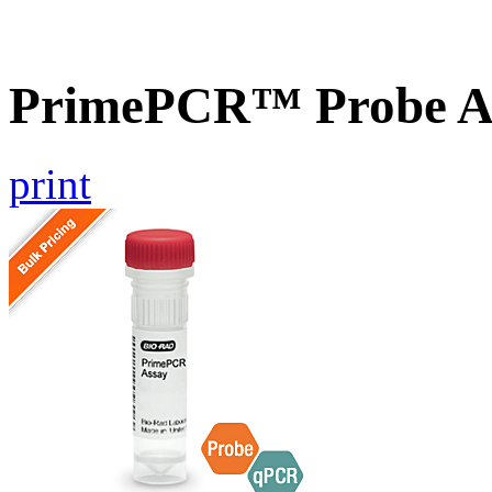
PrimePCR™ Probe A
print