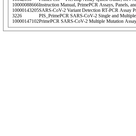
10000088666
Instruction Manual, PrimePCR Assays, Panels, an
10000143205
SARS-CoV-2 Variant Detection RT-PCR Assay Pr
3226
PIS_PrimePCR SARS-CoV-2 Single and Multiple
10000147102
PrimePCR SARS-CoV-2 Multiple Mutation Assay