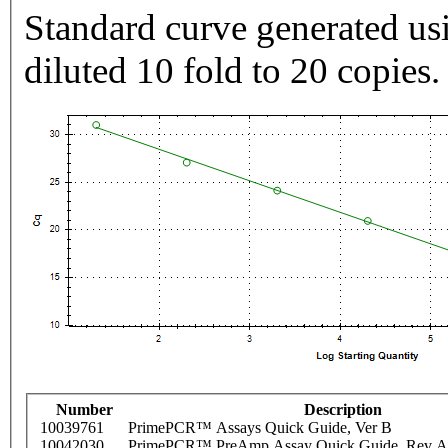
Standard curve generated usi
diluted 10 fold to 20 copies.
Number
Description
10039761
PrimePCR™ Assays Quick Guide, Ver B
10042030
PrimePCR™ PreAmp Assay Quick Guide, Rev A