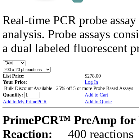
Real-time PCR probe assay 
analysis. Probe assays cons
a dual labeled fluorescent p
List Price:
$278.00
Your Price:
Log In
Bulk Discount Available - 25% off 5 or more Probe Based Assays
Quantity:
Add to Cart
Add to My PrimePCR
Add to Quote
PrimePCR™ PreAmp for 
Reaction:
400 reactions