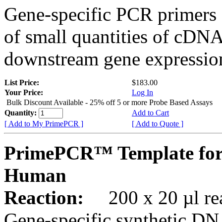
Gene-specific PCR primers 
of small quantities of cDNA
downstream gene expression
List Price:
$183.00
Your Price:
Log In
Bulk Discount Available - 25% off 5 or more Probe Based Assays
Quantity:
Add to Cart
[ Add to My PrimePCR ]
[ Add to Quote ]
PrimePCR™ Template for
Human
Reaction:
200 x 20 µl rea
Gene-specific synthetic DN