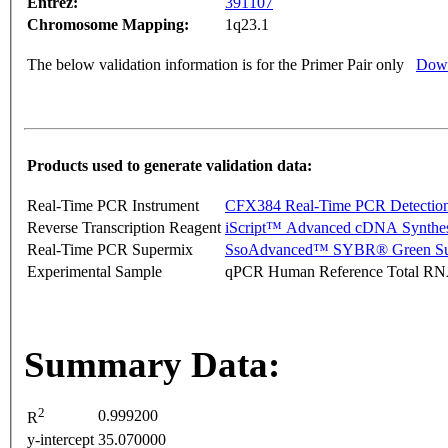
Entrez:
391107
Chromosome Mapping:
1q23.1
The below validation information is for the Primer Pair only
Down
Products used to generate validation data:
Real-Time PCR Instrument
CFX384 Real-Time PCR Detectio
Reverse Transcription Reagent
iScript™ Advanced cDNA Synthes
Real-Time PCR Supermix
SsoAdvanced™ SYBR® Green Su
Experimental Sample
qPCR Human Reference Total R
Summary Data:
2
0.999200
R
y-intercept
35.070000