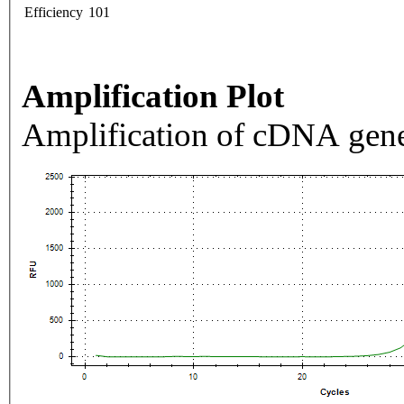
Efficiency
101
Amplification Plot
Amplification of cDNA gene