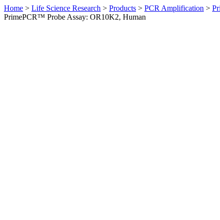
Home
>
Life Science Research
>
Products
>
PCR Amplification
>
Pr
PrimePCR™ Probe Assay: OR10K2, Human