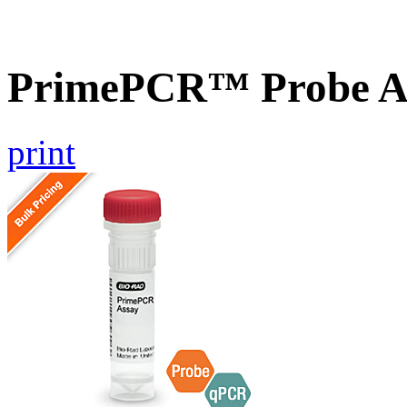
PrimePCR™ Probe A
print