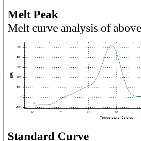
Melt Peak
Melt curve analysis of above
Standard Curve