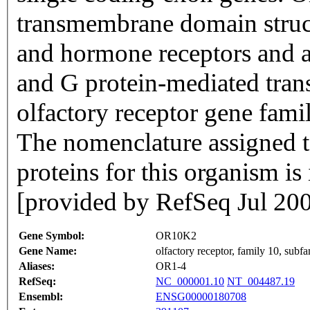
transmembrane domain struc
and hormone receptors and ar
and G protein-mediated trans
olfactory receptor gene famil
The nomenclature assigned to
proteins for this organism i
[provided by RefSeq Jul 20
Gene Symbol:
OR10K2
Gene Name:
olfactory receptor, family 10, sub
Aliases:
OR1-4
RefSeq:
NC_000001.10
NT_004487.19
Ensembl:
ENSG00000180708