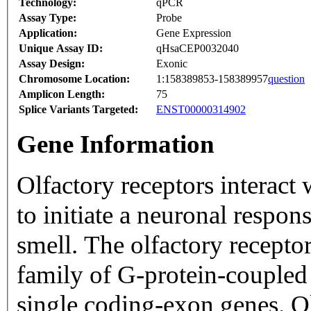
Technology:
qPCR
Assay Type:
Probe
Application:
Gene Expression
Unique Assay ID:
qHsaCEP0032040
Assay Design:
Exonic
Chromosome Location:
1:158389853-158389957
question
Amplicon Length:
75
Splice Variants Targeted:
ENST00000314902
Gene Information
Olfactory receptors interact
to initiate a neuronal respons
smell. The olfactory recepto
family of G-protein-coupled
single coding-exon genes. Ol