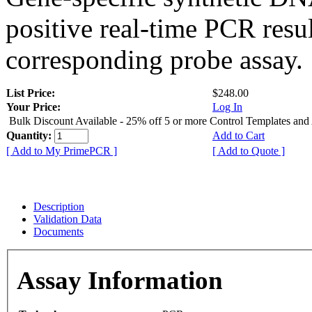
positive real-time PCR resu
corresponding probe assay.
List Price:
$248.00
Your Price:
Log In
Bulk Discount Available - 25% off 5 or more Control Templates and
Quantity:
Add to Cart
[ Add to My PrimePCR ]
[ Add to Quote ]
Description
Validation Data
Documents
Assay Information