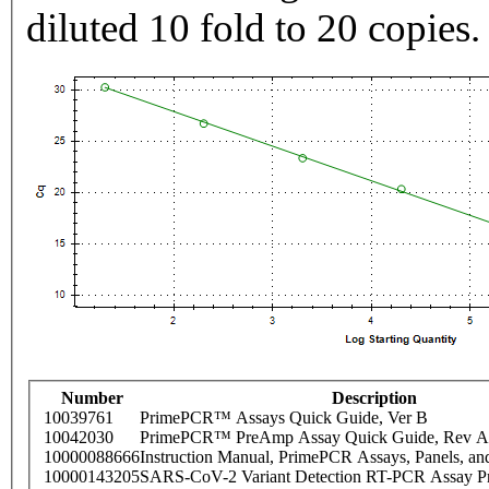
diluted 10 fold to 20 copies.
Number
Description
10039761
PrimePCR™ Assays Quick Guide, Ver B
10042030
PrimePCR™ PreAmp Assay Quick Guide, Rev A
10000088666
Instruction Manual, PrimePCR Assays, Panels, an
10000143205
SARS-CoV-2 Variant Detection RT-PCR Assay Pr