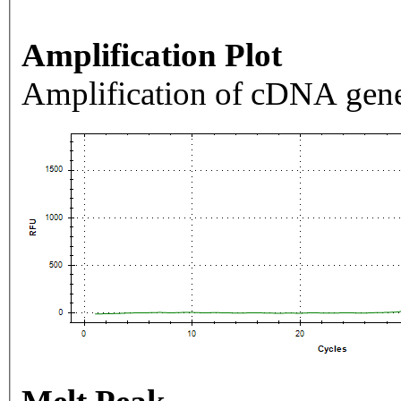
Amplification Plot
Amplification of cDNA gene