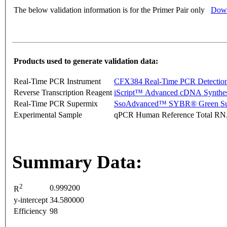
The below validation information is for the Primer Pair only
Down
Products used to generate validation data:
Real-Time PCR Instrument
CFX384 Real-Time PCR Detectio
Reverse Transcription Reagent
iScript™ Advanced cDNA Synthes
Real-Time PCR Supermix
SsoAdvanced™ SYBR® Green Su
Experimental Sample
qPCR Human Reference Total R
Summary Data:
2
0.999200
R
y-intercept
34.580000
Efficiency
98