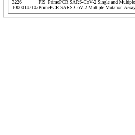
3226
PIS_PrimePCR SARS-CoV-2 Single and Multiple
10000147102
PrimePCR SARS-CoV-2 Multiple Mutation Assay