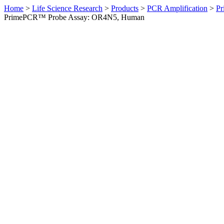
Home
>
Life Science Research
>
Products
>
PCR Amplification
>
Pr
PrimePCR™ Probe Assay: OR4N5, Human