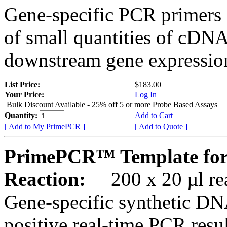
Gene-specific PCR primers 
of small quantities of cDNA
downstream gene expression
List Price:
$183.00
Your Price:
Log In
Bulk Discount Available - 25% off 5 or more Probe Based Assays
Quantity:
Add to Cart
[ Add to My PrimePCR ]
[ Add to Quote ]
PrimePCR™ Template for
Reaction:
200 x 20 µl rea
Gene-specific synthetic DN
positive real-time PCR resu