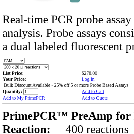
Real-time PCR probe assay 
analysis. Probe assays cons
a dual labeled fluorescent p
List Price:
$278.00
Your Price:
Log In
Bulk Discount Available - 25% off 5 or more Probe Based Assays
Quantity:
Add to Cart
Add to My PrimePCR
Add to Quote
PrimePCR™ PreAmp for 
Reaction:
400 reactions