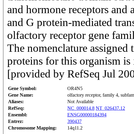
and hormone receptors and ar
and G protein-mediated trans
olfactory receptor gene famil
The nomenclature assigned to
proteins for this organism i
[provided by RefSeq Jul 20
Gene Symbol:
OR4N5
Gene Name:
olfactory receptor, family 4, subf
Aliases:
Not Available
RefSeq:
NC_000014.8
NT_026437.12
Ensembl:
ENSG00000184394
Entrez:
390437
Chromosome Mapping:
14q11.2