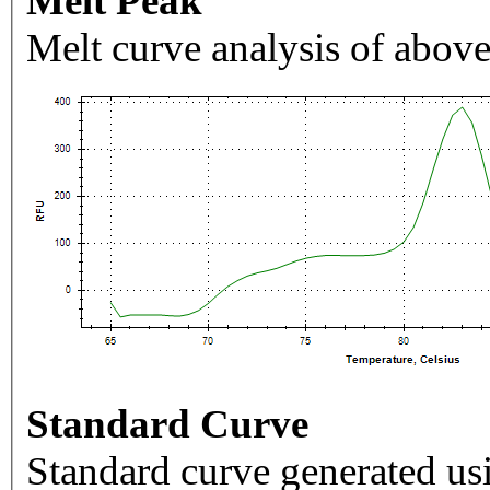
Melt Peak
Melt curve analysis of above
Standard Curve
Standard curve generated usi