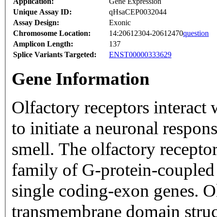
Application:
Gene Expression
Unique Assay ID:
qHsaCEP0032044
Assay Design:
Exonic
Chromosome Location:
14:20612304-20612470
question
Amplicon Length:
137
Splice Variants Targeted:
ENST00000333629
Gene Information
Olfactory receptors interact
to initiate a neuronal respons
smell. The olfactory recepto
family of G-protein-coupled
single coding-exon genes. Ol
transmembrane domain struc