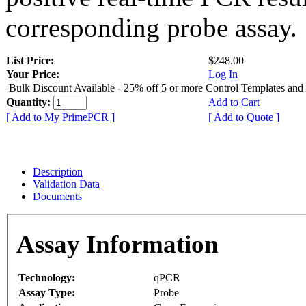
corresponding probe assay.
List Price:
$248.00
Your Price:
Log In
Bulk Discount Available - 25% off 5 or more Control Templates and
Quantity:
Add to Cart
[ Add to My PrimePCR ]
[ Add to Quote ]
Description
Validation Data
Documents
Assay Information
Technology:
qPCR
Assay Type:
Probe