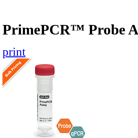
PrimePCR™ Probe A
print