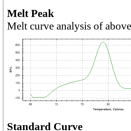
Melt Peak
Melt curve analysis of above
Standard Curve