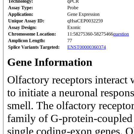
Technology:
qPCR
Assay Type:
Probe
Application:
Gene Expression
Unique Assay ID:
qHsaCEP0032259
Assay Design:
Exonic
Chromosome Location:
11:58275360-58275466
question
Amplicon Length:
77
Splice Variants Targeted:
ENST00000360374
Gene Information
Olfactory receptors interact
to initiate a neuronal respons
smell. The olfactory recepto
family of G-protein-coupled
single coding-exon genes. Ol