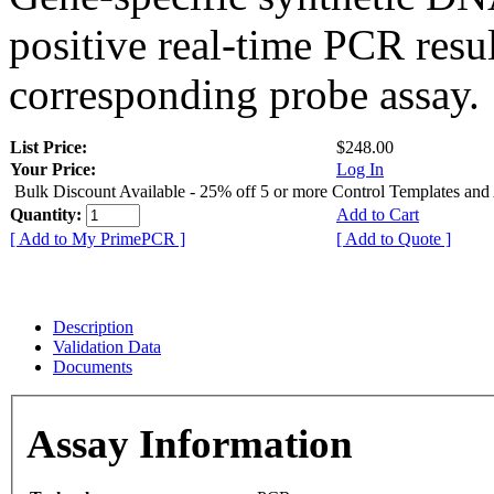
positive real-time PCR resu
corresponding probe assay.
List Price:
$248.00
Your Price:
Log In
Bulk Discount Available - 25% off 5 or more Control Templates and
Quantity:
Add to Cart
[ Add to My PrimePCR ]
[ Add to Quote ]
Description
Validation Data
Documents
Assay Information