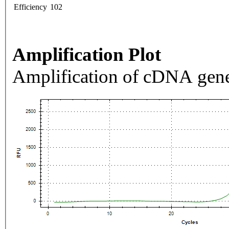
Efficiency
102
Amplification Plot
Amplification of cDNA gene