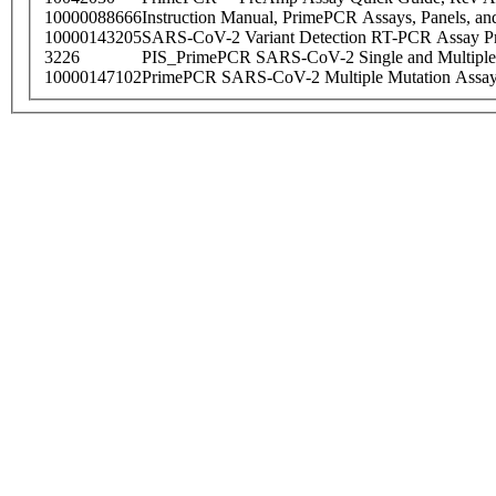
10000088666
Instruction Manual, PrimePCR Assays, Panels, an
10000143205
SARS-CoV-2 Variant Detection RT-PCR Assay Pr
3226
PIS_PrimePCR SARS-CoV-2 Single and Multiple
10000147102
PrimePCR SARS-CoV-2 Multiple Mutation Assay