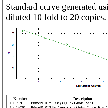
Standard curve generated usi
diluted 10 fold to 20 copies.
Number
Description
10039761
PrimePCR™ Assays Quick Guide, Ver B
10042030
PrimePCR™ PreAmp Assay Quick Guide, Rev A