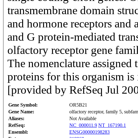
transmembrane domain struc
and hormone receptors and ar
and G protein-mediated trans
olfactory receptor gene famil
The nomenclature assigned to
proteins for this organism i
[provided by RefSeq Jul 20
Gene Symbol:
OR5B21
Gene Name:
olfactory receptor, family 5, subf
Aliases:
Not Available
RefSeq:
NC_000011.9
NT_167190.1
Ensembl:
ENSG00000198283