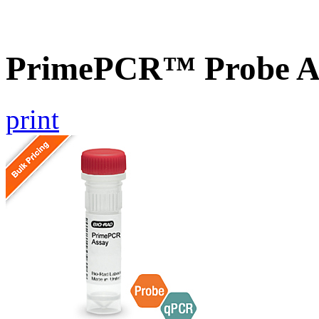
PrimePCR™ Probe A
print