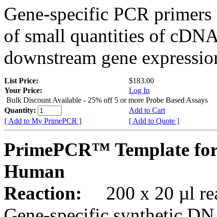
Gene-specific PCR primers 
of small quantities of cDNA
downstream gene expression
List Price:
$183.00
Your Price:
Log In
Bulk Discount Available - 25% off 5 or more Probe Based Assays
Quantity:
Add to Cart
[ Add to My PrimePCR ]
[ Add to Quote ]
PrimePCR™ Template for
Human
Reaction:
200 x 20 µl rea
Gene-specific synthetic DN