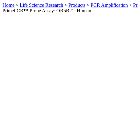
Home
>
Life Science Research
>
Products
>
PCR Amplification
>
Pr
PrimePCR™ Probe Assay: OR5B21, Human