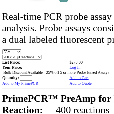
Real-time PCR probe assay 
analysis. Probe assays cons
a dual labeled fluorescent p
List Price:
$278.00
Your Price:
Log In
Bulk Discount Available - 25% off 5 or more Probe Based Assays
Quantity:
Add to Cart
Add to My PrimePCR
Add to Quote
PrimePCR™ PreAmp for 
Reaction:
400 reactions