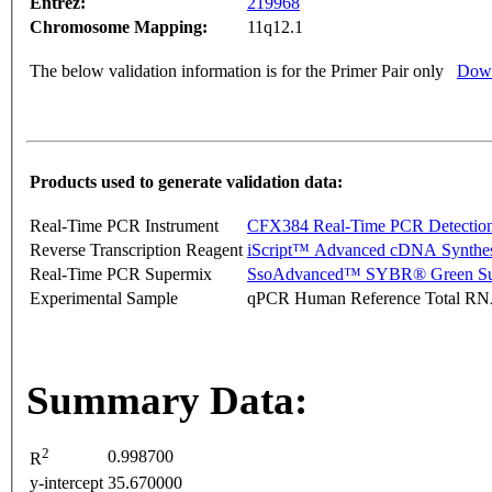
Entrez:
219968
Chromosome Mapping:
11q12.1
The below validation information is for the Primer Pair only
Down
Products used to generate validation data:
Real-Time PCR Instrument
CFX384 Real-Time PCR Detectio
Reverse Transcription Reagent
iScript™ Advanced cDNA Synthes
Real-Time PCR Supermix
SsoAdvanced™ SYBR® Green Su
Experimental Sample
qPCR Human Reference Total R
Summary Data:
2
0.998700
R
y-intercept
35.670000