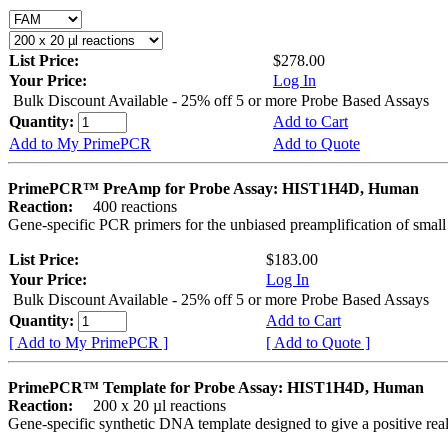
List Price:
$278.00
Your Price:
Log In
Bulk Discount Available - 25% off 5 or more Probe Based Assays
Quantity:
Add to Cart
Add to My PrimePCR
Add to Quote
PrimePCR™ PreAmp for Probe Assay: HIST1H4D, Human
Reaction:
400 reactions
Gene-specific PCR primers for the unbiased preamplification of smal
List Price:
$183.00
Your Price:
Log In
Bulk Discount Available - 25% off 5 or more Probe Based Assays
Quantity:
Add to Cart
[ Add to My PrimePCR ]
[ Add to Quote ]
PrimePCR™ Template for Probe Assay: HIST1H4D, Human
Reaction:
200 x 20 µl reactions
Gene-specific synthetic DNA template designed to give a positive re