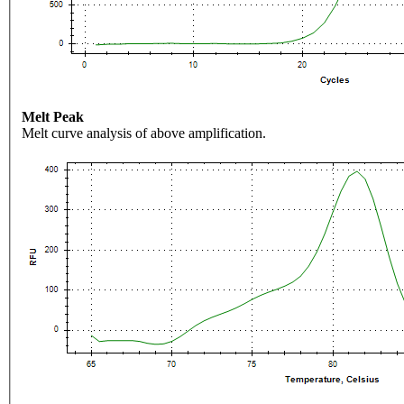
Melt Peak
Melt curve analysis of above amplification.