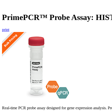
PrimePCR™ Probe Assay: HI
print
Real-time PCR probe assay designed for gene expression analysis. Pro