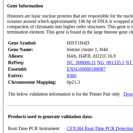
Gene Information
Histones are basic nuclear proteins that are responsible for the 
octamer around which approximately 146 bp of DNA is wrapped in r
compaction of chromatin into higher order structures. This gene is 
termination element. This gene is found in the large histone gene
Gene Symbol:
HIST1H4D
Gene Name:
histone cluster 1, H4d
Aliases:
H4/b, H4FB, dJ221C16.9
RefSeq:
NC_000006.11
NG_001335.1
NT_
Ensembl:
ENSG00000188987
Entrez:
8360
Chromosome Mapping:
6p21.3
The below validation information is for the Primer Pair only
Down
Products used to generate validation data:
Real-Time PCR Instrument
CFX384 Real-Time PCR Detectio