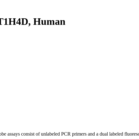
ST1H4D, Human
be assays consist of unlabeled PCR primers and a dual labeled fluores