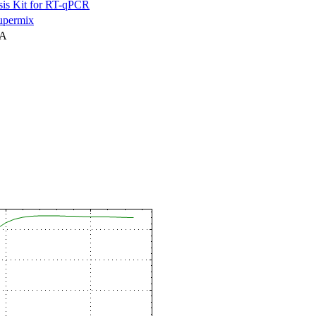
is Kit for RT-qPCR
permix
NA