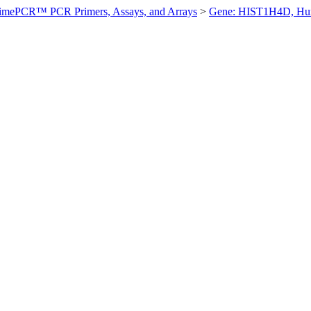
imePCR™ PCR Primers, Assays, and Arrays
>
Gene: HIST1H4D, H