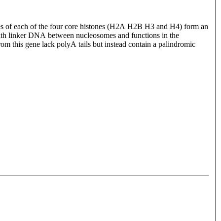
ules of each of the four core histones (H2A H2B H3 and H4) form an
ith linker DNA between nucleosomes and functions in the
rom this gene lack polyA tails but instead contain a palindromic