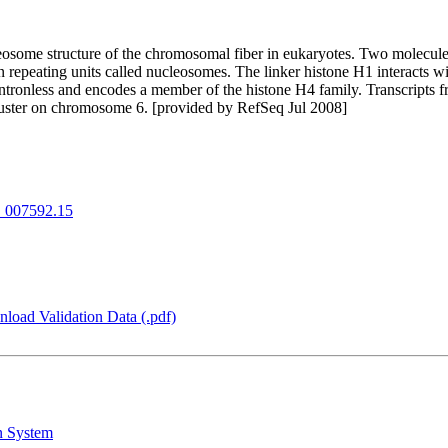
nucleosome structure of the chromosomal fiber in eukaryotes. Two molec
epeating units called nucleosomes. The linker histone H1 interacts w
intronless and encodes a member of the histone H4 family. Transcripts f
 cluster on chromosome 6. [provided by RefSeq Jul 2008]
007592.15
load Validation Data (.pdf)
n System