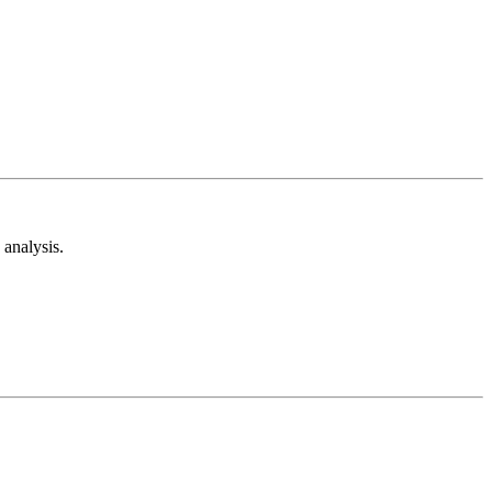
analysis.