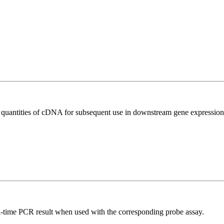
l quantities of cDNA for subsequent use in downstream gene expression 
al-time PCR result when used with the corresponding probe assay.