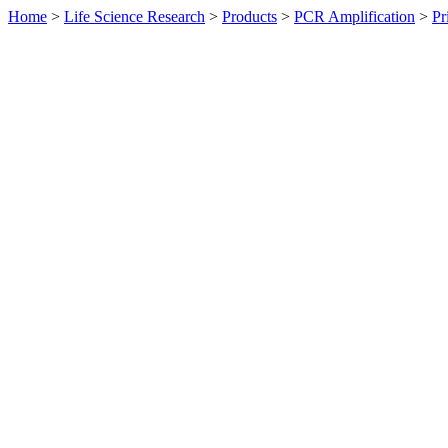
Home
>
Life Science Research
>
Products
>
PCR Amplification
>
Pr