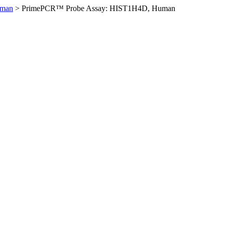
uman
>
PrimePCR™ Probe Assay: HIST1H4D, Human