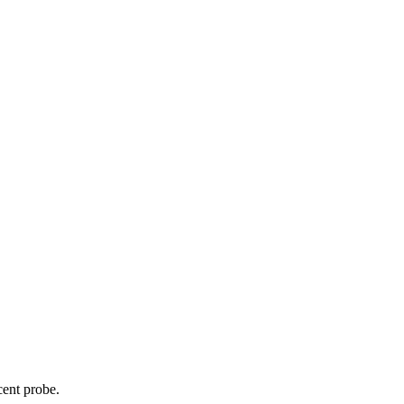
cent probe.