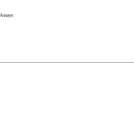
 Assays