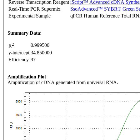
Reverse Transcription Reagent
iScript™ Advanced cDNA Synthes
Real-Time PCR Supermix
SsoAdvanced™ SYBR® Green Su
Experimental Sample
qPCR Human Reference Total R
Summary Data:
2
0.999500
R
y-intercept
34.850000
Efficiency
97
Amplification Plot
Amplification of cDNA generated from universal RNA.