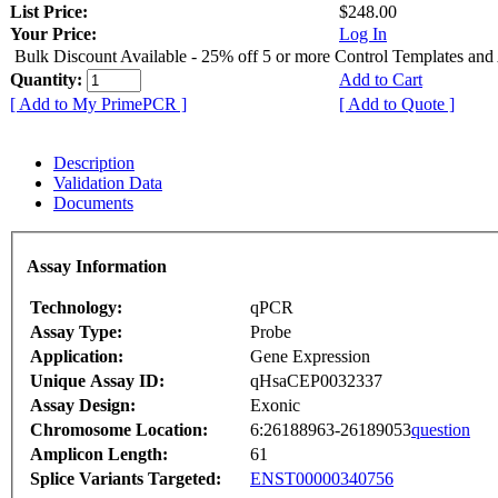
List Price:
$248.00
Your Price:
Log In
Bulk Discount Available - 25% off 5 or more Control Templates and
Quantity:
Add to Cart
[ Add to My PrimePCR ]
[ Add to Quote ]
Description
Validation Data
Documents
Assay Information
Technology:
qPCR
Assay Type:
Probe
Application:
Gene Expression
Unique Assay ID:
qHsaCEP0032337
Assay Design:
Exonic
Chromosome Location:
6:26188963-26189053
question
Amplicon Length:
61
Splice Variants Targeted:
ENST00000340756