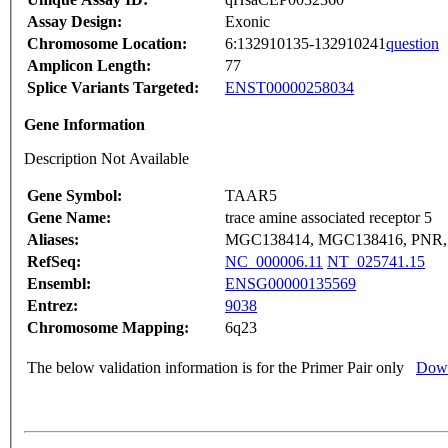
Assay Design:
Exonic
Chromosome Location:
6:132910135-132910241
question
Amplicon Length:
77
Splice Variants Targeted:
ENST00000258034
Gene Information
Description Not Available
Gene Symbol:
TAAR5
Gene Name:
trace amine associated receptor 5
Aliases:
MGC138414, MGC138416, PNR, 
RefSeq:
NC_000006.11
NT_025741.15
Ensembl:
ENSG00000135569
Entrez:
9038
Chromosome Mapping:
6q23
The below validation information is for the Primer Pair only
Down