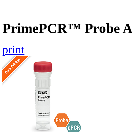
PrimePCR™ Probe A
print