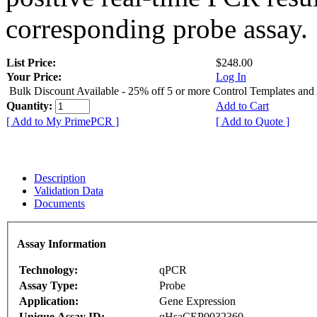
corresponding probe assay.
List Price:
$248.00
Your Price:
Log In
Bulk Discount Available - 25% off 5 or more Control Templates and
Quantity:
Add to Cart
[ Add to My PrimePCR ]
[ Add to Quote ]
Description
Validation Data
Documents
Assay Information
Technology:
qPCR
Assay Type:
Probe
Application:
Gene Expression
Unique Assay ID:
qHsaCEP0032360