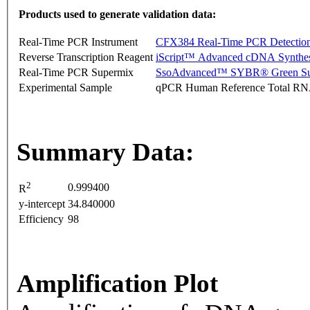
Products used to generate validation data:
Real-Time PCR Instrument
CFX384 Real-Time PCR Detectio
Reverse Transcription Reagent
iScript™ Advanced cDNA Synthes
Real-Time PCR Supermix
SsoAdvanced™ SYBR® Green Su
Experimental Sample
qPCR Human Reference Total R
Summary Data:
2
0.999400
R
y-intercept
34.840000
Efficiency
98
Amplification Plot