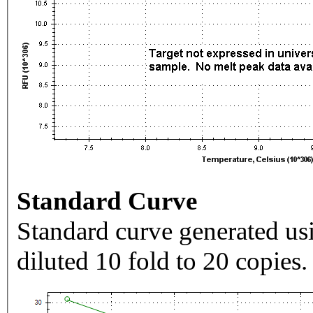
Standard Curve
Standard curve generated usi
diluted 10 fold to 20 copies.