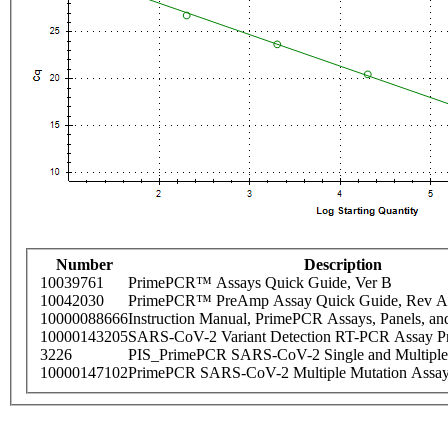
Number
Description
10039761
PrimePCR™ Assays Quick Guide, Ver B
10042030
PrimePCR™ PreAmp Assay Quick Guide, Rev A
10000088666
Instruction Manual, PrimePCR Assays, Panels, an
10000143205
SARS-CoV-2 Variant Detection RT-PCR Assay Pr
3226
PIS_PrimePCR SARS-CoV-2 Single and Multiple
10000147102
PrimePCR SARS-CoV-2 Multiple Mutation Assay