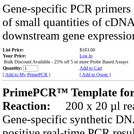
Gene-specific PCR primers 
of small quantities of cDNA
downstream gene expression
List Price:
$183.00
Your Price:
Log In
Bulk Discount Available - 25% off 5 or more Probe Based Assays
Quantity:
Add to Cart
[ Add to My PrimePCR ]
[ Add to Quote ]
PrimePCR™ Template for
Reaction:
200 x 20 µl rea
Gene-specific synthetic DN
positive real-time PCR resu