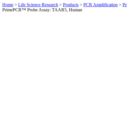
Home
>
Life Science Research
>
Products
>
PCR Amplification
>
Pr
PrimePCR™ Probe Assay: TAAR5, Human