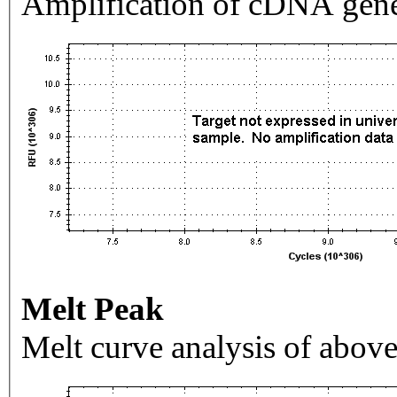
Amplification of cDNA gene
Melt Peak
Melt curve analysis of above