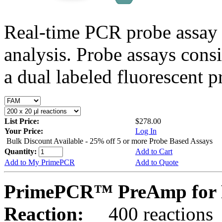
Real-time PCR probe assay 
analysis. Probe assays cons
a dual labeled fluorescent p
List Price:
$278.00
Your Price:
Log In
Bulk Discount Available - 25% off 5 or more Probe Based Assays
Quantity:
Add to Cart
Add to My PrimePCR
Add to Quote
PrimePCR™ PreAmp for 
Reaction:
400 reactions