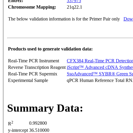
Entrez:
337975
Chromosome Mapping:
21q22.1
The below validation information is for the Primer Pair only
Down
Products used to generate validation data:
Real-Time PCR Instrument
CFX384 Real-Time PCR Detectio
Reverse Transcription Reagent
iScript™ Advanced cDNA Synthes
Real-Time PCR Supermix
SsoAdvanced™ SYBR® Green Su
Experimental Sample
qPCR Human Reference Total R
Summary Data:
2
0.992800
R
y-intercept
36.510000