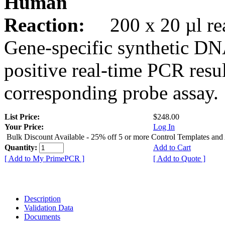
Human
Reaction:
200 x 20 µl rea
Gene-specific synthetic DN
positive real-time PCR resu
corresponding probe assay.
List Price:
$248.00
Your Price:
Log In
Bulk Discount Available - 25% off 5 or more Control Templates and
Quantity:
Add to Cart
[ Add to My PrimePCR ]
[ Add to Quote ]
Description
Validation Data
Documents