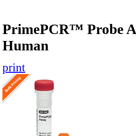
PrimePCR™ Probe A
Human
print