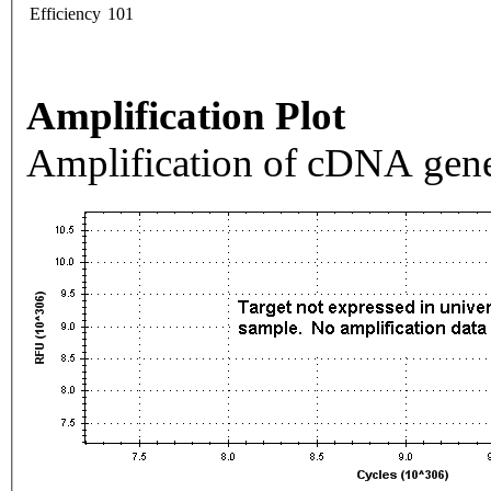
Efficiency
101
Amplification Plot
Amplification of cDNA gene