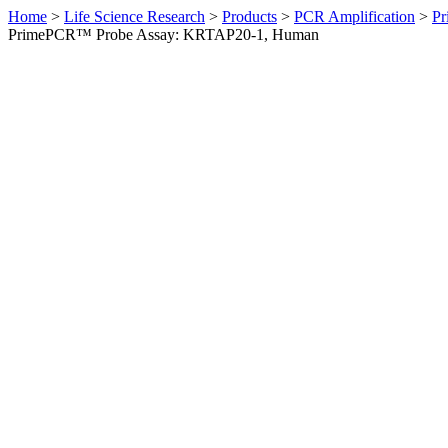
Home
>
Life Science Research
>
Products
>
PCR Amplification
>
Pr
PrimePCR™ Probe Assay: KRTAP20-1, Human