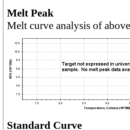
Melt Peak
Melt curve analysis of above
Standard Curve