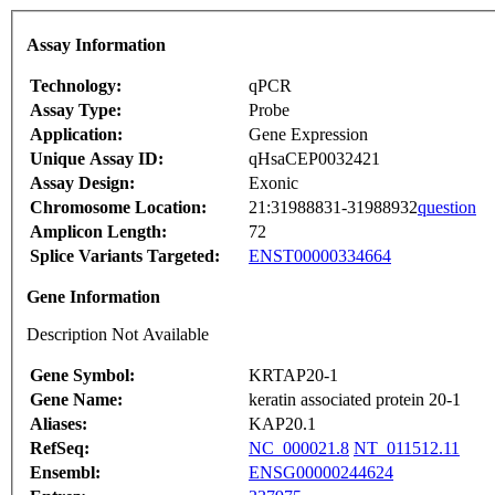
Assay Information
Technology:
qPCR
Assay Type:
Probe
Application:
Gene Expression
Unique Assay ID:
qHsaCEP0032421
Assay Design:
Exonic
Chromosome Location:
21:31988831-31988932
question
Amplicon Length:
72
Splice Variants Targeted:
ENST00000334664
Gene Information
Description Not Available
Gene Symbol:
KRTAP20-1
Gene Name:
keratin associated protein 20-1
Aliases:
KAP20.1
RefSeq:
NC_000021.8
NT_011512.11
Ensembl:
ENSG00000244624