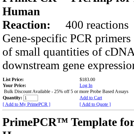
Human
Reaction:
400 reactions
Gene-specific PCR primers 
of small quantities of cDNA
downstream gene expression
List Price:
$183.00
Your Price:
Log In
Bulk Discount Available - 25% off 5 or more Probe Based Assays
Quantity:
Add to Cart
[ Add to My PrimePCR ]
[ Add to Quote ]
PrimePCR™ Template for