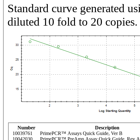
Standard curve generated usi
diluted 10 fold to 20 copies.
Number
Description
10039761
PrimePCR™ Assays Quick Guide, Ver B
10042030
PrimePCR™ PreAmp Assay Quick Guide, Rev A