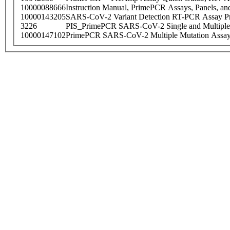
10000088666
Instruction Manual, PrimePCR Assays, Panels, an
10000143205
SARS-CoV-2 Variant Detection RT-PCR Assay Pr
3226
PIS_PrimePCR SARS-CoV-2 Single and Multiple
10000147102
PrimePCR SARS-CoV-2 Multiple Mutation Assay