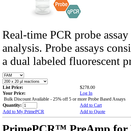
Real-time PCR probe assay 
analysis. Probe assays cons
a dual labeled fluorescent p
List Price:
$278.00
Your Price:
Log In
Bulk Discount Available - 25% off 5 or more Probe Based Assays
Quantity:
Add to Cart
Add to My PrimePCR
Add to Quote
PrimePCR™ PreAmp for 