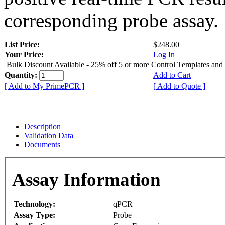
corresponding probe assay.
List Price:
$248.00
Your Price:
Log In
Bulk Discount Available - 25% off 5 or more Control Templates and
Quantity:
Add to Cart
[ Add to My PrimePCR ]
[ Add to Quote ]
Description
Validation Data
Documents
Assay Information
Technology:
qPCR
Assay Type:
Probe