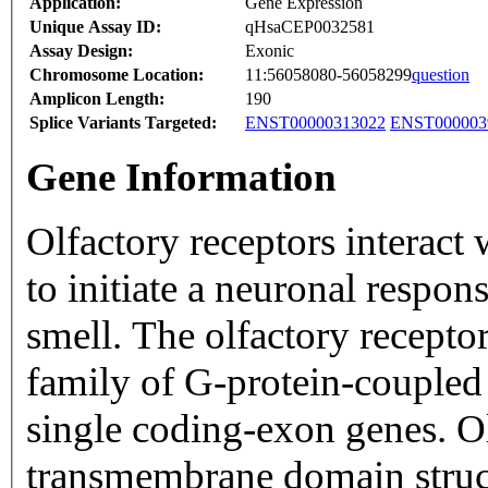
Application:
Gene Expression
Unique Assay ID:
qHsaCEP0032581
Assay Design:
Exonic
Chromosome Location:
11:56058080-56058299
question
Amplicon Length:
190
Splice Variants Targeted:
ENST00000313022
ENST000003
Gene Information
Olfactory receptors interact
to initiate a neuronal respons
smell. The olfactory recepto
family of G-protein-coupled
single coding-exon genes. Ol
transmembrane domain struc