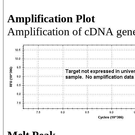
Amplification Plot
Amplification of cDNA gene