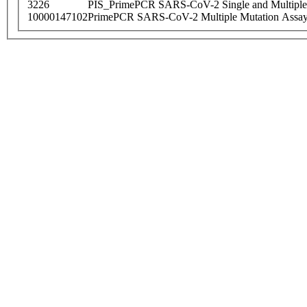
3226
PIS_PrimePCR SARS-CoV-2 Single and Multiple
10000147102
PrimePCR SARS-CoV-2 Multiple Mutation Assay