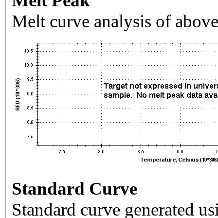
Melt Peak
Melt curve analysis of above
Standard Curve
Standard curve generated usi