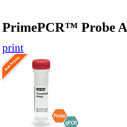
PrimePCR™ Probe A
print