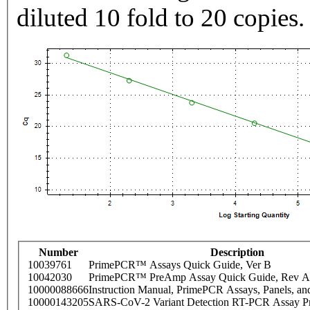
diluted 10 fold to 20 copies.
Number
Description
10039761
PrimePCR™ Assays Quick Guide, Ver B
10042030
PrimePCR™ PreAmp Assay Quick Guide, Rev A
10000088666
Instruction Manual, PrimePCR Assays, Panels, an
10000143205
SARS-CoV-2 Variant Detection RT-PCR Assay Pr