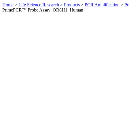
Home
>
Life Science Research
>
Products
>
PCR Amplification
>
Pr
PrimePCR™ Probe Assay: OR8H1, Human