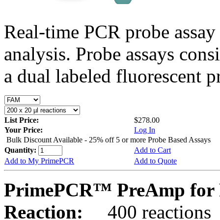
Real-time PCR probe assay 
analysis. Probe assays cons
a dual labeled fluorescent p
List Price:
$278.00
Your Price:
Log In
Bulk Discount Available - 25% off 5 or more Probe Based Assays
Quantity:
Add to Cart
Add to My PrimePCR
Add to Quote
PrimePCR™ PreAmp for 
Reaction:
400 reactions