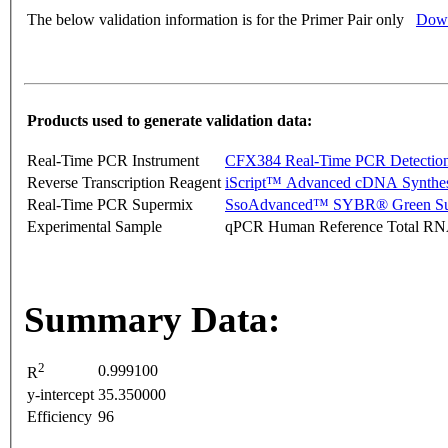
The below validation information is for the Primer Pair only
Down
Products used to generate validation data:
Real-Time PCR Instrument
CFX384 Real-Time PCR Detectio
Reverse Transcription Reagent
iScript™ Advanced cDNA Synthes
Real-Time PCR Supermix
SsoAdvanced™ SYBR® Green Su
Experimental Sample
qPCR Human Reference Total R
Summary Data:
2
0.999100
R
y-intercept
35.350000
Efficiency
96