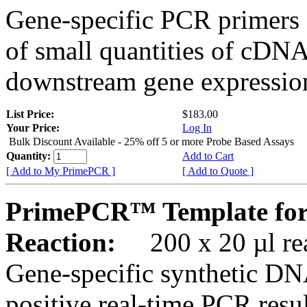
Gene-specific PCR primers 
of small quantities of cDNA
downstream gene expression
List Price:
$183.00
Your Price:
Log In
Bulk Discount Available - 25% off 5 or more Probe Based Assays
Quantity:
Add to Cart
[ Add to My PrimePCR ]
[ Add to Quote ]
PrimePCR™ Template for
Reaction:
200 x 20 µl rea
Gene-specific synthetic DN
positive real-time PCR resu