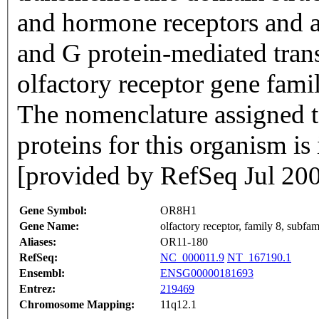
and hormone receptors and ar
and G protein-mediated trans
olfactory receptor gene famil
The nomenclature assigned to
proteins for this organism i
[provided by RefSeq Jul 20
Gene Symbol:
OR8H1
Gene Name:
olfactory receptor, family 8, subf
Aliases:
OR11-180
RefSeq:
NC_000011.9
NT_167190.1
Ensembl:
ENSG00000181693
Entrez:
219469
Chromosome Mapping:
11q12.1