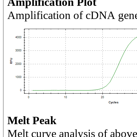
Amplification Plot
Amplification of cDNA gene
Melt Peak
Melt curve analysis of above