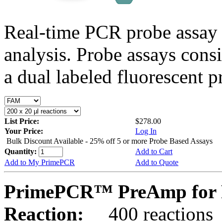
Real-time PCR probe assay 
analysis. Probe assays cons
a dual labeled fluorescent p
List Price:
$278.00
Your Price:
Log In
Bulk Discount Available - 25% off 5 or more Probe Based Assays
Quantity:
Add to Cart
Add to My PrimePCR
Add to Quote
PrimePCR™ PreAmp for 
Reaction:
400 reactions