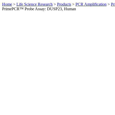
Home
>
Life Science Research
>
Products
>
PCR Amplification
>
Pr
PrimePCR™ Probe Assay: DUSP23, Human