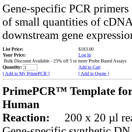
Gene-specific PCR primers 
of small quantities of cDNA
downstream gene expression
List Price:
$183.00
Your Price:
Log In
Bulk Discount Available - 25% off 5 or more Probe Based Assays
Quantity:
Add to Cart
[ Add to My PrimePCR ]
[ Add to Quote ]
PrimePCR™ Template for
Human
Reaction:
200 x 20 µl rea
Gene-specific synthetic DN