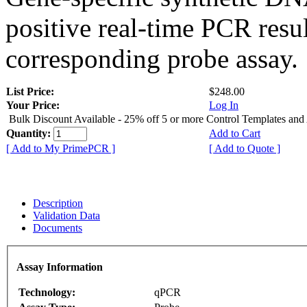
positive real-time PCR resu
corresponding probe assay.
List Price:
$248.00
Your Price:
Log In
Bulk Discount Available - 25% off 5 or more Control Templates and
Quantity:
Add to Cart
[ Add to My PrimePCR ]
[ Add to Quote ]
Description
Validation Data
Documents
Assay Information
Technology:
qPCR