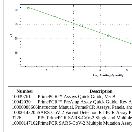
Number
Description
10039761
PrimePCR™ Assays Quick Guide, Ver B
10042030
PrimePCR™ PreAmp Assay Quick Guide, Rev A
10000088666
Instruction Manual, PrimePCR Assays, Panels, an
10000143205
SARS-CoV-2 Variant Detection RT-PCR Assay Pr
3226
PIS_PrimePCR SARS-CoV-2 Single and Multiple
10000147102
PrimePCR SARS-CoV-2 Multiple Mutation Assay