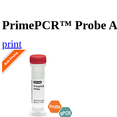
PrimePCR™ Probe A
print