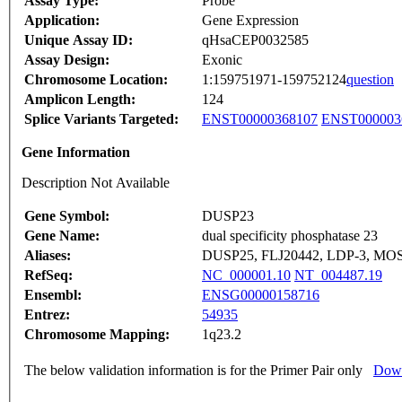
Assay Type:
Probe
Application:
Gene Expression
Unique Assay ID:
qHsaCEP0032585
Assay Design:
Exonic
Chromosome Location:
1:159751971-159752124
question
Amplicon Length:
124
Splice Variants Targeted:
ENST00000368107
ENST000003
Gene Information
Description Not Available
Gene Symbol:
DUSP23
Gene Name:
dual specificity phosphatase 23
Aliases:
DUSP25, FLJ20442, LDP-3, MOS
RefSeq:
NC_000001.10
NT_004487.19
Ensembl:
ENSG00000158716
Entrez:
54935
Chromosome Mapping:
1q23.2
The below validation information is for the Primer Pair only
Down