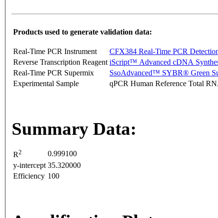
Products used to generate validation data:
Real-Time PCR Instrument
CFX384 Real-Time PCR Detectio
Reverse Transcription Reagent
iScript™ Advanced cDNA Synthes
Real-Time PCR Supermix
SsoAdvanced™ SYBR® Green Su
Experimental Sample
qPCR Human Reference Total R
Summary Data:
2
0.999100
R
y-intercept
35.320000
Efficiency
100