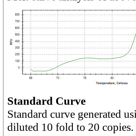
Standard Curve
Standard curve generated usi
diluted 10 fold to 20 copies.