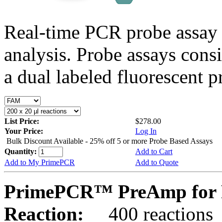
Real-time PCR probe assay 
analysis. Probe assays cons
a dual labeled fluorescent p
List Price:
$278.00
Your Price:
Log In
Bulk Discount Available - 25% off 5 or more Probe Based Assays
Quantity:
Add to Cart
Add to My PrimePCR
Add to Quote
PrimePCR™ PreAmp for 
Reaction:
400 reactions