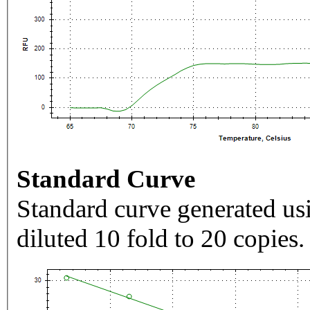
Standard Curve
Standard curve generated usi
diluted 10 fold to 20 copies.