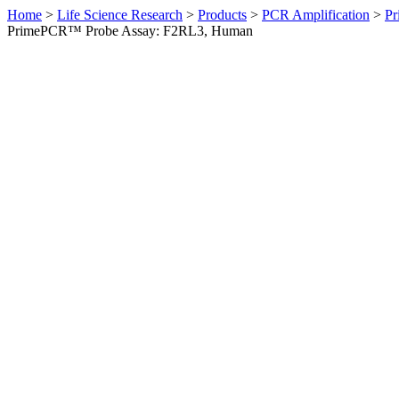
Home
>
Life Science Research
>
Products
>
PCR Amplification
>
Pr
PrimePCR™ Probe Assay: F2RL3, Human