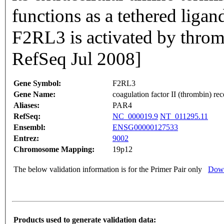
functions as a tethered ligan
F2RL3 is activated by throm
RefSeq Jul 2008]
Gene Symbol:
F2RL3
Gene Name:
coagulation factor II (thrombin) rec
Aliases:
PAR4
RefSeq:
NC_000019.9
NT_011295.11
Ensembl:
ENSG00000127533
Entrez:
9002
Chromosome Mapping:
19p12
The below validation information is for the Primer Pair only
Down
Products used to generate validation data: