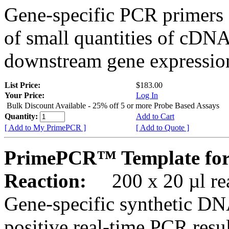
Gene-specific PCR primers 
of small quantities of cDNA
downstream gene expression
List Price:
$183.00
Your Price:
Log In
Bulk Discount Available - 25% off 5 or more Probe Based Assays
Quantity:
Add to Cart
[ Add to My PrimePCR ]
[ Add to Quote ]
PrimePCR™ Template for
Reaction:
200 x 20 µl rea
Gene-specific synthetic DN
positive real-time PCR resu