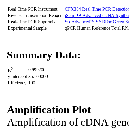
Real-Time PCR Instrument
CFX384 Real-Time PCR Detectio
Reverse Transcription Reagent
iScript™ Advanced cDNA Synthes
Real-Time PCR Supermix
SsoAdvanced™ SYBR® Green Su
Experimental Sample
qPCR Human Reference Total R
Summary Data:
2
0.999200
R
y-intercept
35.100000
Efficiency
100
Amplification Plot
Amplification of cDNA gene