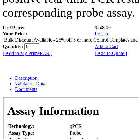
corresponding probe assay.
List Price:
$248.00
Your Price:
Log In
Bulk Discount Available - 25% off 5 or more Control Templates and
Quantity:
Add to Cart
[ Add to My PrimePCR ]
[ Add to Quote ]
Description
Validation Data
Documents
Assay Information
Technology:
qPCR
Assay Type:
Probe