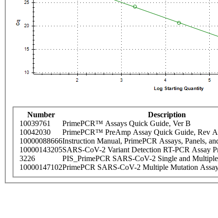
Number
Description
10039761
PrimePCR™ Assays Quick Guide, Ver B
10042030
PrimePCR™ PreAmp Assay Quick Guide, Rev A
10000088666
Instruction Manual, PrimePCR Assays, Panels, an
10000143205
SARS-CoV-2 Variant Detection RT-PCR Assay Pr
3226
PIS_PrimePCR SARS-CoV-2 Single and Multiple
10000147102
PrimePCR SARS-CoV-2 Multiple Mutation Assay