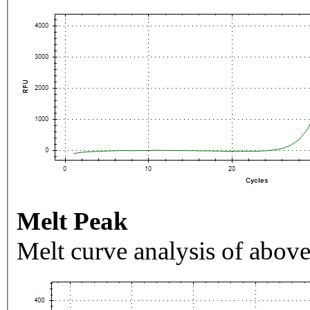
Melt Peak
Melt curve analysis of above