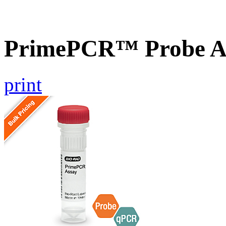
PrimePCR™ Probe A
print