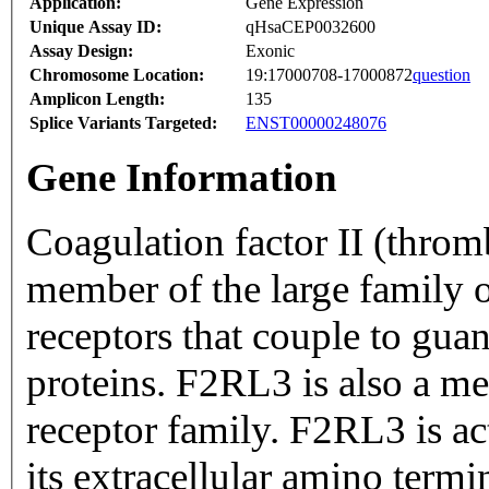
Application:
Gene Expression
Unique Assay ID:
qHsaCEP0032600
Assay Design:
Exonic
Chromosome Location:
19:17000708-17000872
question
Amplicon Length:
135
Splice Variants Targeted:
ENST00000248076
Gene Information
Coagulation factor II (throm
member of the large family 
receptors that couple to gua
proteins. F2RL3 is also a me
receptor family. F2RL3 is ac
its extracellular amino ter