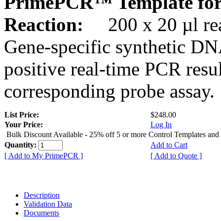
PrimePCR™ Template for
Reaction:
200 x 20 µl rea
Gene-specific synthetic DN
positive real-time PCR resu
corresponding probe assay.
List Price:
$248.00
Your Price:
Log In
Bulk Discount Available - 25% off 5 or more Control Templates and
Quantity:
Add to Cart
[ Add to My PrimePCR ]
[ Add to Quote ]
Description
Validation Data
Documents