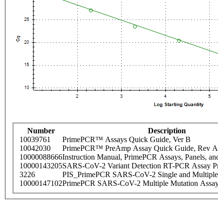
Number
Description
10039761
PrimePCR™ Assays Quick Guide, Ver B
10042030
PrimePCR™ PreAmp Assay Quick Guide, Rev A
10000088666
Instruction Manual, PrimePCR Assays, Panels, an
10000143205
SARS-CoV-2 Variant Detection RT-PCR Assay Pr
3226
PIS_PrimePCR SARS-CoV-2 Single and Multiple
10000147102
PrimePCR SARS-CoV-2 Multiple Mutation Assay