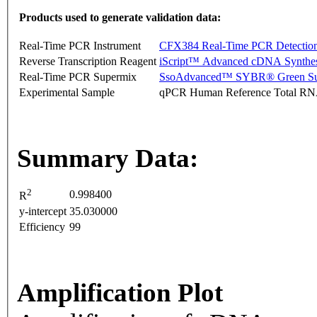
Products used to generate validation data:
Real-Time PCR Instrument
CFX384 Real-Time PCR Detectio
Reverse Transcription Reagent
iScript™ Advanced cDNA Synthes
Real-Time PCR Supermix
SsoAdvanced™ SYBR® Green Su
Experimental Sample
qPCR Human Reference Total R
Summary Data:
2
0.998400
R
y-intercept
35.030000
Efficiency
99
Amplification Plot