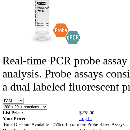
Real-time PCR probe assay 
analysis. Probe assays cons
a dual labeled fluorescent p
List Price:
$278.00
Your Price:
Log In
Bulk Discount Available - 25% off 5 or more Probe Based Assays