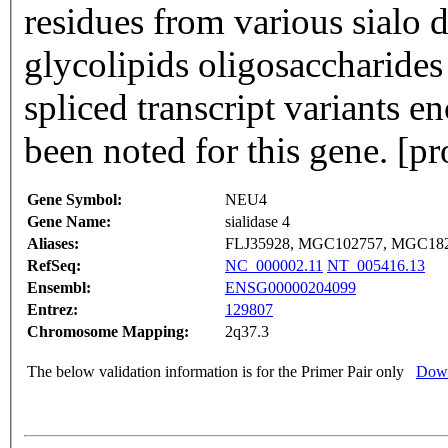
residues from various sialo 
glycolipids oligosaccharides
spliced transcript variants e
been noted for this gene. [
Gene Symbol:
NEU4
Gene Name:
sialidase 4
Aliases:
FLJ35928, MGC102757, MGC18
RefSeq:
NC_000002.11
NT_005416.13
Ensembl:
ENSG00000204099
Entrez:
129807
Chromosome Mapping:
2q37.3
The below validation information is for the Primer Pair only
Down