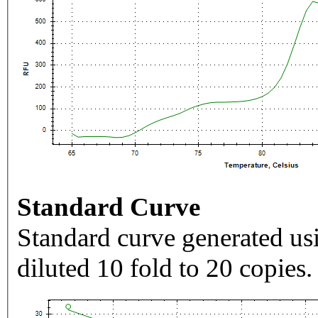
Standard Curve
Standard curve generated usi
diluted 10 fold to 20 copies.