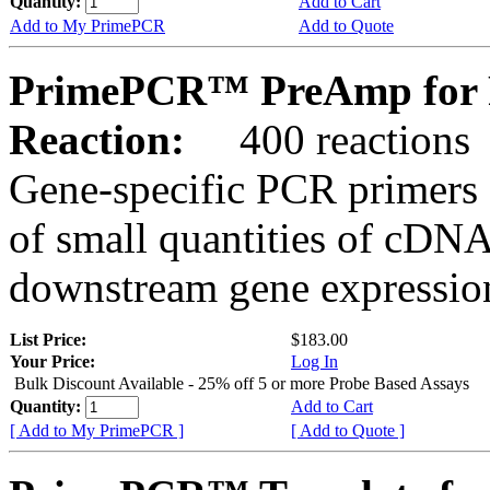
Quantity:
Add to Cart
Add to My PrimePCR
Add to Quote
PrimePCR™ PreAmp for 
Reaction:
400 reactions
Gene-specific PCR primers 
of small quantities of cDNA
downstream gene expression
List Price:
$183.00
Your Price:
Log In
Bulk Discount Available - 25% off 5 or more Probe Based Assays
Quantity:
Add to Cart
[ Add to My PrimePCR ]
[ Add to Quote ]