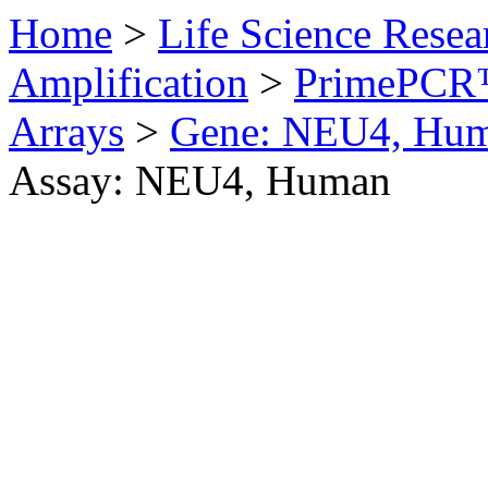
Home
>
Life Science Resea
Amplification
>
PrimePCR™
Arrays
>
Gene: NEU4, Hu
Assay: NEU4, Human