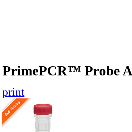
PrimePCR™ Probe A
print