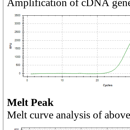
Amplification of cDNA gene
Melt Peak
Melt curve analysis of above