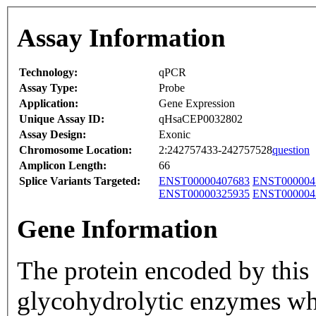
Assay Information
Technology:
qPCR
Assay Type:
Probe
Application:
Gene Expression
Unique Assay ID:
qHsaCEP0032802
Assay Design:
Exonic
Chromosome Location:
2:242757433-242757528
question
Amplicon Length:
66
Splice Variants Targeted:
ENST00000407683
ENST000004
ENST00000325935
ENST000004
Gene Information
The protein encoded by this 
glycohydrolytic enzymes whi