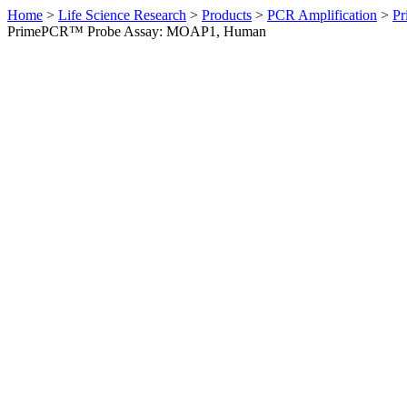
Home
>
Life Science Research
>
Products
>
PCR Amplification
>
Pr
PrimePCR™ Probe Assay: MOAP1, Human