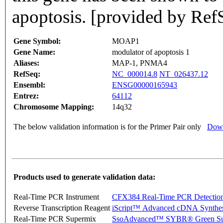
apoptosis. [provided by Ref
Gene Symbol:
MOAP1
Gene Name:
modulator of apoptosis 1
Aliases:
MAP-1, PNMA4
RefSeq:
NC_000014.8
NT_026437.12
Ensembl:
ENSG00000165943
Entrez:
64112
Chromosome Mapping:
14q32
The below validation information is for the Primer Pair only
Down
Products used to generate validation data:
Real-Time PCR Instrument
CFX384 Real-Time PCR Detectio
Reverse Transcription Reagent
iScript™ Advanced cDNA Synthes
Real-Time PCR Supermix
SsoAdvanced™ SYBR® Green Su