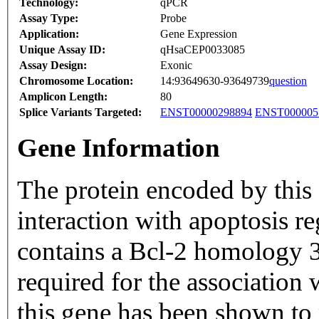
Technology:
qPCR
Assay Type:
Probe
Application:
Gene Expression
Unique Assay ID:
qHsaCEP0033085
Assay Design:
Exonic
Chromosome Location:
14:93649630-93649739
question
Amplicon Length:
80
Splice Variants Targeted:
ENST00000298894
ENST000005
Gene Information
The protein encoded by this 
interaction with apoptosis r
contains a Bcl-2 homology 3
required for the associatio
this gene has been shown to