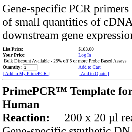
Gene-specific PCR primers 
of small quantities of cDNA
downstream gene expression
List Price:
$183.00
Your Price:
Log In
Bulk Discount Available - 25% off 5 or more Probe Based Assays
Quantity:
Add to Cart
[ Add to My PrimePCR ]
[ Add to Quote ]
PrimePCR™ Template for
Human
Reaction:
200 x 20 µl rea
Gene-specific synthetic DN