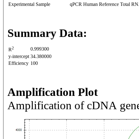
Experimental Sample
qPCR Human Reference Total R
Summary Data:
2
0.999300
R
y-intercept
34.380000
Efficiency
100
Amplification Plot
Amplification of cDNA gene