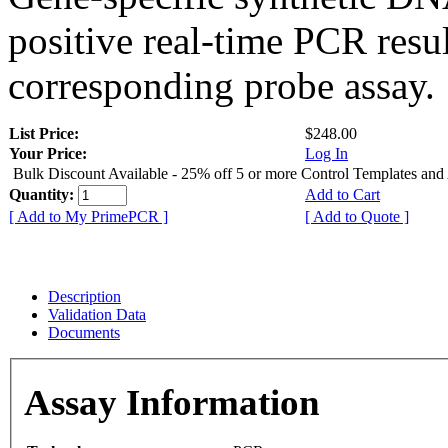
positive real-time PCR resu
corresponding probe assay.
List Price:
$248.00
Your Price:
Log In
Bulk Discount Available - 25% off 5 or more Control Templates and
Quantity:
Add to Cart
[ Add to My PrimePCR ]
[ Add to Quote ]
Description
Validation Data
Documents
Assay Information