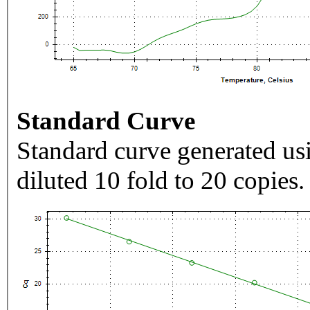
Standard Curve
Standard curve generated usi
diluted 10 fold to 20 copies.