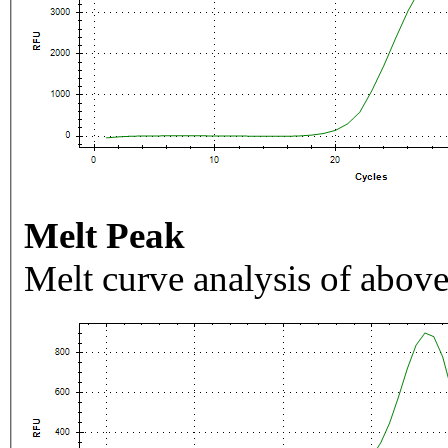
Melt Peak
Melt curve analysis of above