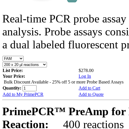
Real-time PCR probe assay 
analysis. Probe assays cons
a dual labeled fluorescent p
List Price:
$278.00
Your Price:
Log In
Bulk Discount Available - 25% off 5 or more Probe Based Assays
Quantity:
Add to Cart
Add to My PrimePCR
Add to Quote
PrimePCR™ PreAmp for 
Reaction:
400 reactions