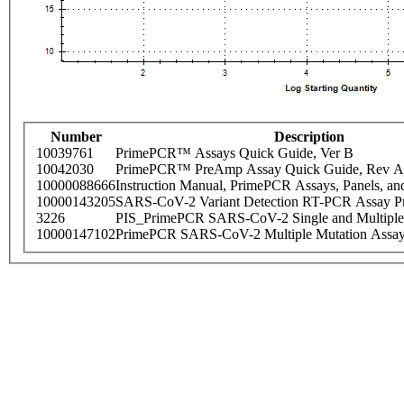
Number
Description
10039761
PrimePCR™ Assays Quick Guide, Ver B
10042030
PrimePCR™ PreAmp Assay Quick Guide, Rev A
10000088666
Instruction Manual, PrimePCR Assays, Panels, an
10000143205
SARS-CoV-2 Variant Detection RT-PCR Assay Pr
3226
PIS_PrimePCR SARS-CoV-2 Single and Multiple
10000147102
PrimePCR SARS-CoV-2 Multiple Mutation Assay