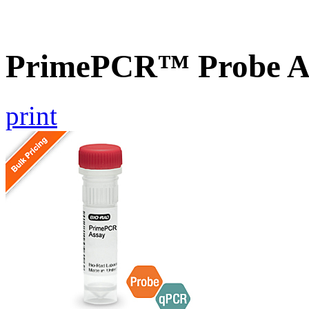
PrimePCR™ Probe A
print