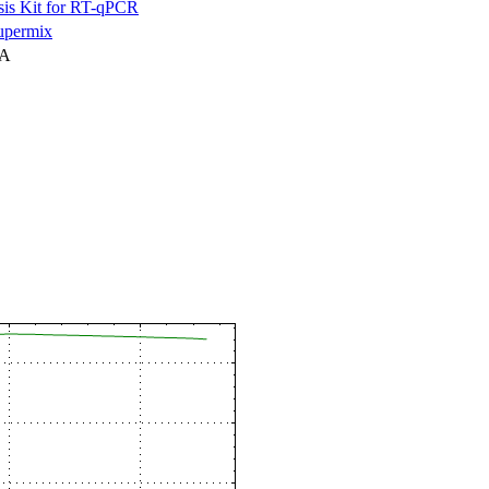
is Kit for RT-qPCR
permix
NA