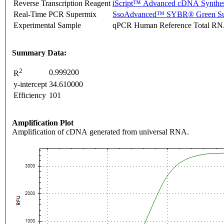
Reverse Transcription Reagent
iScript™ Advanced cDNA Synthes
Real-Time PCR Supermix
SsoAdvanced™ SYBR® Green Su
Experimental Sample
qPCR Human Reference Total R
Summary Data:
2
0.999200
R
y-intercept
34.610000
Efficiency
101
Amplification Plot
Amplification of cDNA generated from universal RNA.