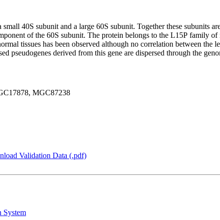
f a small 40S subunit and a large 60S subunit. Together these subunits
omponent of the 60S subunit. The protein belongs to the L15P family of r
normal tissues has been observed although no correlation between the le
essed pseudogenes derived from this gene are dispersed through the ge
MGC17878, MGC87238
load Validation Data (.pdf)
n System