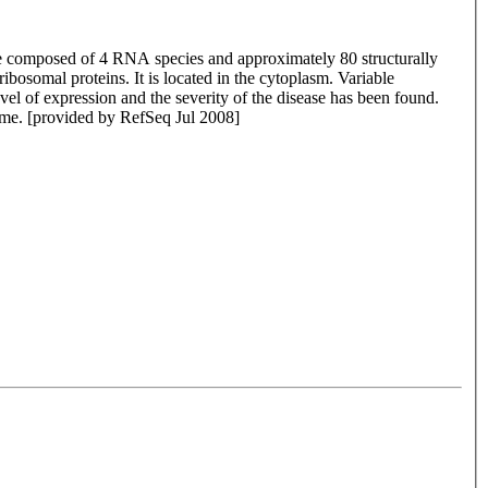
 are composed of 4 RNA species and approximately 80 structurally
ibosomal proteins. It is located in the cytoplasm. Variable
vel of expression and the severity of the disease has been found.
nome. [provided by RefSeq Jul 2008]