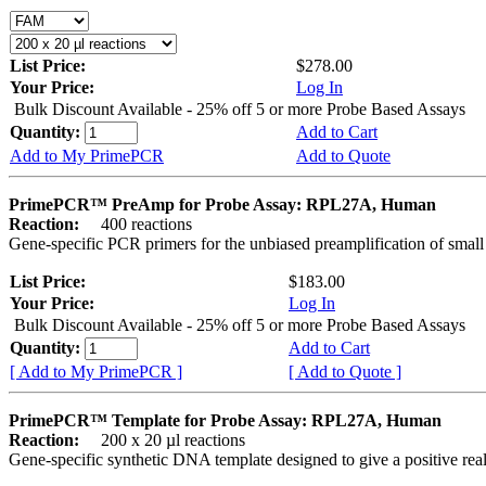
List Price:
$278.00
Your Price:
Log In
Bulk Discount Available - 25% off 5 or more Probe Based Assays
Quantity:
Add to Cart
Add to My PrimePCR
Add to Quote
PrimePCR™ PreAmp for Probe Assay: RPL27A, Human
Reaction:
400 reactions
Gene-specific PCR primers for the unbiased preamplification of smal
List Price:
$183.00
Your Price:
Log In
Bulk Discount Available - 25% off 5 or more Probe Based Assays
Quantity:
Add to Cart
[ Add to My PrimePCR ]
[ Add to Quote ]
PrimePCR™ Template for Probe Assay: RPL27A, Human
Reaction:
200 x 20 µl reactions
Gene-specific synthetic DNA template designed to give a positive re