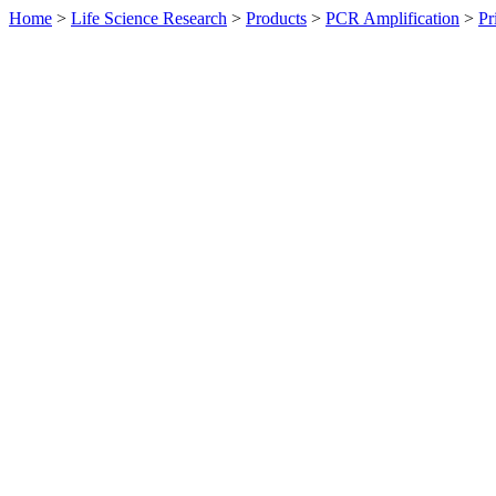
Home
>
Life Science Research
>
Products
>
PCR Amplification
>
Pr