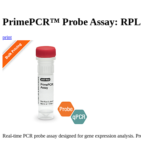
PrimePCR™ Probe Assay: RP
print
Real-time PCR probe assay designed for gene expression analysis. Pro