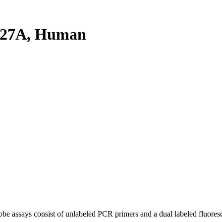
L27A, Human
be assays consist of unlabeled PCR primers and a dual labeled fluores