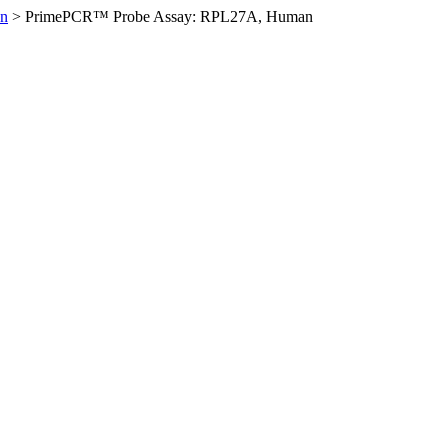
n
>
PrimePCR™ Probe Assay: RPL27A, Human