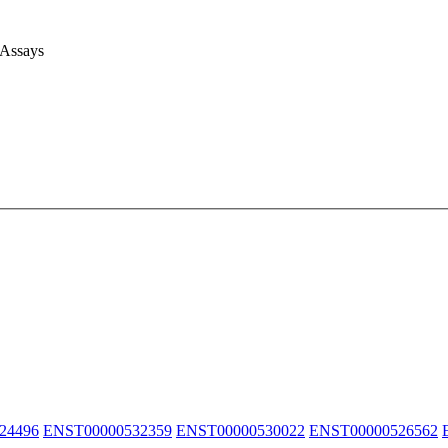
 Assays
24496
ENST00000532359
ENST00000530022
ENST00000526562