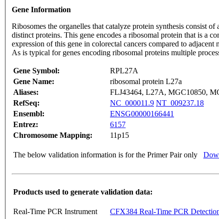
Gene Information
Ribosomes the organelles that catalyze protein synthesis consist o
distinct proteins. This gene encodes a ribosomal protein that is a c
expression of this gene in colorectal cancers compared to adjacent 
As is typical for genes encoding ribosomal proteins multiple proc
Gene Symbol:
RPL27A
Gene Name:
ribosomal protein L27a
Aliases:
FLJ43464, L27A, MGC10850, 
RefSeq:
NC_000011.9
NT_009237.18
Ensembl:
ENSG00000166441
Entrez:
6157
Chromosome Mapping:
11p15
The below validation information is for the Primer Pair only
Down
Products used to generate validation data:
Real-Time PCR Instrument
CFX384 Real-Time PCR Detectio