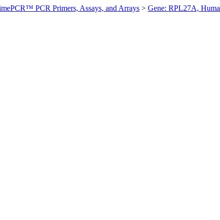
imePCR™ PCR Primers, Assays, and Arrays
>
Gene: RPL27A, Huma