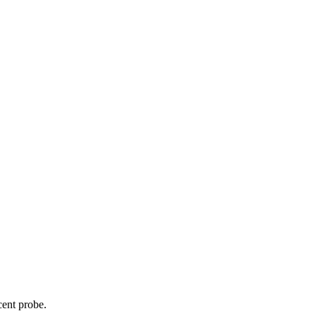
cent probe.