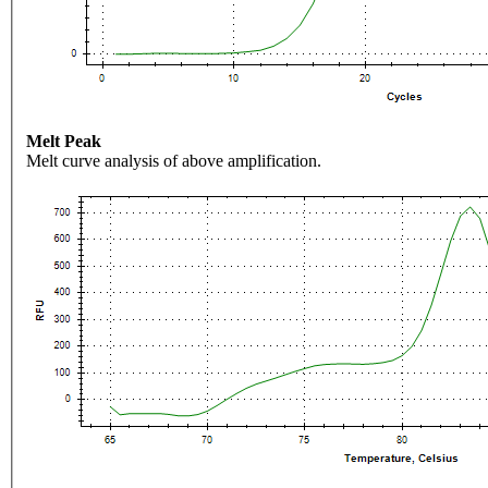
Melt Peak
Melt curve analysis of above amplification.