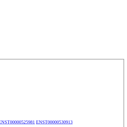
ENST00000525981
ENST00000530913