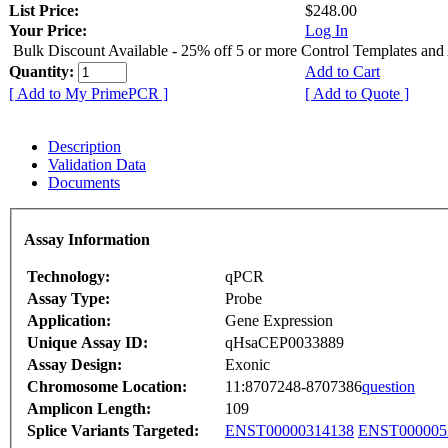
List Price:
$248.00
Your Price:
Log In
Bulk Discount Available - 25% off 5 or more Control Templates and
Quantity:
Add to Cart
[ Add to My PrimePCR ]
[ Add to Quote ]
Description
Validation Data
Documents
Assay Information
Technology:
qPCR
Assay Type:
Probe
Application:
Gene Expression
Unique Assay ID:
qHsaCEP0033889
Assay Design:
Exonic
Chromosome Location:
11:8707248-8707386
question
Amplicon Length:
109
Splice Variants Targeted:
ENST00000314138
ENST000005