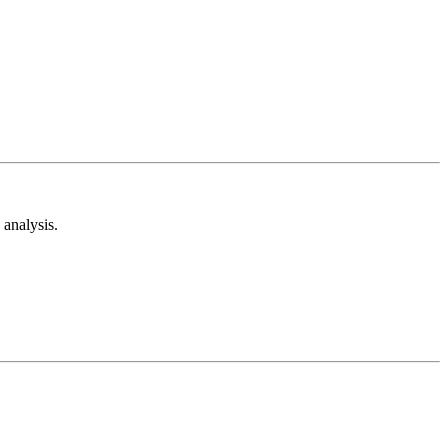
analysis.