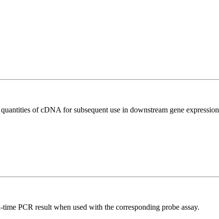
l quantities of cDNA for subsequent use in downstream gene expression 
al-time PCR result when used with the corresponding probe assay.