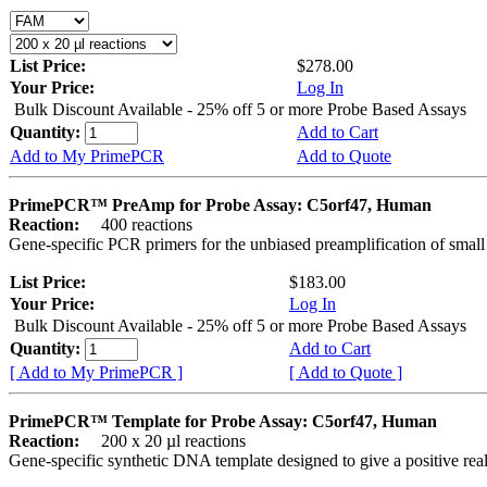
List Price:
$278.00
Your Price:
Log In
Bulk Discount Available - 25% off 5 or more Probe Based Assays
Quantity:
Add to Cart
Add to My PrimePCR
Add to Quote
PrimePCR™ PreAmp for Probe Assay: C5orf47, Human
Reaction:
400 reactions
Gene-specific PCR primers for the unbiased preamplification of smal
List Price:
$183.00
Your Price:
Log In
Bulk Discount Available - 25% off 5 or more Probe Based Assays
Quantity:
Add to Cart
[ Add to My PrimePCR ]
[ Add to Quote ]
PrimePCR™ Template for Probe Assay: C5orf47, Human
Reaction:
200 x 20 µl reactions
Gene-specific synthetic DNA template designed to give a positive re