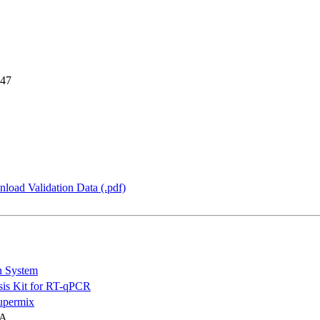
 47
load Validation Data (.pdf)
n System
is Kit for RT-qPCR
permix
NA