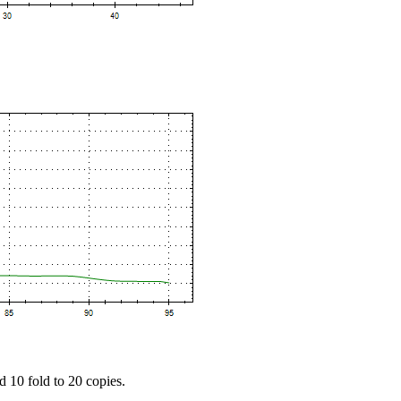
d 10 fold to 20 copies.