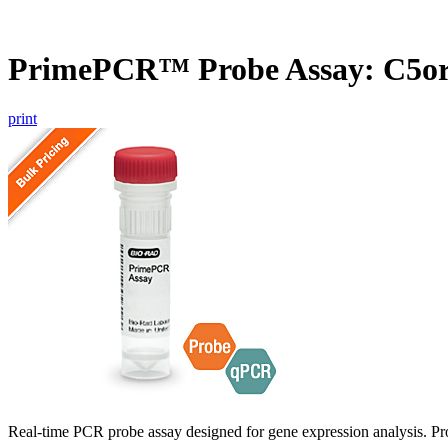
PrimePCR™ Probe Assay: C5o
print
Real-time PCR probe assay designed for gene expression analysis. Pro