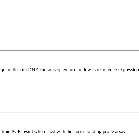
l quantities of cDNA for subsequent use in downstream gene expression 
al-time PCR result when used with the corresponding probe assay.