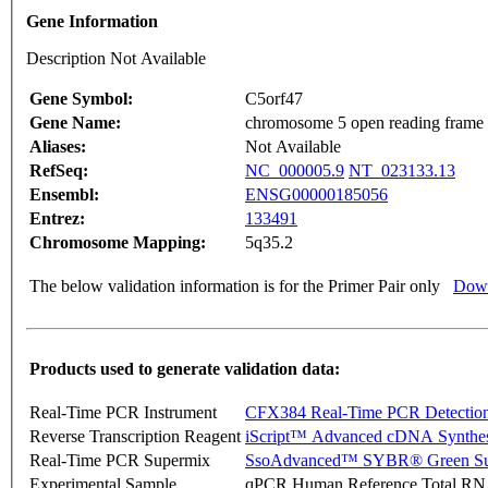
Gene Information
Description Not Available
Gene Symbol:
C5orf47
Gene Name:
chromosome 5 open reading frame
Aliases:
Not Available
RefSeq:
NC_000005.9
NT_023133.13
Ensembl:
ENSG00000185056
Entrez:
133491
Chromosome Mapping:
5q35.2
The below validation information is for the Primer Pair only
Down
Products used to generate validation data:
Real-Time PCR Instrument
CFX384 Real-Time PCR Detectio
Reverse Transcription Reagent
iScript™ Advanced cDNA Synthes
Real-Time PCR Supermix
SsoAdvanced™ SYBR® Green Su
Experimental Sample
qPCR Human Reference Total R