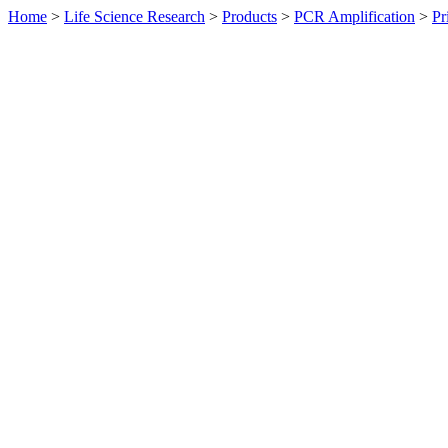
Home
>
Life Science Research
>
Products
>
PCR Amplification
>
Pr