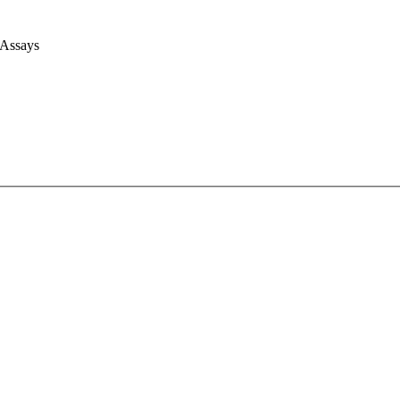
 Assays