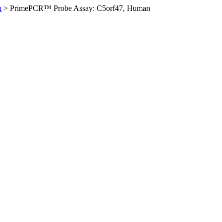
n
>
PrimePCR™ Probe Assay: C5orf47, Human