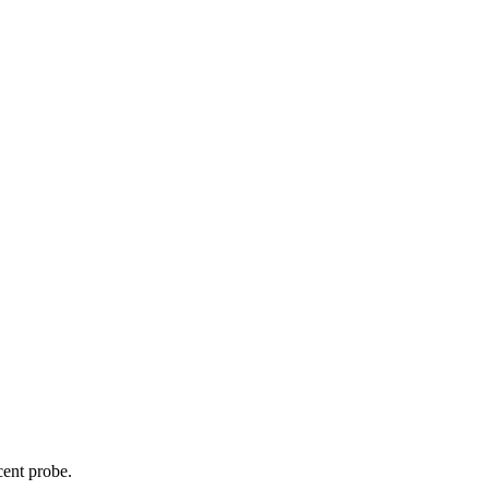
cent probe.