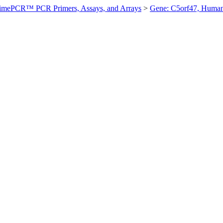
imePCR™ PCR Primers, Assays, and Arrays
>
Gene: C5orf47, Huma