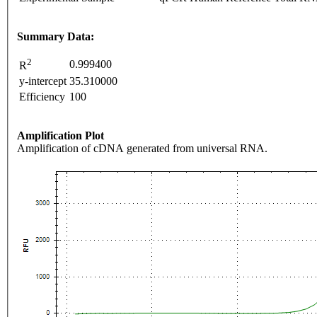
Summary Data:
2
0.999400
R
y-intercept
35.310000
Efficiency
100
Amplification Plot
Amplification of cDNA generated from universal RNA.