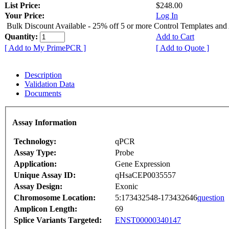
List Price:
$248.00
Your Price:
Log In
Bulk Discount Available - 25% off 5 or more Control Templates and
Quantity:
Add to Cart
[ Add to My PrimePCR ]
[ Add to Quote ]
Description
Validation Data
Documents
Assay Information
Technology:
qPCR
Assay Type:
Probe
Application:
Gene Expression
Unique Assay ID:
qHsaCEP0035557
Assay Design:
Exonic
Chromosome Location:
5:173432548-173432646
question
Amplicon Length:
69
Splice Variants Targeted:
ENST00000340147