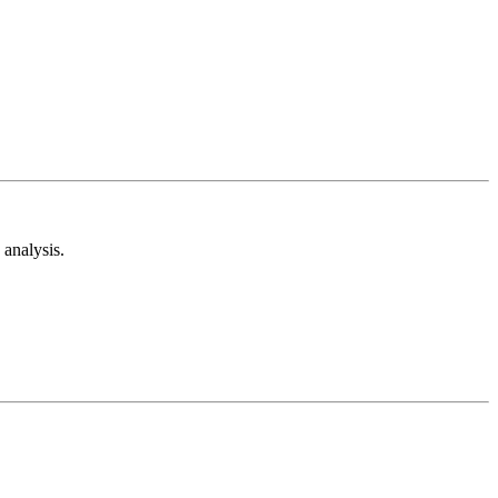
analysis.