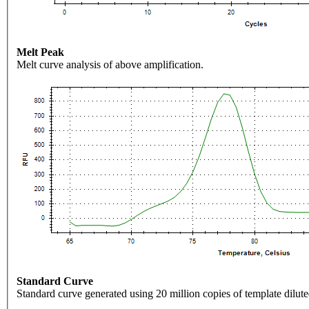
Melt Peak
Melt curve analysis of above amplification.
Standard Curve
Standard curve generated using 20 million copies of template dilute