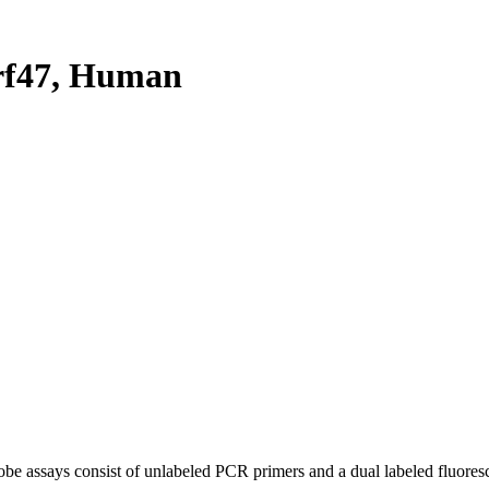
rf47, Human
be assays consist of unlabeled PCR primers and a dual labeled fluores