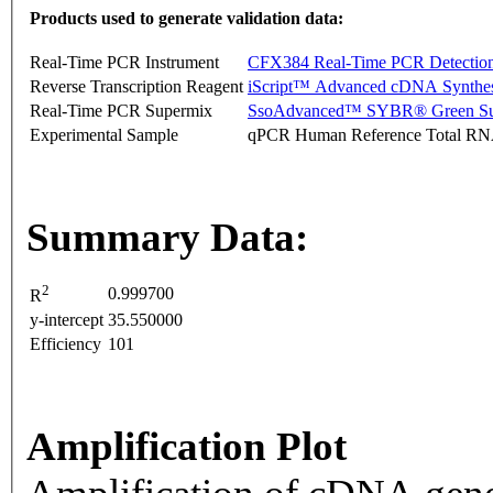
Products used to generate validation data:
Real-Time PCR Instrument
CFX384 Real-Time PCR Detectio
Reverse Transcription Reagent
iScript™ Advanced cDNA Synthes
Real-Time PCR Supermix
SsoAdvanced™ SYBR® Green Su
Experimental Sample
qPCR Human Reference Total R
Summary Data:
2
0.999700
R
y-intercept
35.550000
Efficiency
101
Amplification Plot