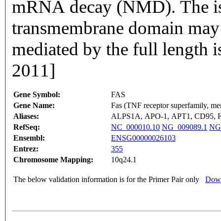
mRNA decay (NMD). The iso
transmembrane domain may n
mediated by the full length
2011]
Gene Symbol:
FAS
Gene Name:
Fas (TNF receptor superfamily, me
Aliases:
ALPS1A, APO-1, APT1, CD95,
RefSeq:
NC_000010.10
NG_009089.1
NG
Ensembl:
ENSG00000026103
Entrez:
355
Chromosome Mapping:
10q24.1
The below validation information is for the Primer Pair only
Down