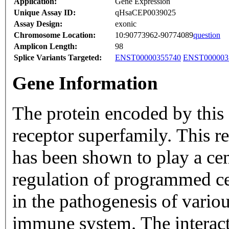
Application:
Gene Expression
Unique Assay ID:
qHsaCEP0039025
Assay Design:
exonic
Chromosome Location:
10:90773962-90774089
question
Amplicon Length:
98
Splice Variants Targeted:
ENST00000355740
ENST000003
Gene Information
The protein encoded by this
receptor superfamily. This r
has been shown to play a cent
regulation of programmed ce
in the pathogenesis of vario
immune system. The interacti