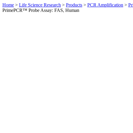
Home
>
Life Science Research
>
Products
>
PCR Amplification
>
Pr
PrimePCR™ Probe Assay: FAS, Human