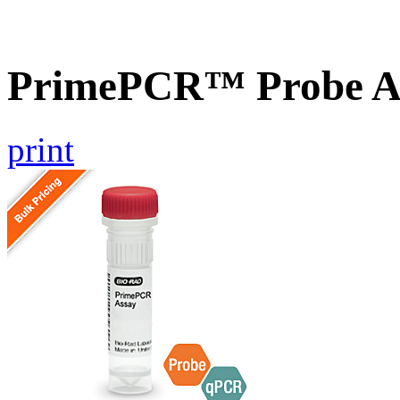
PrimePCR™ Probe A
print