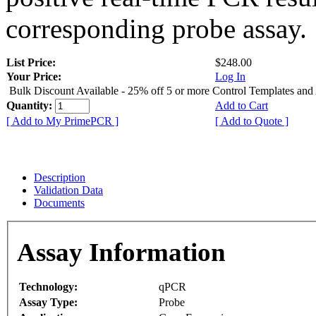
corresponding probe assay.
List Price:
$248.00
Your Price:
Log In
Bulk Discount Available - 25% off 5 or more Control Templates and
Quantity:
Add to Cart
[ Add to My PrimePCR ]
[ Add to Quote ]
Description
Validation Data
Documents
Assay Information
Technology:
qPCR
Assay Type:
Probe