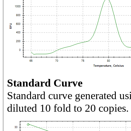
Standard Curve
Standard curve generated usi
diluted 10 fold to 20 copies.