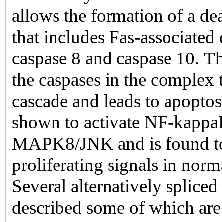
allows the formation of a d
that includes Fas-associate
caspase 8 and caspase 10. Th
the caspases in the complex
cascade and leads to apoptos
shown to activate NF-ka
MAPK8/JNK and is found to 
proliferating signals in norm
Several alternatively spliced
described some of which are