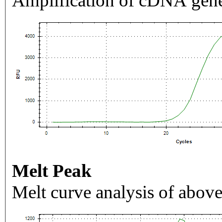
Amplification of cDNA gene
Melt Peak
Melt curve analysis of above