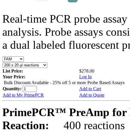
Real-time PCR probe assay 
analysis. Probe assays cons
a dual labeled fluorescent p
List Price:
$278.00
Your Price:
Log In
Bulk Discount Available - 25% off 5 or more Probe Based Assays
Quantity:
Add to Cart
Add to My PrimePCR
Add to Quote
PrimePCR™ PreAmp for 
Reaction:
400 reactions