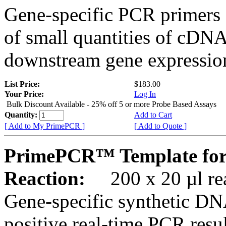
Gene-specific PCR primers 
of small quantities of cDNA
downstream gene expression
List Price:
$183.00
Your Price:
Log In
Bulk Discount Available - 25% off 5 or more Probe Based Assays
Quantity:
Add to Cart
[ Add to My PrimePCR ]
[ Add to Quote ]
PrimePCR™ Template for
Reaction:
200 x 20 µl rea
Gene-specific synthetic DN
positive real-time PCR resu