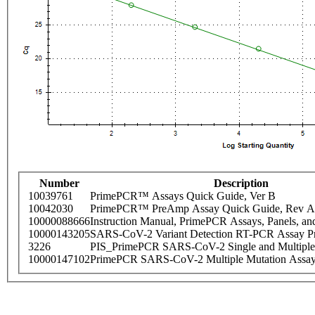
Number
Description
10039761
PrimePCR™ Assays Quick Guide, Ver B
10042030
PrimePCR™ PreAmp Assay Quick Guide, Rev A
10000088666
Instruction Manual, PrimePCR Assays, Panels, an
10000143205
SARS-CoV-2 Variant Detection RT-PCR Assay Pr
3226
PIS_PrimePCR SARS-CoV-2 Single and Multiple
10000147102
PrimePCR SARS-CoV-2 Multiple Mutation Assay