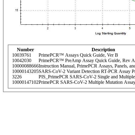
Number
Description
10039761
PrimePCR™ Assays Quick Guide, Ver B
10042030
PrimePCR™ PreAmp Assay Quick Guide, Rev A
10000088666
Instruction Manual, PrimePCR Assays, Panels, an
10000143205
SARS-CoV-2 Variant Detection RT-PCR Assay Pr
3226
PIS_PrimePCR SARS-CoV-2 Single and Multiple
10000147102
PrimePCR SARS-CoV-2 Multiple Mutation Assay