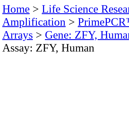
Home
>
Life Science Resea
Amplification
>
PrimePCR™
Arrays
>
Gene: ZFY, Huma
Assay: ZFY, Human