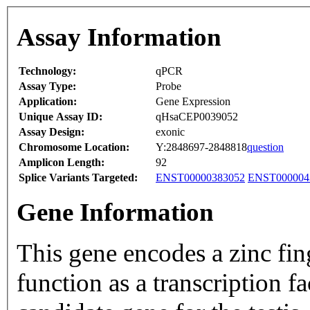
Assay Information
Technology:
qPCR
Assay Type:
Probe
Application:
Gene Expression
Unique Assay ID:
qHsaCEP0039052
Assay Design:
exonic
Chromosome Location:
Y:2848697-2848818
question
Amplicon Length:
92
Splice Variants Targeted:
ENST00000383052
ENST000004
Gene Information
This gene encodes a zinc fin
function as a transcription f