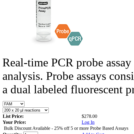
Real-time PCR probe assay 
analysis. Probe assays cons
a dual labeled fluorescent p
List Price:
$278.00
Your Price:
Log In
Bulk Discount Available - 25% off 5 or more Probe Based Assays