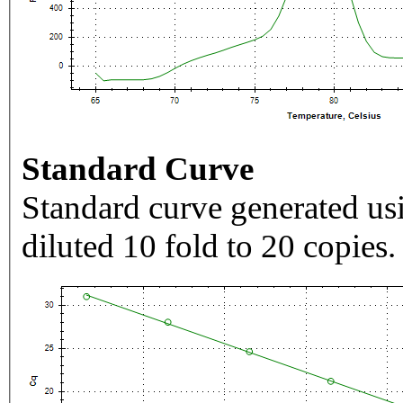
Standard Curve
Standard curve generated usi
diluted 10 fold to 20 copies.