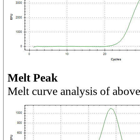
Melt Peak
Melt curve analysis of above