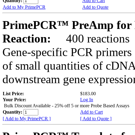
Quantity:
Add to Cart
Add to My PrimePCR
Add to Quote
PrimePCR™ PreAmp for 
Reaction:
400 reactions
Gene-specific PCR primers 
of small quantities of cDNA
downstream gene expression
List Price:
$183.00
Your Price:
Log In
Bulk Discount Available - 25% off 5 or more Probe Based Assays
Quantity:
Add to Cart
[ Add to My PrimePCR ]
[ Add to Quote ]