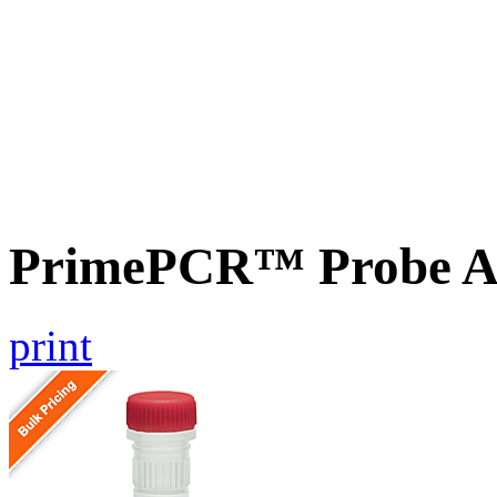
PrimePCR™ Probe A
print