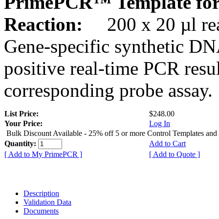
PrimePCR™ Template for
Reaction:
200 x 20 µl rea
Gene-specific synthetic DN
positive real-time PCR resu
corresponding probe assay.
List Price:
$248.00
Your Price:
Log In
Bulk Discount Available - 25% off 5 or more Control Templates and
Quantity:
Add to Cart
[ Add to My PrimePCR ]
[ Add to Quote ]
Description
Validation Data
Documents