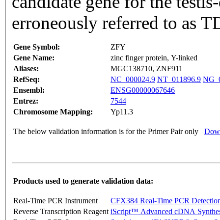
candidate gene for the testi
erroneously referred to as 
Gene Symbol:
ZFY
Gene Name:
zinc finger protein, Y-linked
Aliases:
MGC138710, ZNF911
RefSeq:
NC_000024.9
NT_011896.9
NG_0
Ensembl:
ENSG00000067646
Entrez:
7544
Chromosome Mapping:
Yp11.3
The below validation information is for the Primer Pair only
Down
Products used to generate validation data:
Real-Time PCR Instrument
CFX384 Real-Time PCR Detectio
Reverse Transcription Reagent
iScript™ Advanced cDNA Synthes