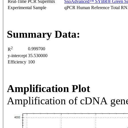
Real-Time PCR Supermix
SsoAdvanced™ SYBR® Green Su
Experimental Sample
qPCR Human Reference Total R
Summary Data:
2
0.999700
R
y-intercept
35.530000
Efficiency
100
Amplification Plot
Amplification of cDNA gene