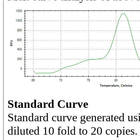
Standard Curve
Standard curve generated usi
diluted 10 fold to 20 copies.