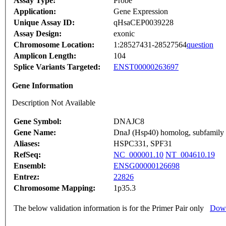
Assay Type:
Probe
Application:
Gene Expression
Unique Assay ID:
qHsaCEP0039228
Assay Design:
exonic
Chromosome Location:
1:28527431-28527564
question
Amplicon Length:
104
Splice Variants Targeted:
ENST00000263697
Gene Information
Description Not Available
Gene Symbol:
DNAJC8
Gene Name:
DnaJ (Hsp40) homolog, subfamily
Aliases:
HSPC331, SPF31
RefSeq:
NC_000001.10
NT_004610.19
Ensembl:
ENSG00000126698
Entrez:
22826
Chromosome Mapping:
1p35.3
The below validation information is for the Primer Pair only
Down