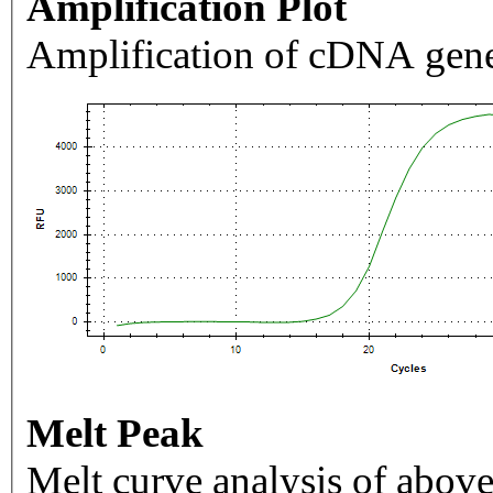
Amplification Plot
Amplification of cDNA gene
Melt Peak
Melt curve analysis of above