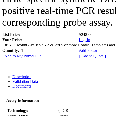
positive real-time PCR resu
corresponding probe assay.
List Price:
$248.00
Your Price:
Log In
Bulk Discount Available - 25% off 5 or more Control Templates and
Quantity:
Add to Cart
[ Add to My PrimePCR ]
[ Add to Quote ]
Description
Validation Data
Documents
Assay Information
Technology:
qPCR