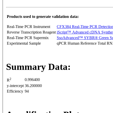
Products used to generate validation data:
Real-Time PCR Instrument
CFX384 Real-Time PCR Detectio
Reverse Transcription Reagent
iScript™ Advanced cDNA Synthes
Real-Time PCR Supermix
SsoAdvanced™ SYBR® Green Su
Experimental Sample
qPCR Human Reference Total R
Summary Data:
2
0.996400
R
y-intercept
36.200000
Efficiency
94