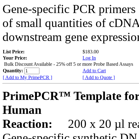
Gene-specific PCR primers 
of small quantities of cDNA
downstream gene expression
List Price:
$183.00
Your Price:
Log In
Bulk Discount Available - 25% off 5 or more Probe Based Assays
Quantity:
Add to Cart
[ Add to My PrimePCR ]
[ Add to Quote ]
PrimePCR™ Template for
Human
Reaction:
200 x 20 µl rea
Gene-specific synthetic DN