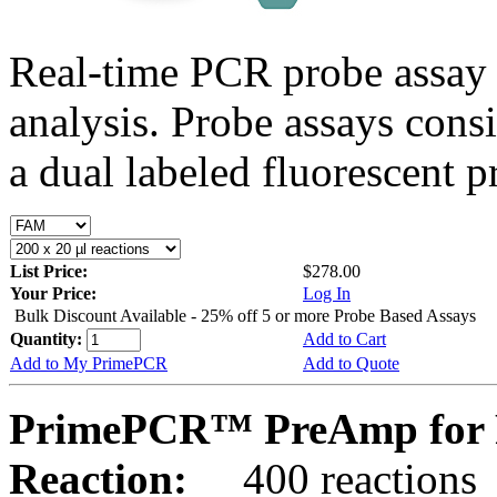
Real-time PCR probe assay 
analysis. Probe assays cons
a dual labeled fluorescent p
List Price:
$278.00
Your Price:
Log In
Bulk Discount Available - 25% off 5 or more Probe Based Assays
Quantity:
Add to Cart
Add to My PrimePCR
Add to Quote
PrimePCR™ PreAmp for 
Reaction:
400 reactions