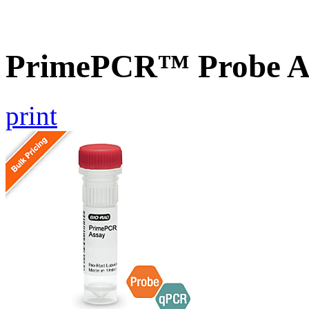
PrimePCR™ Probe A
print