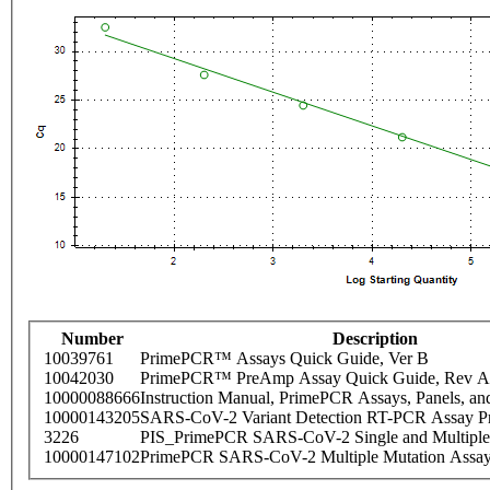
Number
Description
10039761
PrimePCR™ Assays Quick Guide, Ver B
10042030
PrimePCR™ PreAmp Assay Quick Guide, Rev A
10000088666
Instruction Manual, PrimePCR Assays, Panels, an
10000143205
SARS-CoV-2 Variant Detection RT-PCR Assay Pr
3226
PIS_PrimePCR SARS-CoV-2 Single and Multiple
10000147102
PrimePCR SARS-CoV-2 Multiple Mutation Assay