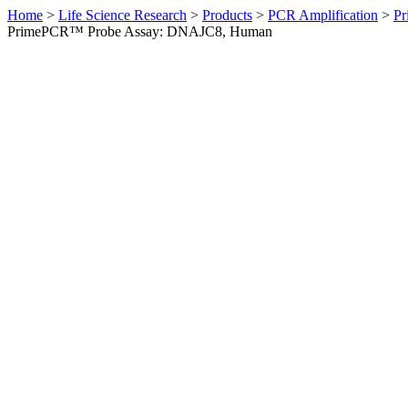
Home
>
Life Science Research
>
Products
>
PCR Amplification
>
Pr
PrimePCR™ Probe Assay: DNAJC8, Human