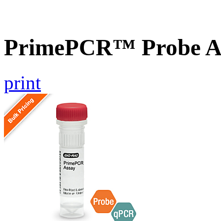
PrimePCR™ Probe A
print