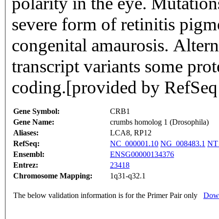
polarity in the eye. Mutation
severe form of retinitis pi
congenital amaurosis. Alterna
transcript variants some pro
coding.[provided by RefSeq
Gene Symbol:
CRB1
Gene Name:
crumbs homolog 1 (Drosophila)
Aliases:
LCA8, RP12
RefSeq:
NC_000001.10
NG_008483.1
NT
Ensembl:
ENSG00000134376
Entrez:
23418
Chromosome Mapping:
1q31-q32.1
The below validation information is for the Primer Pair only
Down