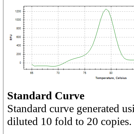
Standard Curve
Standard curve generated usi
diluted 10 fold to 20 copies.