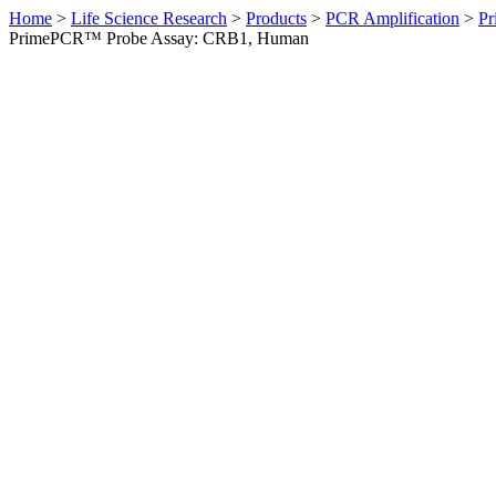
Home
>
Life Science Research
>
Products
>
PCR Amplification
>
Pr
PrimePCR™ Probe Assay: CRB1, Human