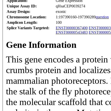
Application:
Gene Expression
Unique Assay ID:
qHsaCEP0039274
Assay Design:
exonic
Chromosome Location:
1:197390160-197390289
question
Amplicon Length:
100
Splice Variants Targeted:
ENST00000367400
ENST000003
ENST00000543483
ENST000005
Gene Information
This gene encodes a protein 
crumbs protein and localizes
mammalian photoreceptors. I
the stalk of the fly photore
the molecular scaffold that 