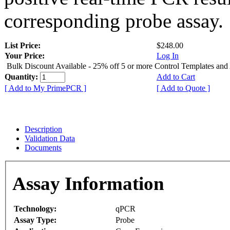
corresponding probe assay.
List Price:
$248.00
Your Price:
Log In
Bulk Discount Available - 25% off 5 or more Control Templates and
Quantity:
Add to Cart
[ Add to My PrimePCR ]
[ Add to Quote ]
Description
Validation Data
Documents
Assay Information
Technology:
qPCR
Assay Type:
Probe