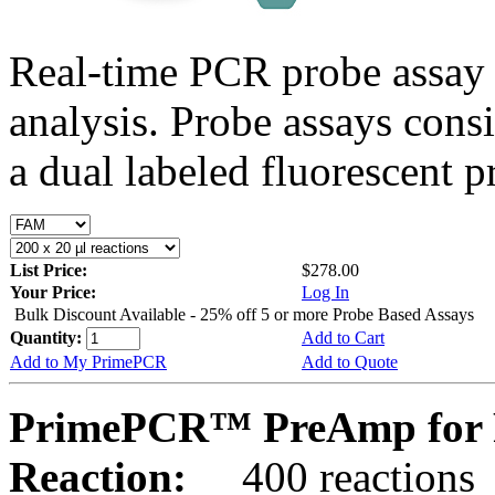
Real-time PCR probe assay 
analysis. Probe assays cons
a dual labeled fluorescent p
List Price:
$278.00
Your Price:
Log In
Bulk Discount Available - 25% off 5 or more Probe Based Assays
Quantity:
Add to Cart
Add to My PrimePCR
Add to Quote
PrimePCR™ PreAmp for 
Reaction:
400 reactions