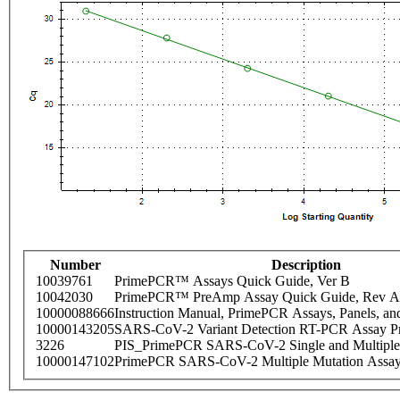
Number
Description
10039761
PrimePCR™ Assays Quick Guide, Ver B
10042030
PrimePCR™ PreAmp Assay Quick Guide, Rev A
10000088666
Instruction Manual, PrimePCR Assays, Panels, an
10000143205
SARS-CoV-2 Variant Detection RT-PCR Assay Pr
3226
PIS_PrimePCR SARS-CoV-2 Single and Multiple
10000147102
PrimePCR SARS-CoV-2 Multiple Mutation Assay