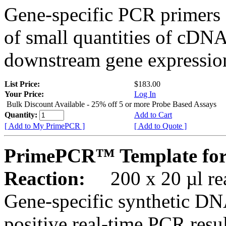
Gene-specific PCR primers 
of small quantities of cDNA
downstream gene expression
List Price:
$183.00
Your Price:
Log In
Bulk Discount Available - 25% off 5 or more Probe Based Assays
Quantity:
Add to Cart
[ Add to My PrimePCR ]
[ Add to Quote ]
PrimePCR™ Template for
Reaction:
200 x 20 µl rea
Gene-specific synthetic DN
positive real-time PCR resu