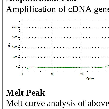
Amplification of cDNA gene
Melt Peak
Melt curve analysis of above