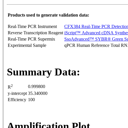
Products used to generate validation data:
Real-Time PCR Instrument
CFX384 Real-Time PCR Detectio
Reverse Transcription Reagent
iScript™ Advanced cDNA Synthes
Real-Time PCR Supermix
SsoAdvanced™ SYBR® Green Su
Experimental Sample
qPCR Human Reference Total R
Summary Data:
2
0.999800
R
y-intercept
35.340000
Efficiency
100
Amplification Plot