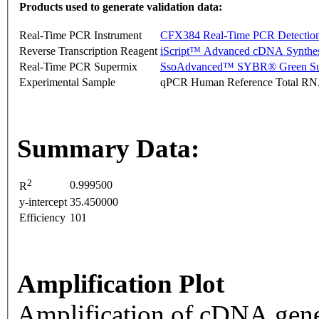
Products used to generate validation data:
Real-Time PCR Instrument
CFX384 Real-Time PCR Detectio
Reverse Transcription Reagent
iScript™ Advanced cDNA Synthes
Real-Time PCR Supermix
SsoAdvanced™ SYBR® Green Su
Experimental Sample
qPCR Human Reference Total R
Summary Data:
2
0.999500
R
y-intercept
35.450000
Efficiency
101
Amplification Plot
Amplification of cDNA gene