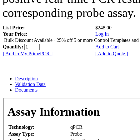
corresponding probe assay.
List Price:
$248.00
Your Price:
Log In
Bulk Discount Available - 25% off 5 or more Control Templates and
Quantity:
Add to Cart
[ Add to My PrimePCR ]
[ Add to Quote ]
Description
Validation Data
Documents
Assay Information
Technology:
qPCR
Assay Type:
Probe