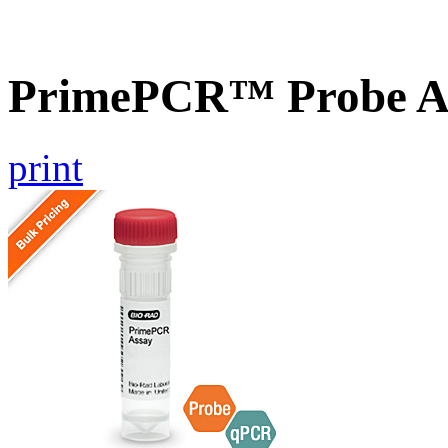
PrimePCR™ Probe A
print