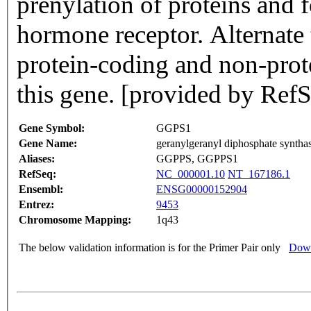
prenylation of proteins and f
hormone receptor. Alternate t
protein-coding and non-prot
this gene. [provided by Ref
Gene Symbol:
GGPS1
Gene Name:
geranylgeranyl diphosphate syntha
Aliases:
GGPPS, GGPPS1
RefSeq:
NC_000001.10
NT_167186.1
Ensembl:
ENSG00000152904
Entrez:
9453
Chromosome Mapping:
1q43
The below validation information is for the Primer Pair only
Down