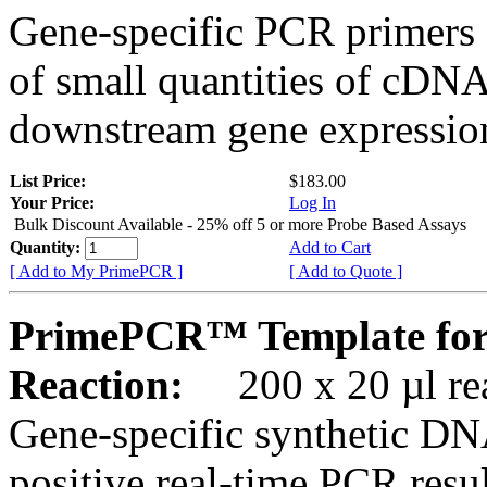
Gene-specific PCR primers 
of small quantities of cDNA
downstream gene expression
List Price:
$183.00
Your Price:
Log In
Bulk Discount Available - 25% off 5 or more Probe Based Assays
Quantity:
Add to Cart
[ Add to My PrimePCR ]
[ Add to Quote ]
PrimePCR™ Template for
Reaction:
200 x 20 µl rea
Gene-specific synthetic DN
positive real-time PCR resu