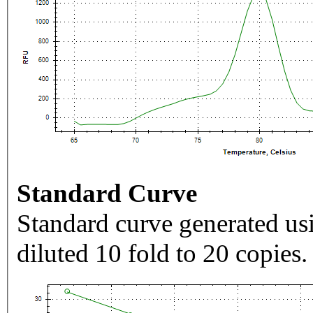
Standard Curve
Standard curve generated usi
diluted 10 fold to 20 copies.