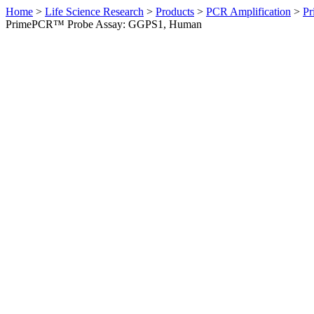
Home
>
Life Science Research
>
Products
>
PCR Amplification
>
Pr
PrimePCR™ Probe Assay: GGPS1, Human