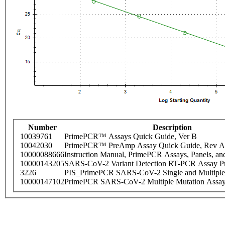
Number
Description
10039761
PrimePCR™ Assays Quick Guide, Ver B
10042030
PrimePCR™ PreAmp Assay Quick Guide, Rev A
10000088666
Instruction Manual, PrimePCR Assays, Panels, an
10000143205
SARS-CoV-2 Variant Detection RT-PCR Assay Pr
3226
PIS_PrimePCR SARS-CoV-2 Single and Multiple
10000147102
PrimePCR SARS-CoV-2 Multiple Mutation Assay