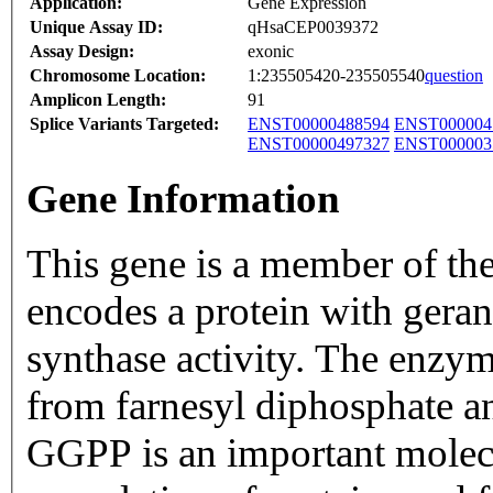
Application:
Gene Expression
Unique Assay ID:
qHsaCEP0039372
Assay Design:
exonic
Chromosome Location:
1:235505420-235505540
question
Amplicon Length:
91
Splice Variants Targeted:
ENST00000488594
ENST000004
ENST00000497327
ENST000003
Gene Information
This gene is a member of the
encodes a protein with ger
synthase activity. The enzy
from farnesyl diphosphate a
GGPP is an important molecu