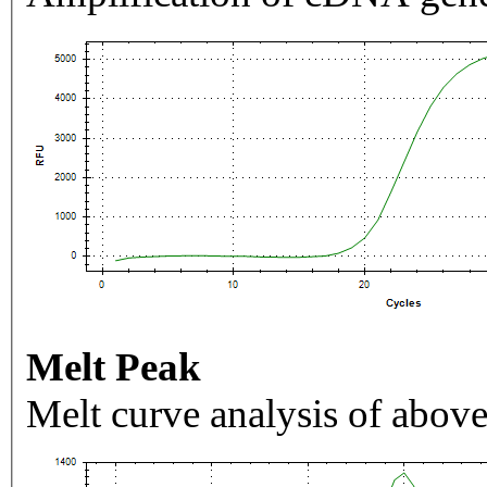
Melt Peak
Melt curve analysis of above