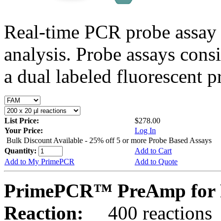
Real-time PCR probe assay 
analysis. Probe assays cons
a dual labeled fluorescent p
List Price:
$278.00
Your Price:
Log In
Bulk Discount Available - 25% off 5 or more Probe Based Assays
Quantity:
Add to Cart
Add to My PrimePCR
Add to Quote
PrimePCR™ PreAmp for 
Reaction:
400 reactions