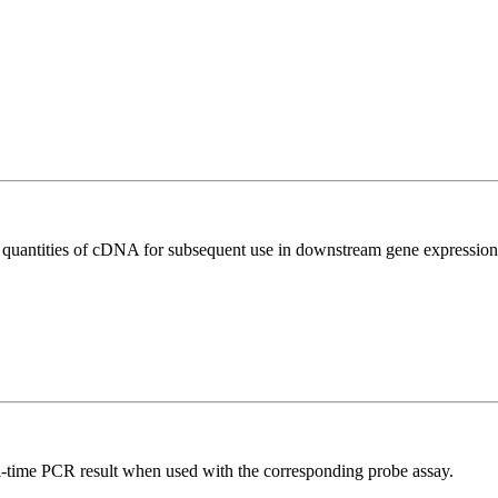
l quantities of cDNA for subsequent use in downstream gene expression 
al-time PCR result when used with the corresponding probe assay.