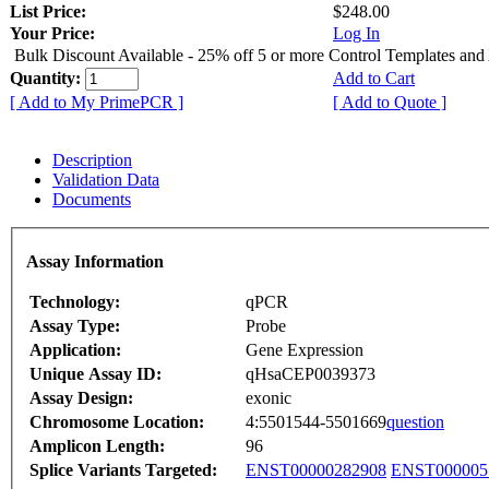
List Price:
$248.00
Your Price:
Log In
Bulk Discount Available - 25% off 5 or more Control Templates and
Quantity:
Add to Cart
[ Add to My PrimePCR ]
[ Add to Quote ]
Description
Validation Data
Documents
Assay Information
Technology:
qPCR
Assay Type:
Probe
Application:
Gene Expression
Unique Assay ID:
qHsaCEP0039373
Assay Design:
exonic
Chromosome Location:
4:5501544-5501669
question
Amplicon Length:
96
Splice Variants Targeted:
ENST00000282908
ENST000005