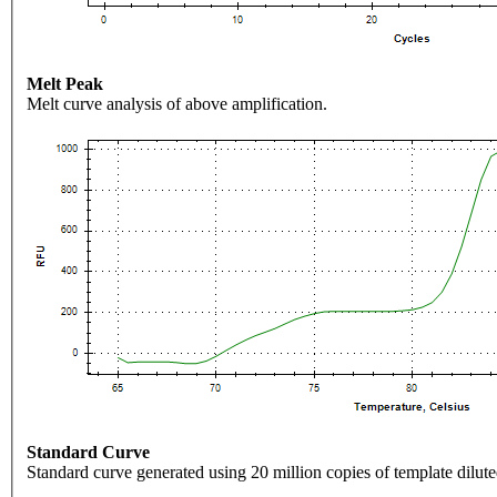
Melt Peak
Melt curve analysis of above amplification.
Standard Curve
Standard curve generated using 20 million copies of template dilute