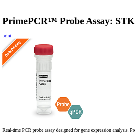
PrimePCR™ Probe Assay: ST
print
Real-time PCR probe assay designed for gene expression analysis. Pro