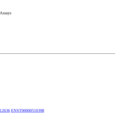
 Assays
12636
ENST00000510398