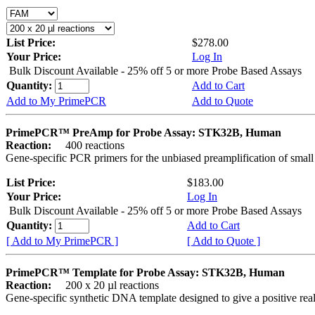
List Price:
$278.00
Your Price:
Log In
Bulk Discount Available - 25% off 5 or more Probe Based Assays
Quantity:
Add to Cart
Add to My PrimePCR
Add to Quote
PrimePCR™ PreAmp for Probe Assay: STK32B, Human
Reaction:
400 reactions
Gene-specific PCR primers for the unbiased preamplification of smal
List Price:
$183.00
Your Price:
Log In
Bulk Discount Available - 25% off 5 or more Probe Based Assays
Quantity:
Add to Cart
[ Add to My PrimePCR ]
[ Add to Quote ]
PrimePCR™ Template for Probe Assay: STK32B, Human
Reaction:
200 x 20 µl reactions
Gene-specific synthetic DNA template designed to give a positive re