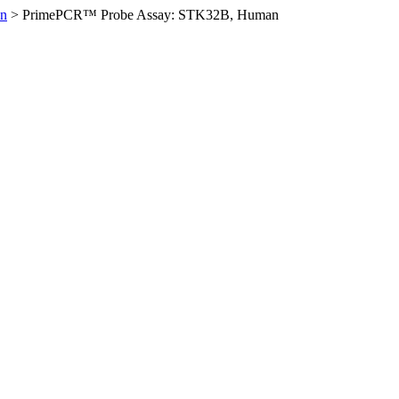
n
>
PrimePCR™ Probe Assay: STK32B, Human