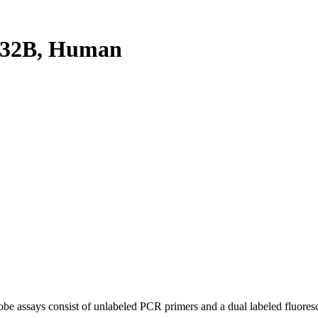
K32B, Human
be assays consist of unlabeled PCR primers and a dual labeled fluores