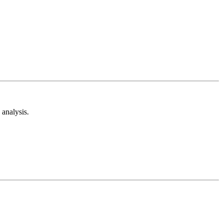
analysis.