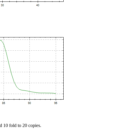
d 10 fold to 20 copies.