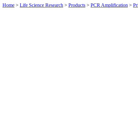
Home
>
Life Science Research
>
Products
>
PCR Amplification
>
Pr