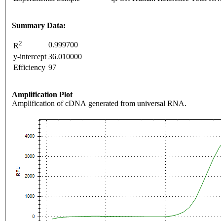
Summary Data:
2
0.999700
R
y-intercept
36.010000
Efficiency
97
Amplification Plot
Amplification of cDNA generated from universal RNA.