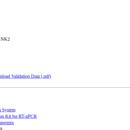
ANK2
load Validation Data (.pdf)
n System
is Kit for RT-qPCR
permix
NA