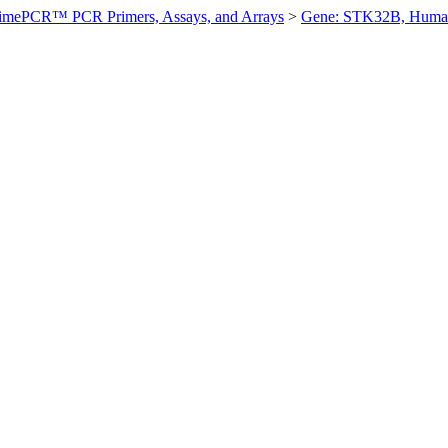
imePCR™ PCR Primers, Assays, and Arrays
>
Gene: STK32B, Huma