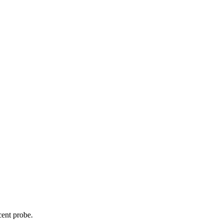
cent probe.