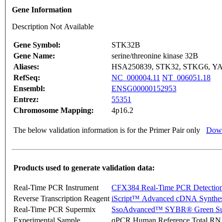
Gene Information
Description Not Available
Gene Symbol:
STK32B
Gene Name:
serine/threonine kinase 32B
Aliases:
HSA250839, STK32, STKG6, Y
RefSeq:
NC_000004.11
NT_006051.18
Ensembl:
ENSG00000152953
Entrez:
55351
Chromosome Mapping:
4p16.2
The below validation information is for the Primer Pair only
Down
Products used to generate validation data:
Real-Time PCR Instrument
CFX384 Real-Time PCR Detectio
Reverse Transcription Reagent
iScript™ Advanced cDNA Synthes
Real-Time PCR Supermix
SsoAdvanced™ SYBR® Green Su
Experimental Sample
qPCR Human Reference Total R