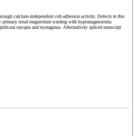
 through calcium-independent cell-adhesion activity. Defects in this
by primary renal magnesium wasting with hypomagnesemia
gnificant myopia and nystagmus. Alternatively spliced transcript