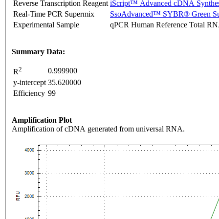
Reverse Transcription Reagent
iScript™ Advanced cDNA Synthes
Real-Time PCR Supermix
SsoAdvanced™ SYBR® Green Su
Experimental Sample
qPCR Human Reference Total R
Summary Data:
2
0.999900
R
y-intercept
35.620000
Efficiency
99
Amplification Plot
Amplification of cDNA generated from universal RNA.