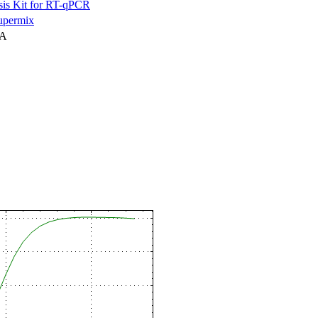
is Kit for RT-qPCR
permix
NA