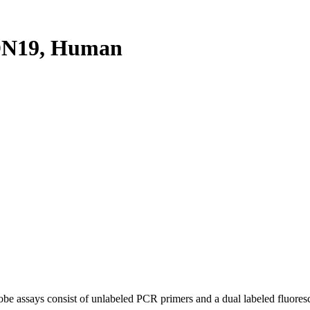
DN19, Human
be assays consist of unlabeled PCR primers and a dual labeled fluores