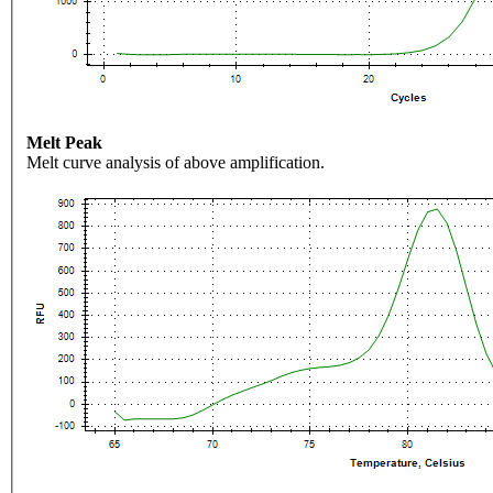
Melt Peak
Melt curve analysis of above amplification.