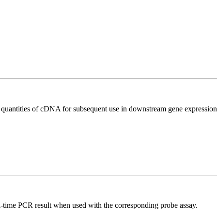
l quantities of cDNA for subsequent use in downstream gene expression 
al-time PCR result when used with the corresponding probe assay.