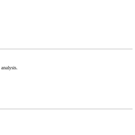
analysis.