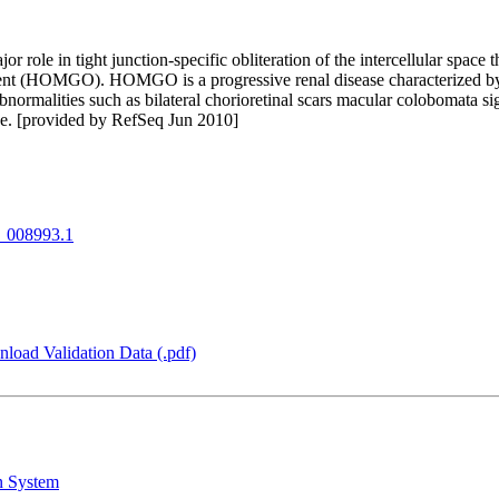
or role in tight junction-specific obliteration of the intercellular space
ement (HOMGO). HOMGO is a progressive renal disease characterized 
bnormalities such as bilateral chorioretinal scars macular colobomata si
ene. [provided by RefSeq Jun 2010]
008993.1
load Validation Data (.pdf)
n System