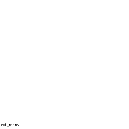
cent probe.