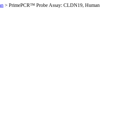
an
>
PrimePCR™ Probe Assay: CLDN19, Human