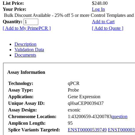
List Price:
$248.00
Your Price:
Log In
Bulk Discount Available - 25% off 5 or more Control Templates and
Quantity:
Add to Cart
[ Add to My PrimePCR ]
[ Add to Quote ]
Description
Validation Data
Documents
Assay Information
Technology:
qPCR
Assay Type:
Probe
Application:
Gene Expression
Unique Assay ID:
qHsaCEP0039437
Assay Design:
exonic
Chromosome Location:
1:43200659-43200783
question
Amplicon Length:
95
Splice Variants Targeted:
ENST00000539749
ENST000003