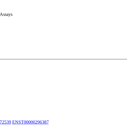
 Assays
72539
ENST00000296387