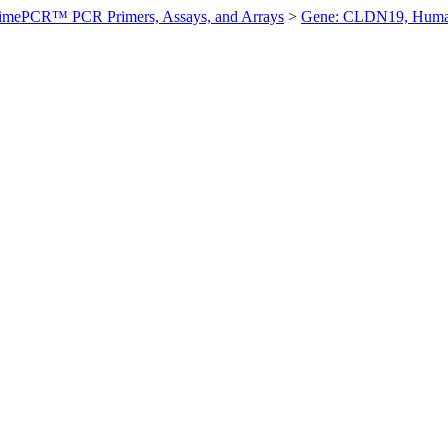
imePCR™ PCR Primers, Assays, and Arrays
>
Gene: CLDN19, Hum