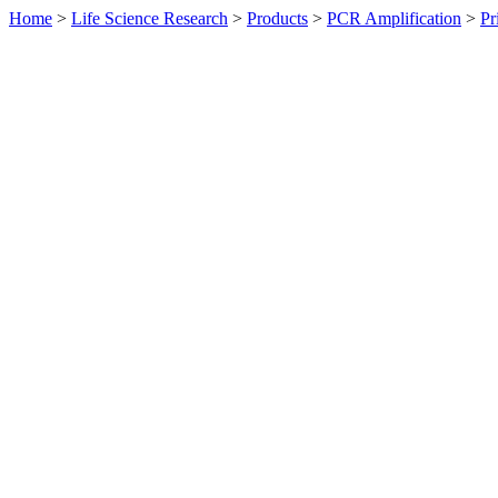
Home
>
Life Science Research
>
Products
>
PCR Amplification
>
Pr