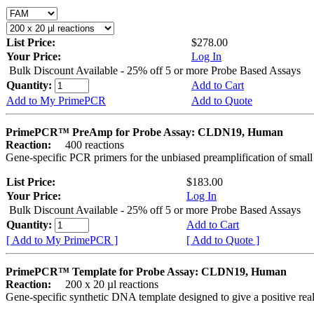
List Price:
$278.00
Your Price:
Log In
Bulk Discount Available - 25% off 5 or more Probe Based Assays
Quantity:
Add to Cart
Add to My PrimePCR
Add to Quote
PrimePCR™ PreAmp for Probe Assay: CLDN19, Human
Reaction:
400 reactions
Gene-specific PCR primers for the unbiased preamplification of smal
List Price:
$183.00
Your Price:
Log In
Bulk Discount Available - 25% off 5 or more Probe Based Assays
Quantity:
Add to Cart
[ Add to My PrimePCR ]
[ Add to Quote ]
PrimePCR™ Template for Probe Assay: CLDN19, Human
Reaction:
200 x 20 µl reactions
Gene-specific synthetic DNA template designed to give a positive re