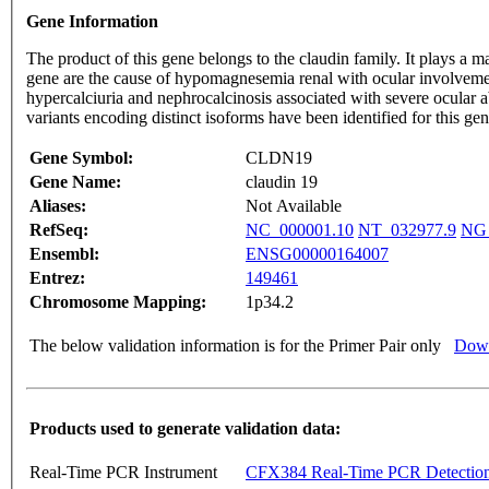
Gene Information
The product of this gene belongs to the claudin family. It plays a maj
gene are the cause of hypomagnesemia renal with ocular involv
hypercalciuria and nephrocalcinosis associated with severe ocular a
variants encoding distinct isoforms have been identified for this g
Gene Symbol:
CLDN19
Gene Name:
claudin 19
Aliases:
Not Available
RefSeq:
NC_000001.10
NT_032977.9
NG_
Ensembl:
ENSG00000164007
Entrez:
149461
Chromosome Mapping:
1p34.2
The below validation information is for the Primer Pair only
Down
Products used to generate validation data:
Real-Time PCR Instrument
CFX384 Real-Time PCR Detectio