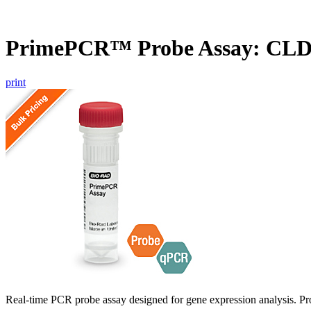
PrimePCR™ Probe Assay: CL
print
Real-time PCR probe assay designed for gene expression analysis. Pro