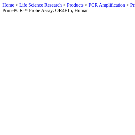
Home
>
Life Science Research
>
Products
>
PCR Amplification
>
Pr
PrimePCR™ Probe Assay: OR4F15, Human