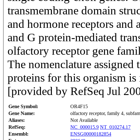
transmembrane domain struc
and hormone receptors and ar
and G protein-mediated trans
olfactory receptor gene famil
The nomenclature assigned to
proteins for this organism i
[provided by RefSeq Jul 20
Gene Symbol:
OR4F15
Gene Name:
olfactory receptor, family 4, subfa
Aliases:
Not Available
RefSeq:
NC_000015.9
NT_010274.17
Ensembl:
ENSG00000182854