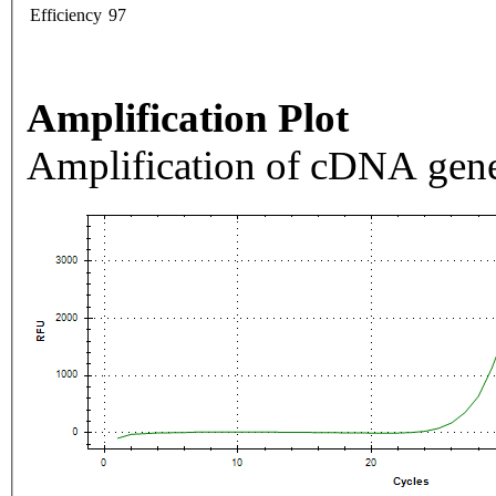
Efficiency
97
Amplification Plot
Amplification of cDNA gene