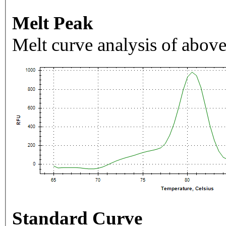
Melt Peak
Melt curve analysis of above
Standard Curve