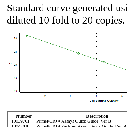
Standard curve generated usi
diluted 10 fold to 20 copies.
Number
Description
10039761
PrimePCR™ Assays Quick Guide, Ver B
10042030
PrimePCR™ PreAmp Assay Quick Guide, Rev A