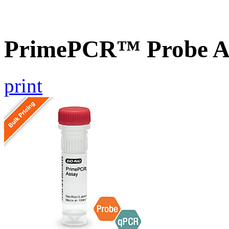
PrimePCR™ Probe A
print