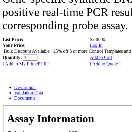
positive real-time PCR resu
corresponding probe assay.
List Price:
$248.00
Your Price:
Log In
Bulk Discount Available - 25% off 5 or more Control Templates and
Quantity:
Add to Cart
[ Add to My PrimePCR ]
[ Add to Quote ]
Description
Validation Data
Documents
Assay Information