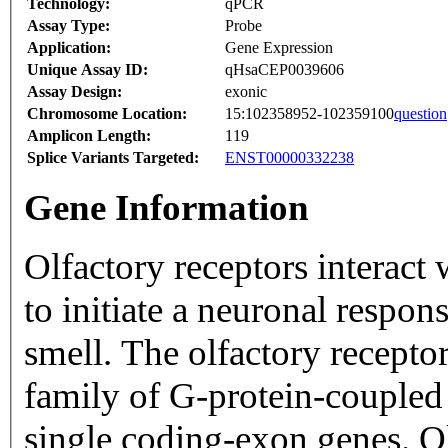
Technology:
qPCR
Assay Type:
Probe
Application:
Gene Expression
Unique Assay ID:
qHsaCEP0039606
Assay Design:
exonic
Chromosome Location:
15:102358952-102359100
question
Amplicon Length:
119
Splice Variants Targeted:
ENST00000332238
Gene Information
Olfactory receptors interact
to initiate a neuronal respons
smell. The olfactory recepto
family of G-protein-coupled
single coding-exon genes. Ol