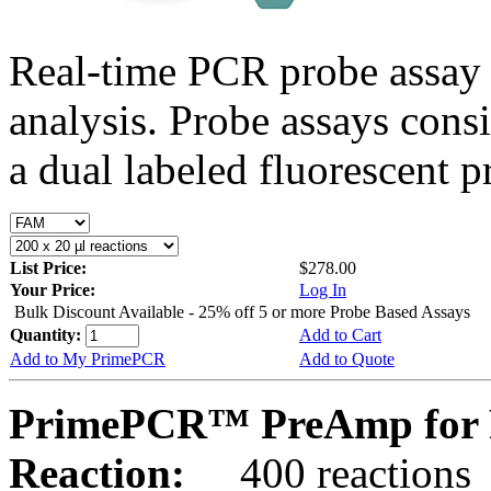
Real-time PCR probe assay 
analysis. Probe assays cons
a dual labeled fluorescent p
List Price:
$278.00
Your Price:
Log In
Bulk Discount Available - 25% off 5 or more Probe Based Assays
Quantity:
Add to Cart
Add to My PrimePCR
Add to Quote
PrimePCR™ PreAmp for 
Reaction:
400 reactions