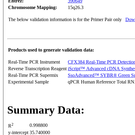
Entrez:
390649
Chromosome Mapping:
15q26.3
The below validation information is for the Primer Pair only
Down
Products used to generate validation data:
Real-Time PCR Instrument
CFX384 Real-Time PCR Detectio
Reverse Transcription Reagent
iScript™ Advanced cDNA Synthes
Real-Time PCR Supermix
SsoAdvanced™ SYBR® Green Su
Experimental Sample
qPCR Human Reference Total R
Summary Data:
2
0.998800
R
y-intercept
35.740000