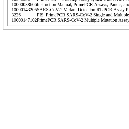
10000088666
Instruction Manual, PrimePCR Assays, Panels, an
10000143205
SARS-CoV-2 Variant Detection RT-PCR Assay Pr
3226
PIS_PrimePCR SARS-CoV-2 Single and Multiple
10000147102
PrimePCR SARS-CoV-2 Multiple Mutation Assay