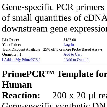
Gene-specific PCR primers 
of small quantities of cDNA
downstream gene expression
List Price:
$183.00
Your Price:
Log In
Bulk Discount Available - 25% off 5 or more Probe Based Assays
Quantity:
Add to Cart
[ Add to My PrimePCR ]
[ Add to Quote ]
PrimePCR™ Template for
Human
Reaction:
200 x 20 µl rea
Gene-specific synthetic DN