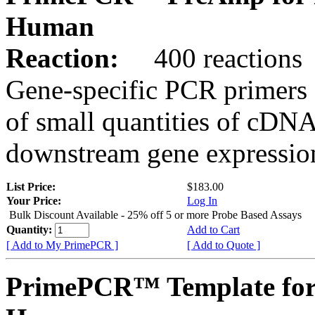
Human
Reaction:
400 reactions
Gene-specific PCR primers 
of small quantities of cDNA
downstream gene expression
List Price:
$183.00
Your Price:
Log In
Bulk Discount Available - 25% off 5 or more Probe Based Assays
Quantity:
Add to Cart
[ Add to My PrimePCR ]
[ Add to Quote ]
PrimePCR™ Template for