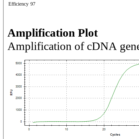
Efficiency
97
Amplification Plot
Amplification of cDNA gene