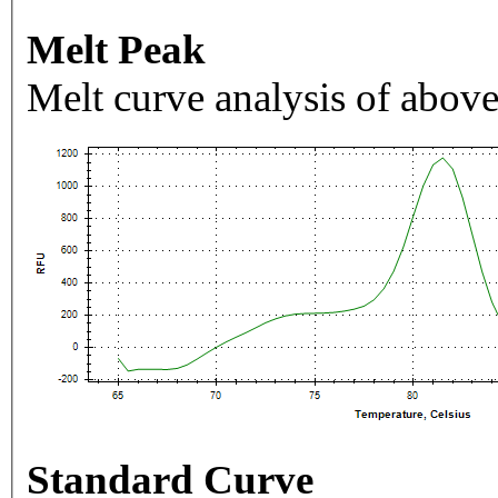
Melt Peak
Melt curve analysis of above
Standard Curve