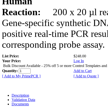
Human
Reaction:
200 x 20 µl rea
Gene-specific synthetic DN
positive real-time PCR resu
corresponding probe assay.
List Price:
$248.00
Your Price:
Log In
Bulk Discount Available - 25% off 5 or more Control Templates and
Quantity:
Add to Cart
[ Add to My PrimePCR ]
[ Add to Quote ]
Description
Validation Data
Documents