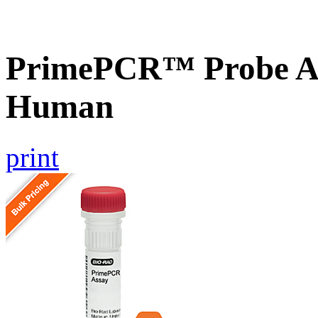
PrimePCR™ Probe A
Human
print