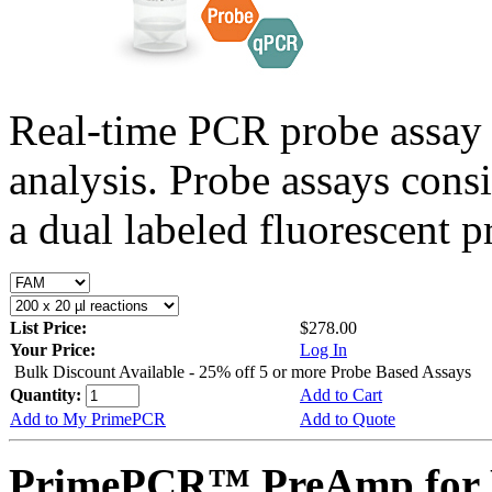
Real-time PCR probe assay 
analysis. Probe assays cons
a dual labeled fluorescent p
List Price:
$278.00
Your Price:
Log In
Bulk Discount Available - 25% off 5 or more Probe Based Assays
Quantity:
Add to Cart
Add to My PrimePCR
Add to Quote
PrimePCR™ PreAmp for 