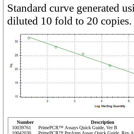
Standard curve generated usi
diluted 10 fold to 20 copies.
Number
Description
10039761
PrimePCR™ Assays Quick Guide, Ver B
10042030
PrimePCR™ PreAmp Assay Quick Guide, Rev A