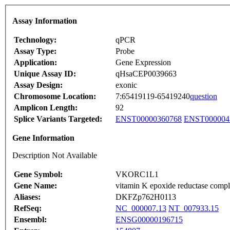
Assay Information
Technology:
qPCR
Assay Type:
Probe
Application:
Gene Expression
Unique Assay ID:
qHsaCEP0039663
Assay Design:
exonic
Chromosome Location:
7:65419119-65419240
question
Amplicon Length:
92
Splice Variants Targeted:
ENST00000360768
ENST000004
Gene Information
Description Not Available
Gene Symbol:
VKORC1L1
Gene Name:
vitamin K epoxide reductase comple
Aliases:
DKFZp762H0113
RefSeq:
NC_000007.13
NT_007933.15
Ensembl:
ENSG00000196715