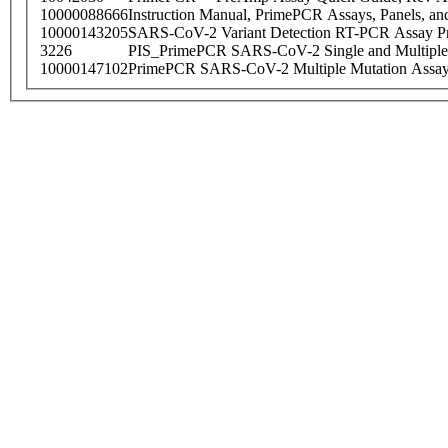
10000088666
Instruction Manual, PrimePCR Assays, Panels, an
10000143205
SARS-CoV-2 Variant Detection RT-PCR Assay Pr
3226
PIS_PrimePCR SARS-CoV-2 Single and Multiple
10000147102
PrimePCR SARS-CoV-2 Multiple Mutation Assay