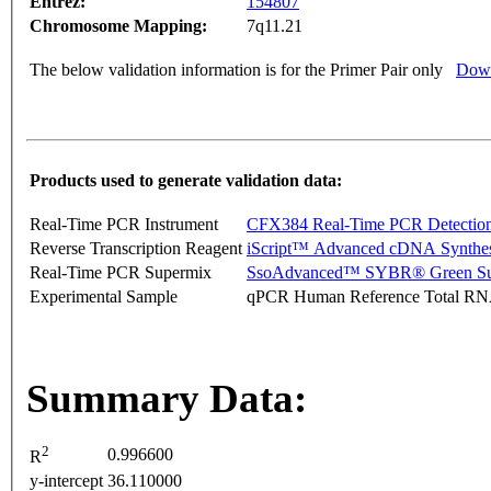
Entrez:
154807
Chromosome Mapping:
7q11.21
The below validation information is for the Primer Pair only
Down
Products used to generate validation data:
Real-Time PCR Instrument
CFX384 Real-Time PCR Detectio
Reverse Transcription Reagent
iScript™ Advanced cDNA Synthes
Real-Time PCR Supermix
SsoAdvanced™ SYBR® Green Su
Experimental Sample
qPCR Human Reference Total R
Summary Data:
2
0.996600
R
y-intercept
36.110000