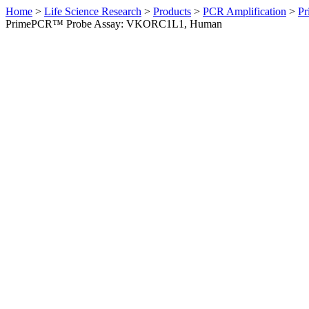
Home
>
Life Science Research
>
Products
>
PCR Amplification
>
Pr
PrimePCR™ Probe Assay: VKORC1L1, Human