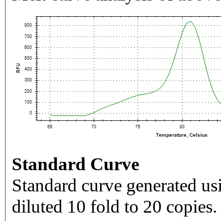
Standard Curve
Standard curve generated usi
diluted 10 fold to 20 copies.