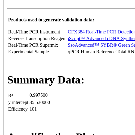
Products used to generate validation data:
Real-Time PCR Instrument
CFX384 Real-Time PCR Detectio
Reverse Transcription Reagent
iScript™ Advanced cDNA Synthes
Real-Time PCR Supermix
SsoAdvanced™ SYBR® Green Su
Experimental Sample
qPCR Human Reference Total R
Summary Data:
2
0.997500
R
y-intercept
35.530000
Efficiency
101