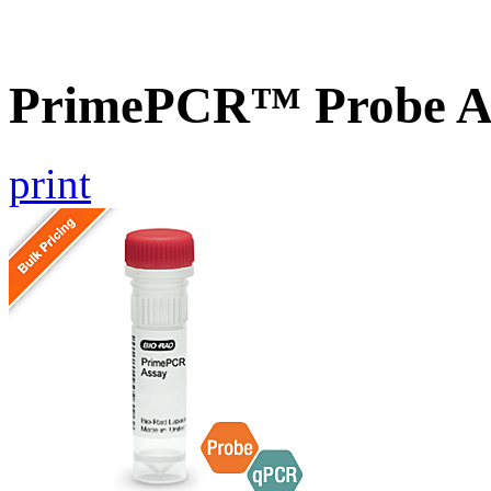
PrimePCR™ Probe A
print