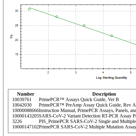
Number
Description
10039761
PrimePCR™ Assays Quick Guide, Ver B
10042030
PrimePCR™ PreAmp Assay Quick Guide, Rev A
10000088666
Instruction Manual, PrimePCR Assays, Panels, an
10000143205
SARS-CoV-2 Variant Detection RT-PCR Assay Pr
3226
PIS_PrimePCR SARS-CoV-2 Single and Multiple
10000147102
PrimePCR SARS-CoV-2 Multiple Mutation Assay