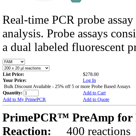
Real-time PCR probe assay 
analysis. Probe assays cons
a dual labeled fluorescent p
List Price:
$278.00
Your Price:
Log In
Bulk Discount Available - 25% off 5 or more Probe Based Assays
Quantity:
Add to Cart
Add to My PrimePCR
Add to Quote
PrimePCR™ PreAmp for 
Reaction:
400 reactions