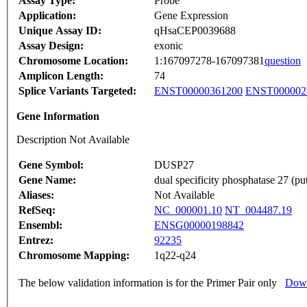
Assay Type:
Probe
Application:
Gene Expression
Unique Assay ID:
qHsaCEP0039688
Assay Design:
exonic
Chromosome Location:
1:167097278-167097381
question
Amplicon Length:
74
Splice Variants Targeted:
ENST00000361200
ENST000002
Gene Information
Description Not Available
Gene Symbol:
DUSP27
Gene Name:
dual specificity phosphatase 27 (put
Aliases:
Not Available
RefSeq:
NC_000001.10
NT_004487.19
Ensembl:
ENSG00000198842
Entrez:
92235
Chromosome Mapping:
1q22-q24
The below validation information is for the Primer Pair only
Down