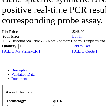
positive real-time PCR resu
corresponding probe assay.
List Price:
$248.00
Your Price:
Log In
Bulk Discount Available - 25% off 5 or more Control Templates and
Quantity:
Add to Cart
[ Add to My PrimePCR ]
[ Add to Quote ]
Description
Validation Data
Documents
Assay Information
Technology:
qPCR