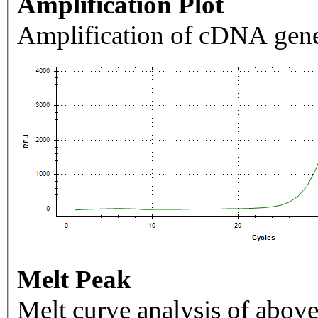
Amplification Plot
Amplification of cDNA gene
Melt Peak
Melt curve analysis of above