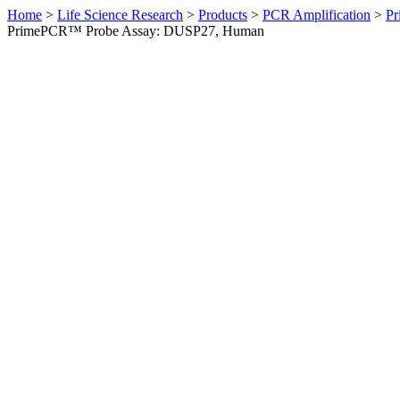
Home
>
Life Science Research
>
Products
>
PCR Amplification
>
Pr
PrimePCR™ Probe Assay: DUSP27, Human