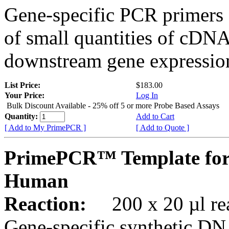
Gene-specific PCR primers 
of small quantities of cDNA
downstream gene expression
List Price:
$183.00
Your Price:
Log In
Bulk Discount Available - 25% off 5 or more Probe Based Assays
Quantity:
Add to Cart
[ Add to My PrimePCR ]
[ Add to Quote ]
PrimePCR™ Template for
Human
Reaction:
200 x 20 µl rea
Gene-specific synthetic DN