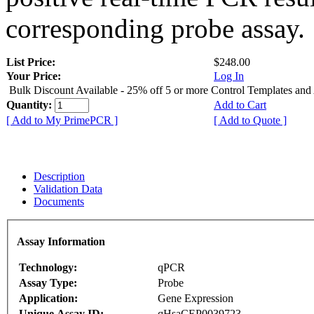
corresponding probe assay.
List Price:
$248.00
Your Price:
Log In
Bulk Discount Available - 25% off 5 or more Control Templates and
Quantity:
Add to Cart
[ Add to My PrimePCR ]
[ Add to Quote ]
Description
Validation Data
Documents
Assay Information
Technology:
qPCR
Assay Type:
Probe
Application:
Gene Expression
Unique Assay ID:
qHsaCEP0039723