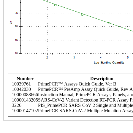
Number
Description
10039761
PrimePCR™ Assays Quick Guide, Ver B
10042030
PrimePCR™ PreAmp Assay Quick Guide, Rev A
10000088666
Instruction Manual, PrimePCR Assays, Panels, an
10000143205
SARS-CoV-2 Variant Detection RT-PCR Assay Pr
3226
PIS_PrimePCR SARS-CoV-2 Single and Multiple
10000147102
PrimePCR SARS-CoV-2 Multiple Mutation Assay