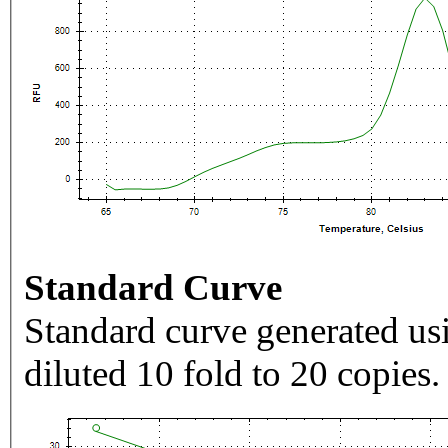
Standard Curve
Standard curve generated usi
diluted 10 fold to 20 copies.