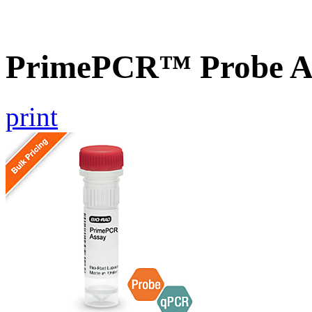
PrimePCR™ Probe A
print