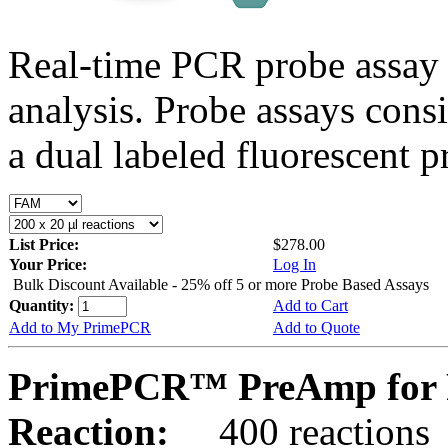
Real-time PCR probe assay 
analysis. Probe assays cons
a dual labeled fluorescent p
List Price:
$278.00
Your Price:
Log In
Bulk Discount Available - 25% off 5 or more Probe Based Assays
Quantity:
Add to Cart
Add to My PrimePCR
Add to Quote
PrimePCR™ PreAmp for 
Reaction:
400 reactions