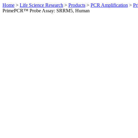
Home
>
Life Science Research
>
Products
>
PCR Amplification
>
Pr
PrimePCR™ Probe Assay: SRRM5, Human