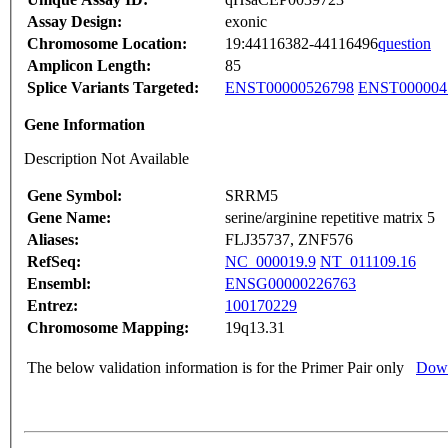
Assay Design:
exonic
Chromosome Location:
19:44116382-44116496
question
Amplicon Length:
85
Splice Variants Targeted:
ENST00000526798
ENST000004
Gene Information
Description Not Available
Gene Symbol:
SRRM5
Gene Name:
serine/arginine repetitive matrix 5
Aliases:
FLJ35737, ZNF576
RefSeq:
NC_000019.9
NT_011109.16
Ensembl:
ENSG00000226763
Entrez:
100170229
Chromosome Mapping:
19q13.31
The below validation information is for the Primer Pair only
Down