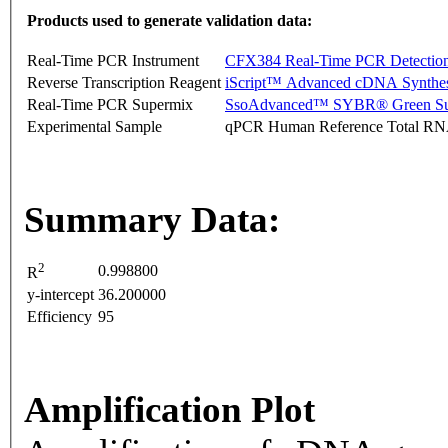
Products used to generate validation data:
Real-Time PCR Instrument
CFX384 Real-Time PCR Detectio
Reverse Transcription Reagent
iScript™ Advanced cDNA Synthes
Real-Time PCR Supermix
SsoAdvanced™ SYBR® Green Su
Experimental Sample
qPCR Human Reference Total R
Summary Data:
2
0.998800
R
y-intercept
36.200000
Efficiency
95
Amplification Plot