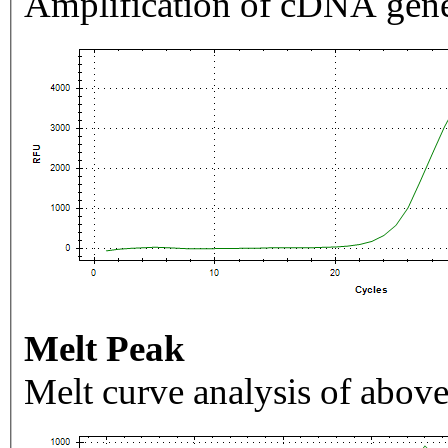
Amplification of cDNA gene
Melt Peak
Melt curve analysis of above