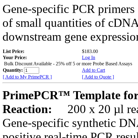
Gene-specific PCR primers 
of small quantities of cDNA
downstream gene expression
List Price:
$183.00
Your Price:
Log In
Bulk Discount Available - 25% off 5 or more Probe Based Assays
Quantity:
Add to Cart
[ Add to My PrimePCR ]
[ Add to Quote ]
PrimePCR™ Template fo
Reaction:
200 x 20 µl rea
Gene-specific synthetic DN
positive real-time PCR resu