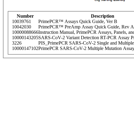
Number
Description
10039761
PrimePCR™ Assays Quick Guide, Ver B
10042030
PrimePCR™ PreAmp Assay Quick Guide, Rev A
10000088666
Instruction Manual, PrimePCR Assays, Panels, an
10000143205
SARS-CoV-2 Variant Detection RT-PCR Assay Pr
3226
PIS_PrimePCR SARS-CoV-2 Single and Multiple
10000147102
PrimePCR SARS-CoV-2 Multiple Mutation Assay