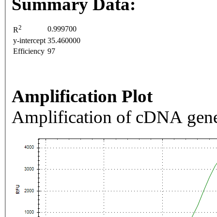
Summary Data:
2
0.999700
R
y-intercept
35.460000
Efficiency
97
Amplification Plot
Amplification of cDNA gene