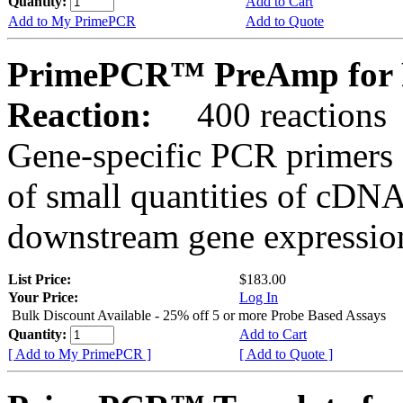
Quantity:
Add to Cart
Add to My PrimePCR
Add to Quote
PrimePCR™ PreAmp for 
Reaction:
400 reactions
Gene-specific PCR primers 
of small quantities of cDNA
downstream gene expression
List Price:
$183.00
Your Price:
Log In
Bulk Discount Available - 25% off 5 or more Probe Based Assays
Quantity:
Add to Cart
[ Add to My PrimePCR ]
[ Add to Quote ]