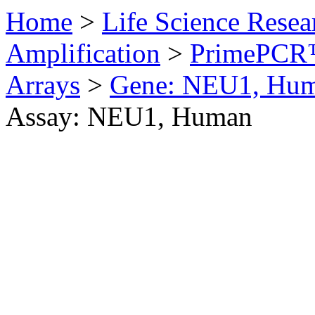
Home
>
Life Science Resea
Amplification
>
PrimePCR™
Arrays
>
Gene: NEU1, Hu
Assay: NEU1, Human