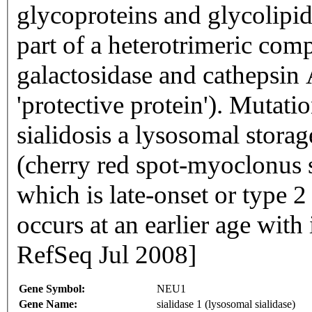
glycoproteins and glycolipid
part of a heterotrimeric com
galactosidase and cathepsin A 
'protective protein'). Mutatio
sialidosis a lysosomal storag
(cherry red spot-myoclonus
which is late-onset or type 
occurs at an earlier age with
RefSeq Jul 2008]
Gene Symbol:
NEU1
Gene Name:
sialidase 1 (lysosomal sialidase)