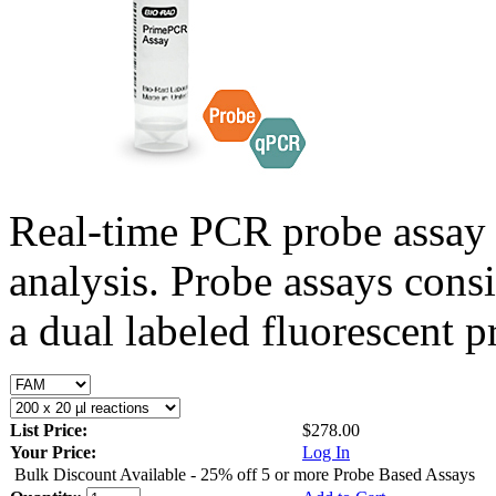
Real-time PCR probe assay 
analysis. Probe assays cons
a dual labeled fluorescent p
List Price:
$278.00
Your Price:
Log In
Bulk Discount Available - 25% off 5 or more Probe Based Assays