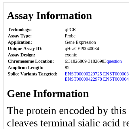
Assay Information
Technology:
qPCR
Assay Type:
Probe
Application:
Gene Expression
Unique Assay ID:
qHsaCEP0040034
Assay Design:
exonic
Chromosome Location:
6:31826869-31826983
question
Amplicon Length:
85
Splice Variants Targeted:
ENST00000229725
ENST000003
ENST00000422978
ENST000004
Gene Information
The protein encoded by this
cleaves terminal sialic acid 