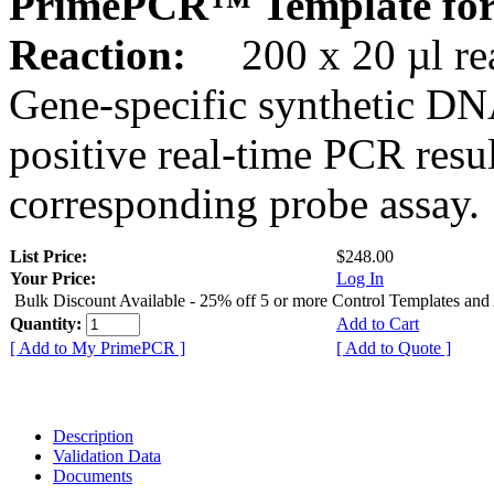
PrimePCR™ Template for
Reaction:
200 x 20 µl rea
Gene-specific synthetic DN
positive real-time PCR resu
corresponding probe assay.
List Price:
$248.00
Your Price:
Log In
Bulk Discount Available - 25% off 5 or more Control Templates and
Quantity:
Add to Cart
[ Add to My PrimePCR ]
[ Add to Quote ]
Description
Validation Data
Documents