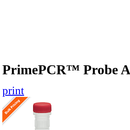
PrimePCR™ Probe A
print