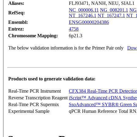
Aliases:
FLJ93471, NANH, NEU, SIAL1
NC_000006.11
NG_008201.1
NG
RefSeq:
NT_167246.1
NT_167247.1
NT_1
Ensembl:
ENSG00000204386
Entrez:
4758
Chromosome Mapping:
6p21.3
The below validation information is for the Primer Pair only
Down
Products used to generate validation data:
Real-Time PCR Instrument
CFX384 Real-Time PCR Detectio
Reverse Transcription Reagent
iScript™ Advanced cDNA Synthes
Real-Time PCR Supermix
SsoAdvanced™ SYBR® Green Su
Experimental Sample
qPCR Human Reference Total R