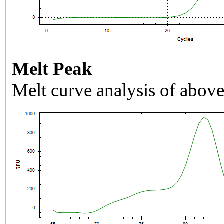
Melt Peak
Melt curve analysis of above