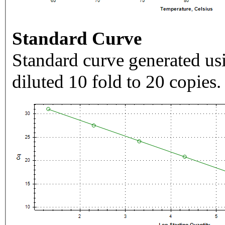
Standard Curve
Standard curve generated usi
diluted 10 fold to 20 copies.