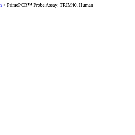
n
>
PrimePCR™ Probe Assay: TRIM40, Human