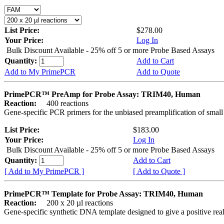
List Price:
$278.00
Your Price:
Log In
Bulk Discount Available - 25% off 5 or more Probe Based Assays
Quantity:
Add to Cart
Add to My PrimePCR
Add to Quote
PrimePCR™ PreAmp for Probe Assay: TRIM40, Human
Reaction:
400 reactions
Gene-specific PCR primers for the unbiased preamplification of smal
List Price:
$183.00
Your Price:
Log In
Bulk Discount Available - 25% off 5 or more Probe Based Assays
Quantity:
Add to Cart
[ Add to My PrimePCR ]
[ Add to Quote ]
PrimePCR™ Template for Probe Assay: TRIM40, Human
Reaction:
200 x 20 µl reactions
Gene-specific synthetic DNA template designed to give a positive re