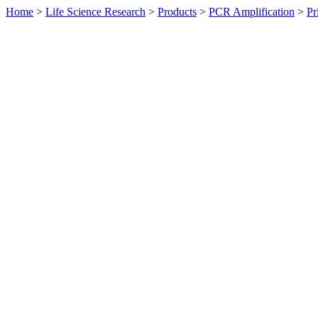
Home
>
Life Science Research
>
Products
>
PCR Amplification
>
Pr