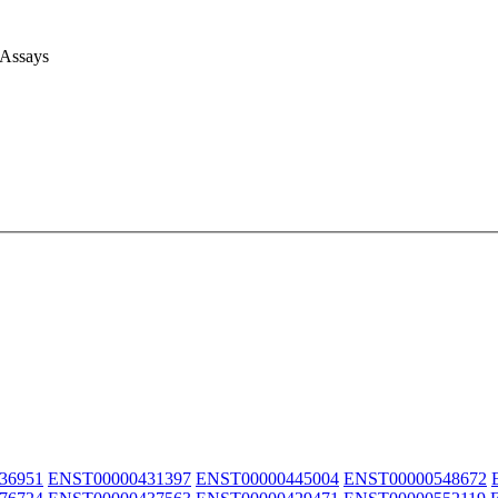
 Assays
36951
ENST00000431397
ENST00000445004
ENST00000548672