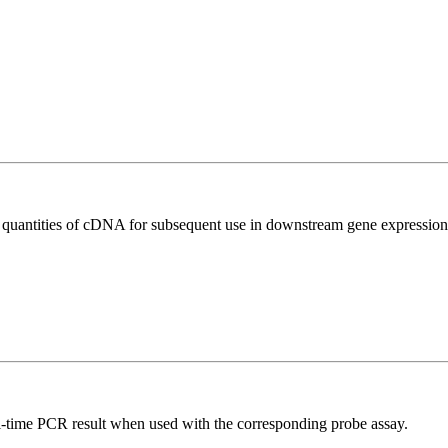
l quantities of cDNA for subsequent use in downstream gene expression 
al-time PCR result when used with the corresponding probe assay.