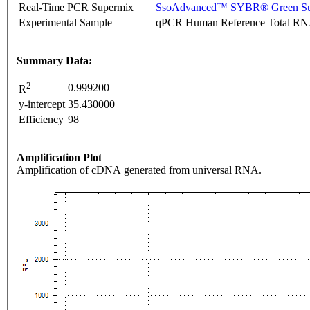
Real-Time PCR Supermix
SsoAdvanced™ SYBR® Green Su
Experimental Sample
qPCR Human Reference Total R
Summary Data:
2
0.999200
R
y-intercept
35.430000
Efficiency
98
Amplification Plot
Amplification of cDNA generated from universal RNA.