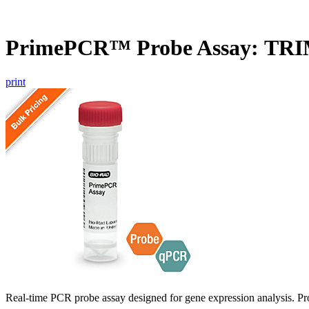
PrimePCR™ Probe Assay: TR
print
Real-time PCR probe assay designed for gene expression analysis. Pro