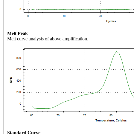
Melt Peak
Melt curve analysis of above amplification.
Standard Curve