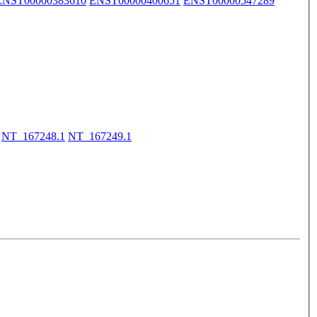
ENST00000383610
ENST00000400651
ENST00000547289
NT_167248.1
NT_167249.1