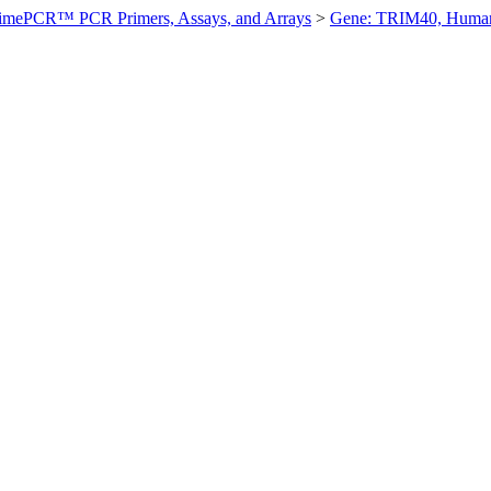
imePCR™ PCR Primers, Assays, and Arrays
>
Gene: TRIM40, Huma