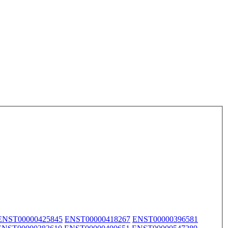
ENST00000425845
ENST00000418267
ENST00000396581