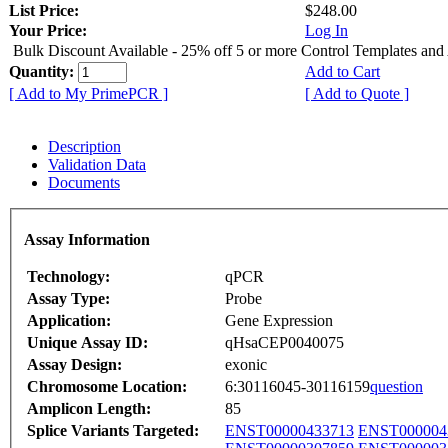
List Price:
$248.00
Your Price:
Log In
Bulk Discount Available - 25% off 5 or more Control Templates and
Quantity:
Add to Cart
[ Add to My PrimePCR ]
[ Add to Quote ]
Description
Validation Data
Documents
Assay Information
Technology:
qPCR
Assay Type:
Probe
Application:
Gene Expression
Unique Assay ID:
qHsaCEP0040075
Assay Design:
exonic
Chromosome Location:
6:30116045-30116159
question
Amplicon Length:
85
Splice Variants Targeted:
ENST00000433713
ENST000004