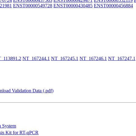
76724
ENST00000437563
ENST00000429471
ENST00000552119
21981
ENST00000549728
ENST00000430485
ENST00000456884
_113891.2
NT_167244.1
NT_167245.1
NT_167246.1
NT_167247.1
load Validation Data (.pdf)
n System
is Kit for RT-qPCR