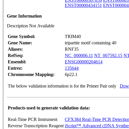
ENST00000307859
ENST000003
ENST00000434151
ENST000004
Gene Information
Description Not Available
Gene Symbol:
TRIM40
Gene Name:
tripartite motif containing 40
Aliases:
RNF35
RefSeq:
NC_000006.11
NT_007592.15
NT
Ensembl:
ENSG00000204614
Entrez:
135644
Chromosome Mapping:
6p22.1
The below validation information is for the Primer Pair only
Down
Products used to generate validation data:
Real-Time PCR Instrument
CFX384 Real-Time PCR Detectio
Reverse Transcription Reagent
iScript™ Advanced cDNA Synthes