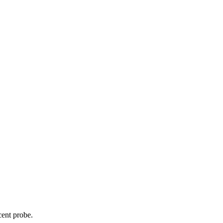
cent probe.