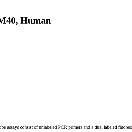
IM40, Human
be assays consist of unlabeled PCR primers and a dual labeled fluores