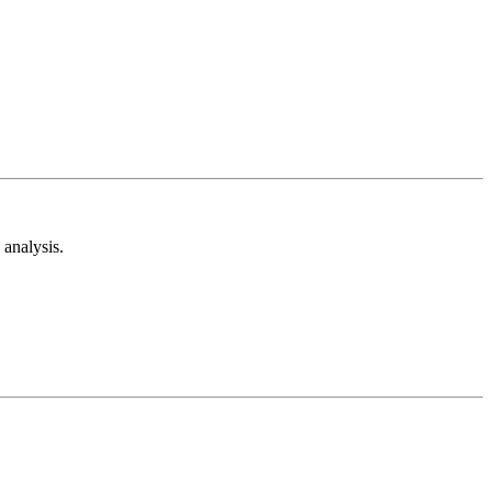
analysis.