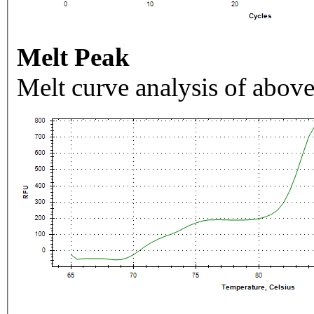
Melt Peak
Melt curve analysis of above