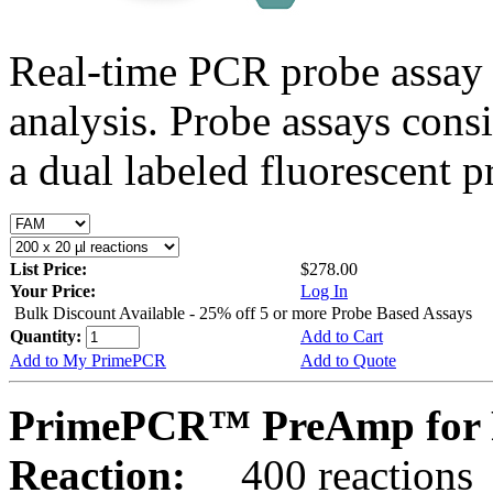
Real-time PCR probe assay 
analysis. Probe assays cons
a dual labeled fluorescent p
List Price:
$278.00
Your Price:
Log In
Bulk Discount Available - 25% off 5 or more Probe Based Assays
Quantity:
Add to Cart
Add to My PrimePCR
Add to Quote
PrimePCR™ PreAmp for 
Reaction:
400 reactions