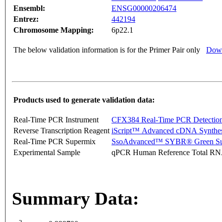
Ensembl:
ENSG00000206474
Entrez:
442194
Chromosome Mapping:
6p22.1
The below validation information is for the Primer Pair only
Down
Products used to generate validation data:
Real-Time PCR Instrument
CFX384 Real-Time PCR Detectio
Reverse Transcription Reagent
iScript™ Advanced cDNA Synthes
Real-Time PCR Supermix
SsoAdvanced™ SYBR® Green Su
Experimental Sample
qPCR Human Reference Total R
Summary Data: