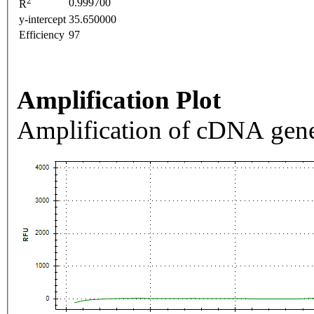
2
0.999700
R
y-intercept
35.650000
Efficiency
97
Amplification Plot
Amplification of cDNA gene