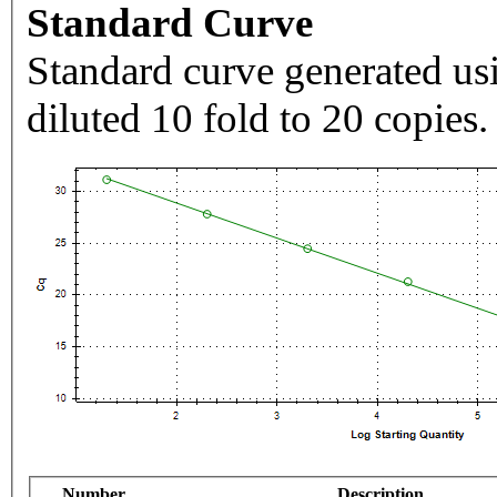
Standard Curve
Standard curve generated usi
diluted 10 fold to 20 copies.
Number
Description