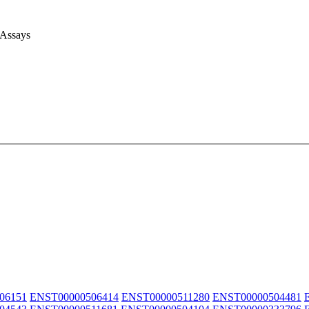
 Assays
06151
ENST00000506414
ENST00000511280
ENST00000504481