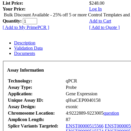
List Price:
$248.00
Your Price:
Log In
Bulk Discount Available - 25% off 5 or more Control Templates and
Quantity:
Add to Cart
[ Add to My PrimePCR ]
[ Add to Quote ]
Description
Validation Data
Documents
Assay Information
Technology:
qPCR
Assay Type:
Probe
Application:
Gene Expression
Unique Assay ID:
qHsaCEP0040158
Assay Design:
exonic
Chromosome Location:
4:9222889-9223005
question
Amplicon Length:
87
Splice Variants Targeted:
ENST00000515566
ENST000005