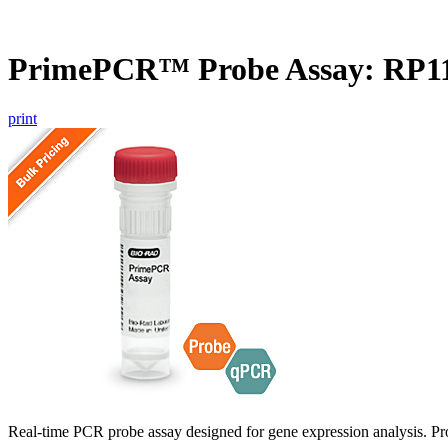
PrimePCR™ Probe Assay: RP1
print
Real-time PCR probe assay designed for gene expression analysis. Pro