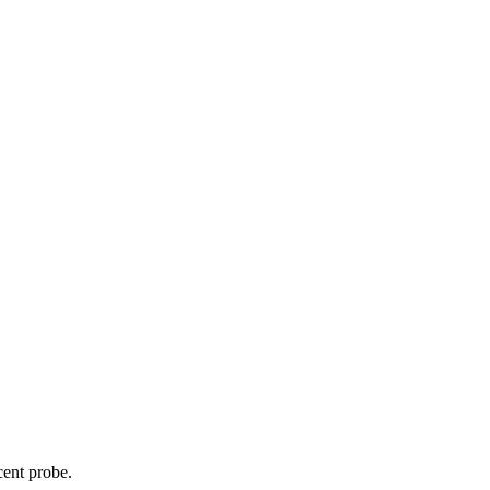
cent probe.