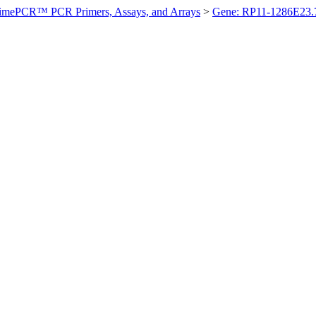
imePCR™ PCR Primers, Assays, and Arrays
>
Gene: RP11-1286E23.