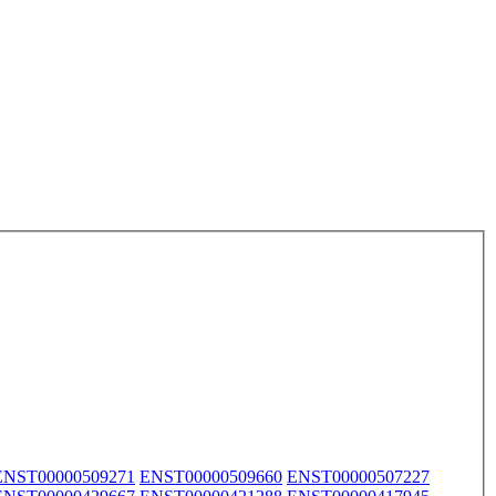
ENST00000509271
ENST00000509660
ENST00000507227