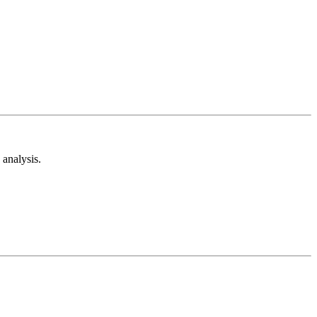
analysis.