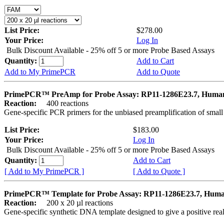
List Price:
$278.00
Your Price:
Log In
Bulk Discount Available - 25% off 5 or more Probe Based Assays
Quantity:
Add to Cart
Add to My PrimePCR
Add to Quote
PrimePCR™ PreAmp for Probe Assay: RP11-1286E23.7, Huma
Reaction:
400 reactions
Gene-specific PCR primers for the unbiased preamplification of smal
List Price:
$183.00
Your Price:
Log In
Bulk Discount Available - 25% off 5 or more Probe Based Assays
Quantity:
Add to Cart
[ Add to My PrimePCR ]
[ Add to Quote ]
PrimePCR™ Template for Probe Assay: RP11-1286E23.7, Hum
Reaction:
200 x 20 µl reactions
Gene-specific synthetic DNA template designed to give a positive re