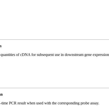
n
l quantities of cDNA for subsequent use in downstream gene expression 
an
al-time PCR result when used with the corresponding probe assay.