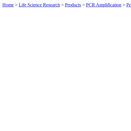
Home
>
Life Science Research
>
Products
>
PCR Amplification
>
Pr