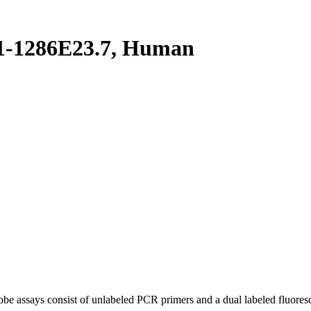
1-1286E23.7, Human
be assays consist of unlabeled PCR primers and a dual labeled fluores