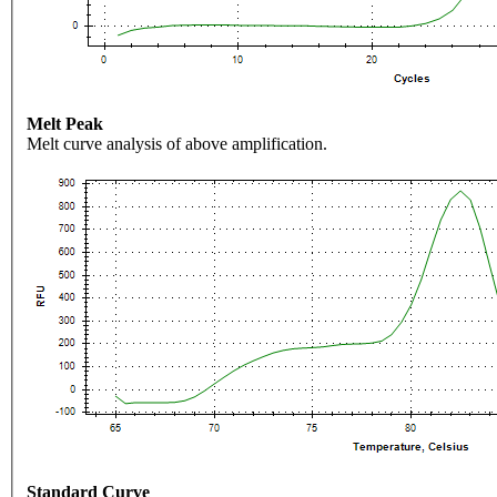
Melt Peak
Melt curve analysis of above amplification.
Standard Curve