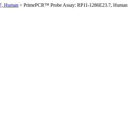
7, Human
>
PrimePCR™ Probe Assay: RP11-1286E23.7, Human