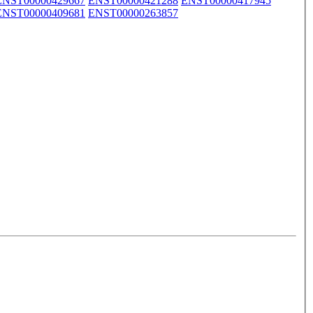
ENST00000429667
ENST00000421288
ENST00000417945
ENST00000409681
ENST00000263857