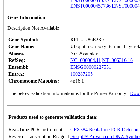
ENST00000515574
ENST000005
ENST00000457736
ENST000004
Gene Information
Description Not Available
Gene Symbol:
RP11-1286E23.7
Gene Name:
Ubiquitin carboxyl-terminal hydrol
Aliases:
Not Available
RefSeq:
NC_000004.11
NT_006316.16
Ensembl:
ENSG00000227551
Entrez:
100287205
Chromosome Mapping:
4p16.1
The below validation information is for the Primer Pair only
Down
Products used to generate validation data:
Real-Time PCR Instrument
CFX384 Real-Time PCR Detectio
Reverse Transcription Reagent
iScript™ Advanced cDNA Synthes