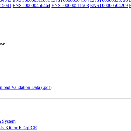
04543
ENST00000511681
ENST00000504104
ENST00000333796
15041
ENST00000456464
ENST00000511568
ENST00000504209
ase
load Validation Data (.pdf)
n System
is Kit for RT-qPCR