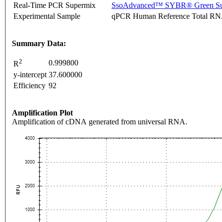
Real-Time PCR Supermix
SsoAdvanced™ SYBR® Green Su
Experimental Sample
qPCR Human Reference Total R
Summary Data:
2
0.999800
R
y-intercept
37.600000
Efficiency
92
Amplification Plot
Amplification of cDNA generated from universal RNA.