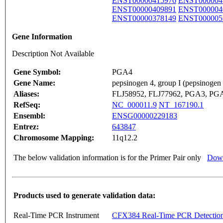
ENST00000415976
ENST000004
ENST00000409891
ENST000004
ENST00000378149
ENST000005
Gene Information
Description Not Available
Gene Symbol:
PGA4
Gene Name:
pepsinogen 4, group I (pepsinogen
Aliases:
FLJ58952, FLJ77962, PGA3, PG
RefSeq:
NC_000011.9
NT_167190.1
Ensembl:
ENSG00000229183
Entrez:
643847
Chromosome Mapping:
11q12.2
The below validation information is for the Primer Pair only
Down
Products used to generate validation data:
Real-Time PCR Instrument
CFX384 Real-Time PCR Detectio