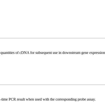
l quantities of cDNA for subsequent use in downstream gene expression 
al-time PCR result when used with the corresponding probe assay.