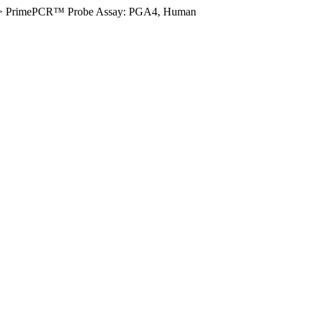
>
PrimePCR™ Probe Assay: PGA4, Human