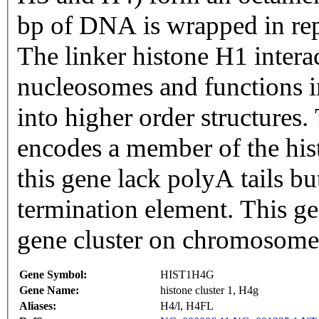
bp of DNA is wrapped in rep
The linker histone H1 inter
nucleosomes and functions i
into higher order structures. This gene is intronless and
encodes a member of the his
this gene lack polyA tails bu
termination element. This gen
gene cluster on chromosome
Gene Symbol:
HIST1H4G
Gene Name:
histone cluster 1, H4g
Aliases:
H4/l, H4FL