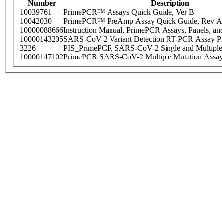
Number
Description
10039761
PrimePCR™ Assays Quick Guide, Ver B
10042030
PrimePCR™ PreAmp Assay Quick Guide, Rev A
10000088666
Instruction Manual, PrimePCR Assays, Panels, an
10000143205
SARS-CoV-2 Variant Detection RT-PCR Assay Pr
3226
PIS_PrimePCR SARS-CoV-2 Single and Multiple
10000147102
PrimePCR SARS-CoV-2 Multiple Mutation Assay