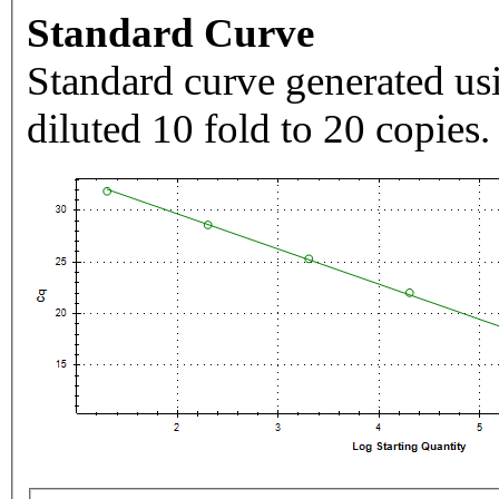
Standard Curve
Standard curve generated usi
diluted 10 fold to 20 copies.