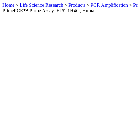
Home
>
Life Science Research
>
Products
>
PCR Amplification
>
Pr
PrimePCR™ Probe Assay: HIST1H4G, Human