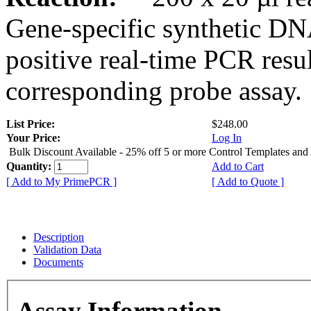
Gene-specific synthetic DN
positive real-time PCR resu
corresponding probe assay.
List Price:
$248.00
Your Price:
Log In
Bulk Discount Available - 25% off 5 or more Control Templates and
Quantity:
Add to Cart
[ Add to My PrimePCR ]
[ Add to Quote ]
Description
Validation Data
Documents
Assay Information