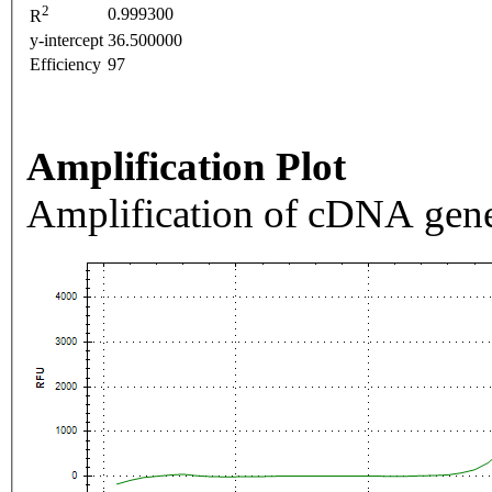
2
0.999300
R
y-intercept
36.500000
Efficiency
97
Amplification Plot
Amplification of cDNA gene