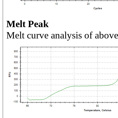
Melt Peak
Melt curve analysis of above