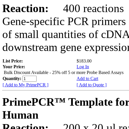
Reaction:
400 reactions
Gene-specific PCR primers 
of small quantities of cDNA
downstream gene expression
List Price:
$183.00
Your Price:
Log In
Bulk Discount Available - 25% off 5 or more Probe Based Assays
Quantity:
Add to Cart
[ Add to My PrimePCR ]
[ Add to Quote ]
PrimePCR™ Template for
Human
Reaction:
200 x 20 µl rea