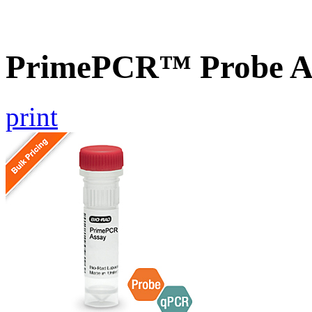
PrimePCR™ Probe A
print