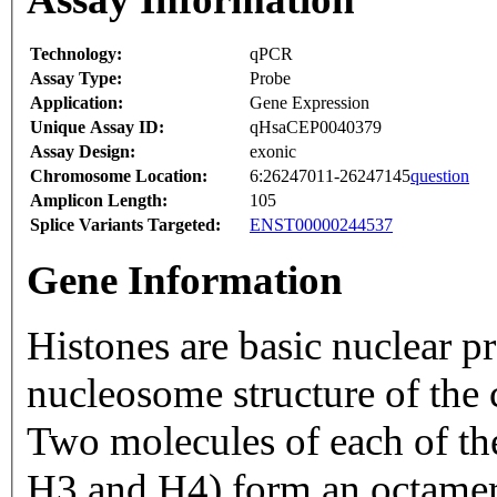
Technology:
qPCR
Assay Type:
Probe
Application:
Gene Expression
Unique Assay ID:
qHsaCEP0040379
Assay Design:
exonic
Chromosome Location:
6:26247011-26247145
question
Amplicon Length:
105
Splice Variants Targeted:
ENST00000244537
Gene Information
Histones are basic nuclear pr
nucleosome structure of the
Two molecules of each of t
H3 and H4) form an octame