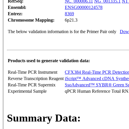
RefSeq:
NC_000006.11
NG_001335.1
NT_
Ensembl:
ENSG00000124578
Entrez:
8369
Chromosome Mapping:
6p21.3
The below validation information is for the Primer Pair only
Down
Products used to generate validation data:
Real-Time PCR Instrument
CFX384 Real-Time PCR Detectio
Reverse Transcription Reagent
iScript™ Advanced cDNA Synthes
Real-Time PCR Supermix
SsoAdvanced™ SYBR® Green Su
Experimental Sample
qPCR Human Reference Total R
Summary Data: