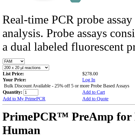
Real-time PCR probe assay 
analysis. Probe assays cons
a dual labeled fluorescent p
List Price:
$278.00
Your Price:
Log In
Bulk Discount Available - 25% off 5 or more Probe Based Assays
Quantity:
Add to Cart
Add to My PrimePCR
Add to Quote
PrimePCR™ PreAmp for 
Human