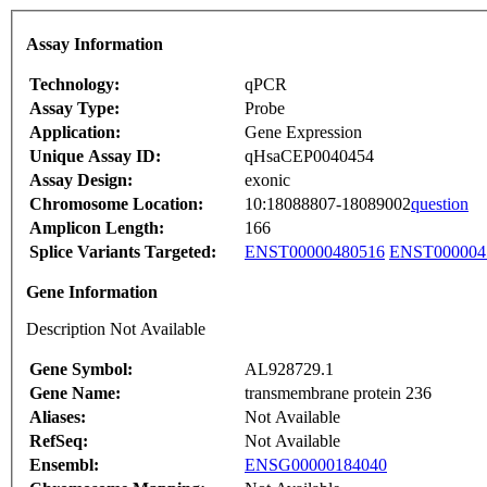
Assay Information
Technology:
qPCR
Assay Type:
Probe
Application:
Gene Expression
Unique Assay ID:
qHsaCEP0040454
Assay Design:
exonic
Chromosome Location:
10:18088807-18089002
question
Amplicon Length:
166
Splice Variants Targeted:
ENST00000480516
ENST000004
Gene Information
Description Not Available
Gene Symbol:
AL928729.1
Gene Name:
transmembrane protein 236
Aliases:
Not Available
RefSeq:
Not Available
Ensembl:
ENSG00000184040