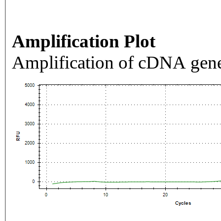
Amplification Plot
Amplification of cDNA gene