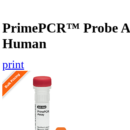
PrimePCR™ Probe As
Human
print