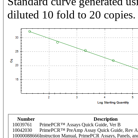
Standard curve generated usi
diluted 10 fold to 20 copies.
Number
Description
10039761
PrimePCR™ Assays Quick Guide, Ver B
10042030
PrimePCR™ PreAmp Assay Quick Guide, Rev A
10000088666
Instruction Manual, PrimePCR Assays, Panels, an