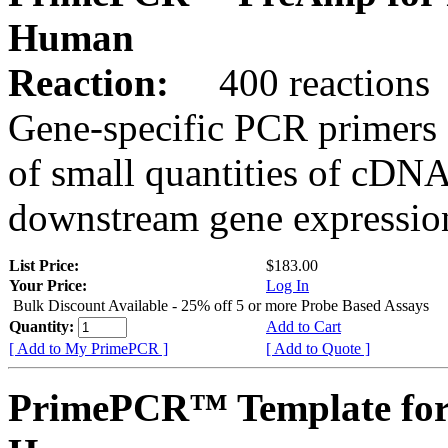
Human
Reaction:
400 reactions
Gene-specific PCR primers 
of small quantities of cDNA
downstream gene expression
List Price:
$183.00
Your Price:
Log In
Bulk Discount Available - 25% off 5 or more Probe Based Assays
Quantity:
Add to Cart
[ Add to My PrimePCR ]
[ Add to Quote ]
PrimePCR™ Template for 