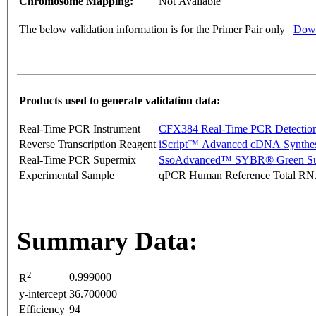
Chromosome Mapping:
Not Available
The below validation information is for the Primer Pair only
Down
Products used to generate validation data:
Real-Time PCR Instrument
CFX384 Real-Time PCR Detectio
Reverse Transcription Reagent
iScript™ Advanced cDNA Synthes
Real-Time PCR Supermix
SsoAdvanced™ SYBR® Green Su
Experimental Sample
qPCR Human Reference Total R
Summary Data:
2
0.999000
R
y-intercept
36.700000
Efficiency
94