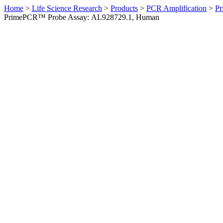
Home
>
Life Science Research
>
Products
>
PCR Amplification
>
Pr
PrimePCR™ Probe Assay: AL928729.1, Human