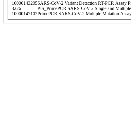
10000143205
SARS-CoV-2 Variant Detection RT-PCR Assay Pr
3226
PIS_PrimePCR SARS-CoV-2 Single and Multiple
10000147102
PrimePCR SARS-CoV-2 Multiple Mutation Assay