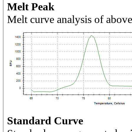
Melt Peak
Melt curve analysis of above
Standard Curve