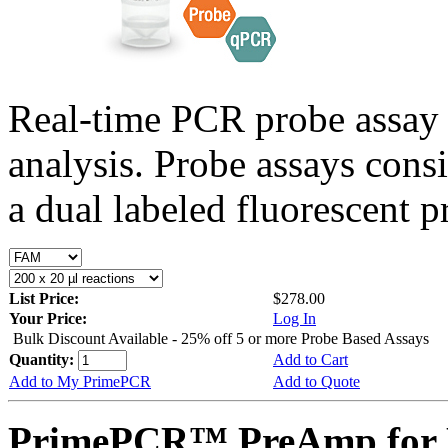
Real-time PCR probe assay 
analysis. Probe assays cons
a dual labeled fluorescent p
List Price:
$278.00
Your Price:
Log In
Bulk Discount Available - 25% off 5 or more Probe Based Assays
Quantity:
Add to Cart
Add to My PrimePCR
Add to Quote
PrimePCR™ PreAmp for P