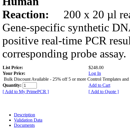
Human
Reaction:
200 x 20 µl rea
Gene-specific synthetic DN
positive real-time PCR resu
corresponding probe assay.
List Price:
$248.00
Your Price:
Log In
Bulk Discount Available - 25% off 5 or more Control Templates and
Quantity:
Add to Cart
[ Add to My PrimePCR ]
[ Add to Quote ]
Description
Validation Data
Documents