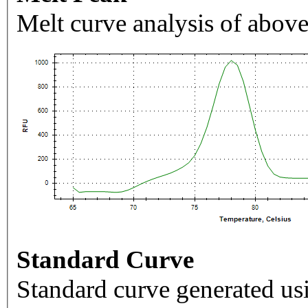
Melt curve analysis of above
Standard Curve
Standard curve generated usi