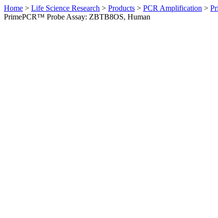
Home
>
Life Science Research
>
Products
>
PCR Amplification
>
Pr
PrimePCR™ Probe Assay: ZBTB8OS, Human