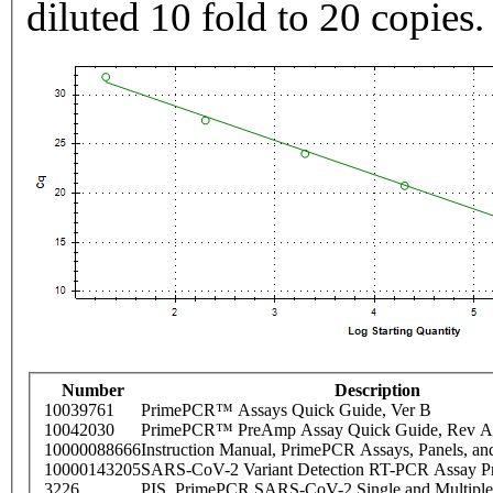
diluted 10 fold to 20 copies.
Number
Description
10039761
PrimePCR™ Assays Quick Guide, Ver B
10042030
PrimePCR™ PreAmp Assay Quick Guide, Rev A
10000088666
Instruction Manual, PrimePCR Assays, Panels, an
10000143205
SARS-CoV-2 Variant Detection RT-PCR Assay Pr
3226
PIS_PrimePCR SARS-CoV-2 Single and Multiple