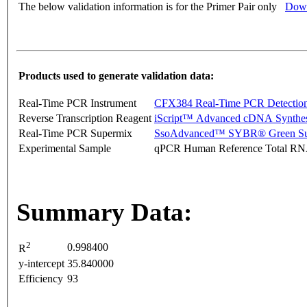
The below validation information is for the Primer Pair only
Down
Products used to generate validation data:
Real-Time PCR Instrument
CFX384 Real-Time PCR Detectio
Reverse Transcription Reagent
iScript™ Advanced cDNA Synthes
Real-Time PCR Supermix
SsoAdvanced™ SYBR® Green Su
Experimental Sample
qPCR Human Reference Total R
Summary Data:
2
0.998400
R
y-intercept
35.840000
Efficiency
93