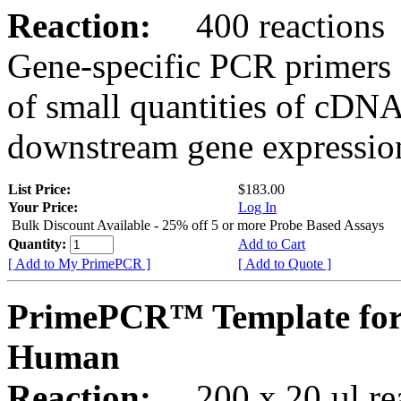
Reaction:
400 reactions
Gene-specific PCR primers 
of small quantities of cDNA
downstream gene expression
List Price:
$183.00
Your Price:
Log In
Bulk Discount Available - 25% off 5 or more Probe Based Assays
Quantity:
Add to Cart
[ Add to My PrimePCR ]
[ Add to Quote ]
PrimePCR™ Template for
Human
Reaction:
200 x 20 µl rea