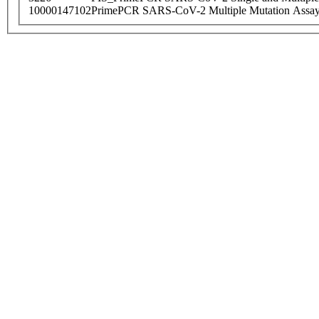
10000147102
PrimePCR SARS-CoV-2 Multiple Mutation Assay