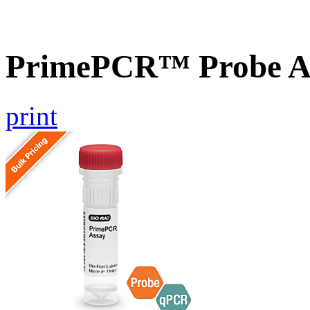
PrimePCR™ Probe A
print