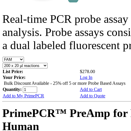
Real-time PCR probe assay 
analysis. Probe assays cons
a dual labeled fluorescent p
List Price:
$278.00
Your Price:
Log In
Bulk Discount Available - 25% off 5 or more Probe Based Assays
Quantity:
Add to Cart
Add to My PrimePCR
Add to Quote
PrimePCR™ PreAmp for 
Human