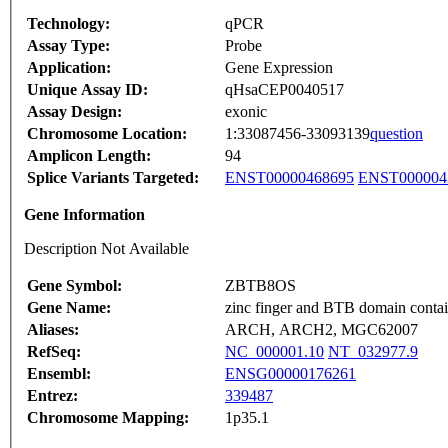
Technology:
qPCR
Assay Type:
Probe
Application:
Gene Expression
Unique Assay ID:
qHsaCEP0040517
Assay Design:
exonic
Chromosome Location:
1:33087456-33093139
question
Amplicon Length:
94
Splice Variants Targeted:
ENST00000468695
ENST000004
Gene Information
Description Not Available
Gene Symbol:
ZBTB8OS
Gene Name:
zinc finger and BTB domain contai
Aliases:
ARCH, ARCH2, MGC62007
RefSeq:
NC_000001.10
NT_032977.9
Ensembl:
ENSG00000176261
Entrez:
339487
Chromosome Mapping:
1p35.1