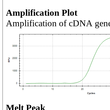
Amplification Plot
Amplification of cDNA gene
Melt Peak