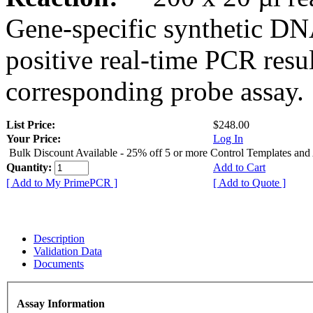
Gene-specific synthetic DN
positive real-time PCR resu
corresponding probe assay.
List Price:
$248.00
Your Price:
Log In
Bulk Discount Available - 25% off 5 or more Control Templates and
Quantity:
Add to Cart
[ Add to My PrimePCR ]
[ Add to Quote ]
Description
Validation Data
Documents
Assay Information