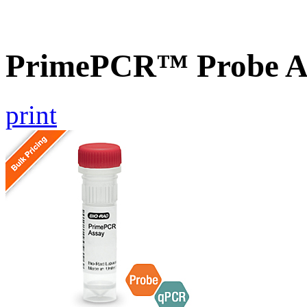
PrimePCR™ Probe A
print