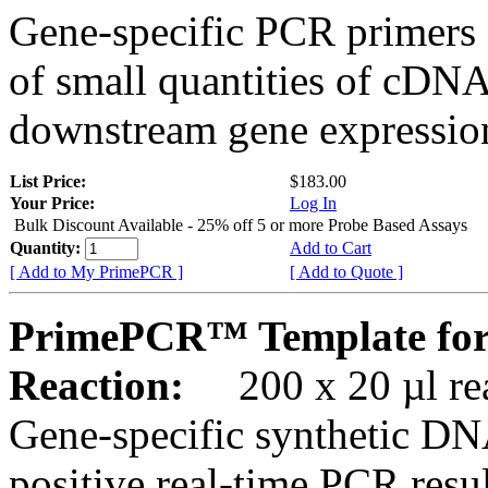
Gene-specific PCR primers 
of small quantities of cDNA
downstream gene expression
List Price:
$183.00
Your Price:
Log In
Bulk Discount Available - 25% off 5 or more Probe Based Assays
Quantity:
Add to Cart
[ Add to My PrimePCR ]
[ Add to Quote ]
PrimePCR™ Template for
Reaction:
200 x 20 µl rea
Gene-specific synthetic DN
positive real-time PCR resu