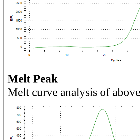
Melt Peak
Melt curve analysis of above