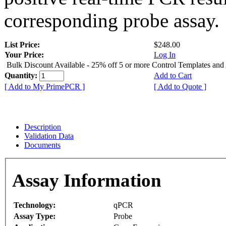
corresponding probe assay.
List Price:
$248.00
Your Price:
Log In
Bulk Discount Available - 25% off 5 or more Control Templates and
Quantity:
Add to Cart
[ Add to My PrimePCR ]
[ Add to Quote ]
Description
Validation Data
Documents
Assay Information
Technology:
qPCR
Assay Type:
Probe