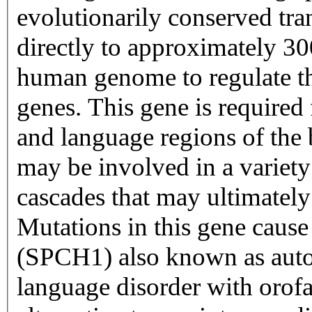
evolutionarily conserved tra
directly to approximately 30
human genome to regulate the
genes. This gene is required
and language regions of the
may be involved in a variety
cascades that may ultimatel
Mutations in this gene cause
(SPCH1) also known as aut
language disorder with orofa