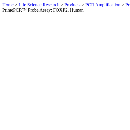
Home
>
Life Science Research
>
Products
>
PCR Amplification
>
Pr
PrimePCR™ Probe Assay: FOXP2, Human