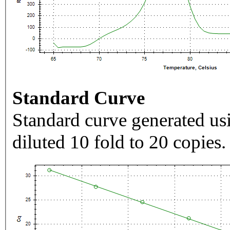
Standard Curve
Standard curve generated usi
diluted 10 fold to 20 copies.