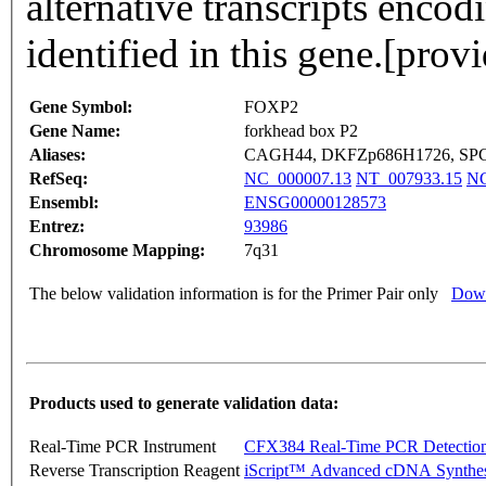
alternative transcripts encod
identified in this gene.[pro
Gene Symbol:
FOXP2
Gene Name:
forkhead box P2
Aliases:
CAGH44, DKFZp686H1726, SP
RefSeq:
NC_000007.13
NT_007933.15
NG
Ensembl:
ENSG00000128573
Entrez:
93986
Chromosome Mapping:
7q31
The below validation information is for the Primer Pair only
Down
Products used to generate validation data:
Real-Time PCR Instrument
CFX384 Real-Time PCR Detectio
Reverse Transcription Reagent
iScript™ Advanced cDNA Synthes