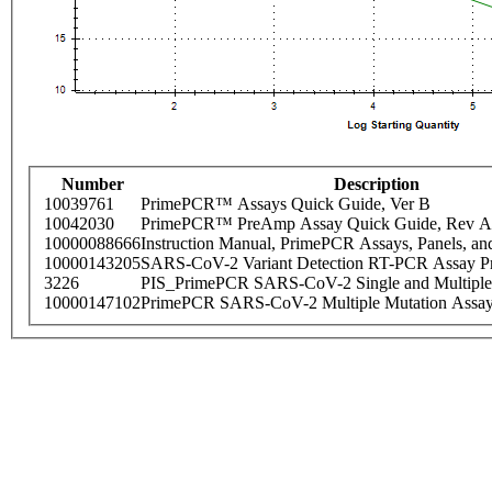
Number
Description
10039761
PrimePCR™ Assays Quick Guide, Ver B
10042030
PrimePCR™ PreAmp Assay Quick Guide, Rev A
10000088666
Instruction Manual, PrimePCR Assays, Panels, an
10000143205
SARS-CoV-2 Variant Detection RT-PCR Assay Pr
3226
PIS_PrimePCR SARS-CoV-2 Single and Multiple
10000147102
PrimePCR SARS-CoV-2 Multiple Mutation Assay