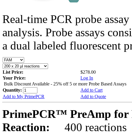
Real-time PCR probe assay 
analysis. Probe assays cons
a dual labeled fluorescent p
List Price:
$278.00
Your Price:
Log In
Bulk Discount Available - 25% off 5 or more Probe Based Assays
Quantity:
Add to Cart
Add to My PrimePCR
Add to Quote
PrimePCR™ PreAmp for 
Reaction:
400 reactions