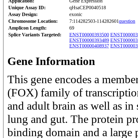
Application:
Gene Expression
Unique Assay ID:
qHsaCEP0040518
Assay Design:
exonic
Chromosome Location:
7:114282503-114282601
question
Amplicon Length:
69
Splice Variants Targeted:
ENST00000393500
ENST000003
ENST00000393489
ENST000003
ENST00000408937
ENST000003
Gene Information
This gene encodes a member
(FOX) family of transcription 
and adult brain as well as in
lung and gut. The protein 
binding domain and a large p