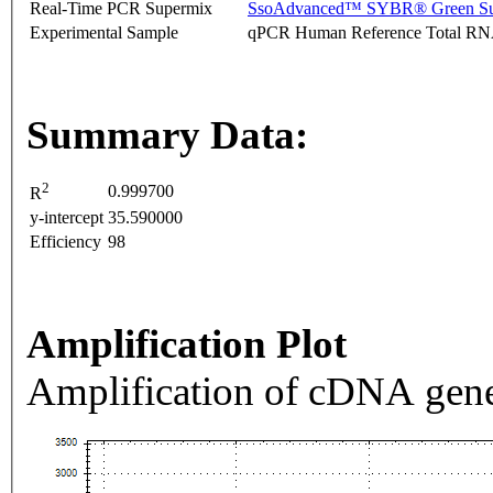
Real-Time PCR Supermix
SsoAdvanced™ SYBR® Green Su
Experimental Sample
qPCR Human Reference Total R
Summary Data:
2
0.999700
R
y-intercept
35.590000
Efficiency
98
Amplification Plot
Amplification of cDNA gene