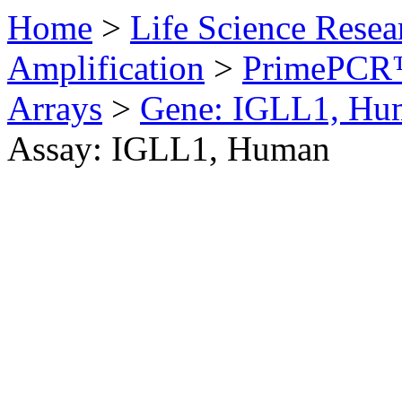
Home
>
Life Science Resea
Amplification
>
PrimePCR™
Arrays
>
Gene: IGLL1, Hu
Assay: IGLL1, Human