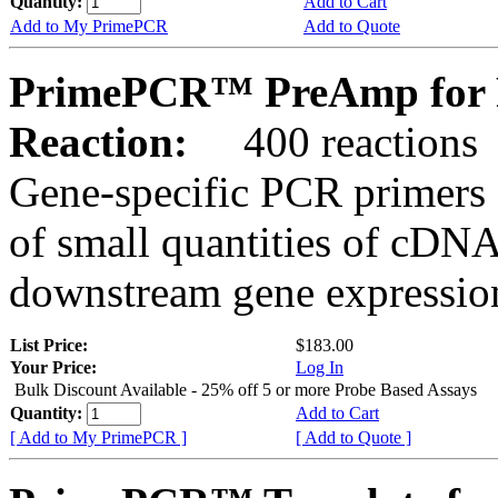
Quantity:
Add to Cart
Add to My PrimePCR
Add to Quote
PrimePCR™ PreAmp for 
Reaction:
400 reactions
Gene-specific PCR primers 
of small quantities of cDNA
downstream gene expression
List Price:
$183.00
Your Price:
Log In
Bulk Discount Available - 25% off 5 or more Probe Based Assays
Quantity:
Add to Cart
[ Add to My PrimePCR ]
[ Add to Quote ]