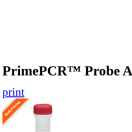
PrimePCR™ Probe A
print