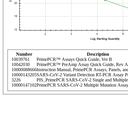
Number
Description
10039761
PrimePCR™ Assays Quick Guide, Ver B
10042030
PrimePCR™ PreAmp Assay Quick Guide, Rev A
10000088666
Instruction Manual, PrimePCR Assays, Panels, an
10000143205
SARS-CoV-2 Variant Detection RT-PCR Assay Pr
3226
PIS_PrimePCR SARS-CoV-2 Single and Multiple
10000147102
PrimePCR SARS-CoV-2 Multiple Mutation Assay