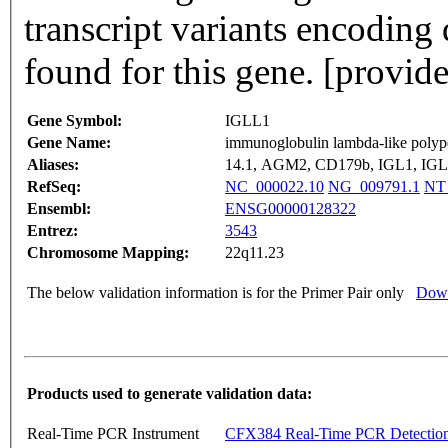
transcript variants encoding
found for this gene. [provi
Gene Symbol:
IGLL1
Gene Name:
immunoglobulin lambda-like polyp
Aliases:
14.1, AGM2, CD179b, IGL1, IG
RefSeq:
NC_000022.10
NG_009791.1
NT
Ensembl:
ENSG00000128322
Entrez:
3543
Chromosome Mapping:
22q11.23
The below validation information is for the Primer Pair only
Down
Products used to generate validation data:
Real-Time PCR Instrument
CFX384 Real-Time PCR Detectio