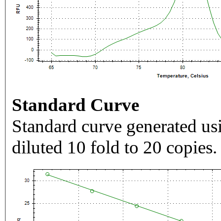
Standard Curve
Standard curve generated usi
diluted 10 fold to 20 copies.