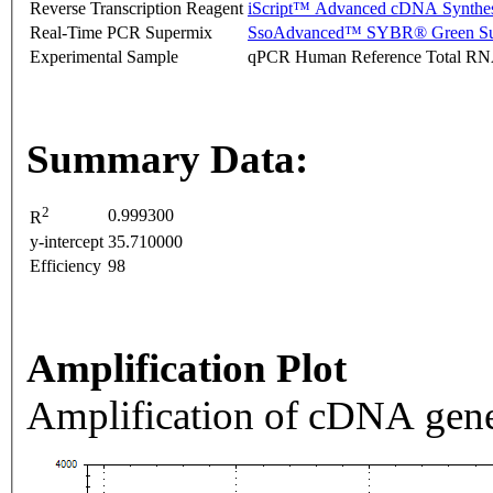
Reverse Transcription Reagent
iScript™ Advanced cDNA Synthes
Real-Time PCR Supermix
SsoAdvanced™ SYBR® Green Su
Experimental Sample
qPCR Human Reference Total R
Summary Data:
2
0.999300
R
y-intercept
35.710000
Efficiency
98
Amplification Plot
Amplification of cDNA gene