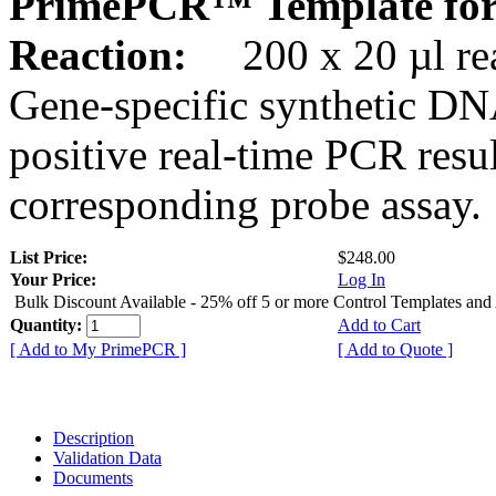
PrimePCR™ Template for
Reaction:
200 x 20 µl rea
Gene-specific synthetic DN
positive real-time PCR resu
corresponding probe assay.
List Price:
$248.00
Your Price:
Log In
Bulk Discount Available - 25% off 5 or more Control Templates and
Quantity:
Add to Cart
[ Add to My PrimePCR ]
[ Add to Quote ]
Description
Validation Data
Documents