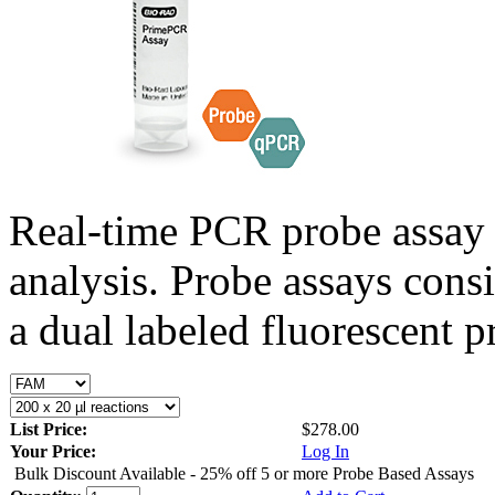
Real-time PCR probe assay 
analysis. Probe assays cons
a dual labeled fluorescent p
List Price:
$278.00
Your Price:
Log In
Bulk Discount Available - 25% off 5 or more Probe Based Assays