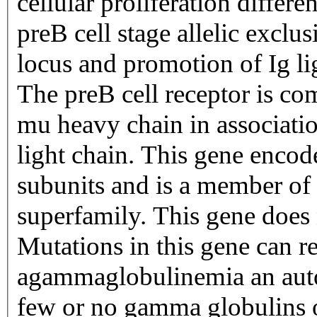
cellular proliferation differe
preB cell stage allelic exclu
locus and promotion of Ig li
The preB cell receptor is 
mu heavy chain in associatio
light chain. This gene encode
subunits and is a member o
superfamily. This gene does
Mutations in this gene can re
agammaglobulinemia an auto
few or no gamma globulins 