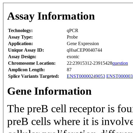
Assay Information
Technology:
qPCR
Assay Type:
Probe
Application:
Gene Expression
Unique Assay ID:
qHsaCEP0040744
Assay Design:
exonic
Chromosome Location:
22:23915312-23915428
question
Amplicon Length:
87
Splice Variants Targeted:
ENST00000249053
ENST000003
Gene Information
The preB cell receptor is fo
preB cells where it is involv