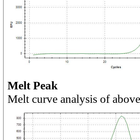
Melt Peak
Melt curve analysis of above