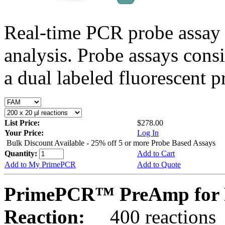
Real-time PCR probe assay 
analysis. Probe assays cons
a dual labeled fluorescent p
List Price:
$278.00
Your Price:
Log In
Bulk Discount Available - 25% off 5 or more Probe Based Assays
Quantity:
Add to Cart
Add to My PrimePCR
Add to Quote
PrimePCR™ PreAmp for 
Reaction:
400 reactions