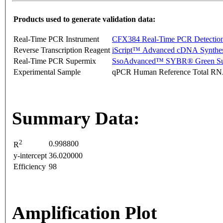
Products used to generate validation data:
Real-Time PCR Instrument
CFX384 Real-Time PCR Detectio
Reverse Transcription Reagent
iScript™ Advanced cDNA Synthes
Real-Time PCR Supermix
SsoAdvanced™ SYBR® Green Su
Experimental Sample
qPCR Human Reference Total R
Summary Data:
2
0.998800
R
y-intercept
36.020000
Efficiency
98
Amplification Plot