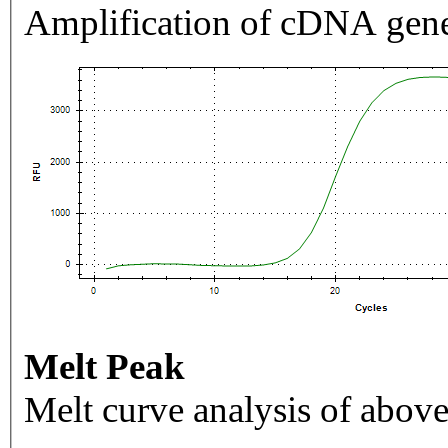
Amplification of cDNA gene
Melt Peak
Melt curve analysis of above