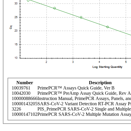
Number
Description
10039761
PrimePCR™ Assays Quick Guide, Ver B
10042030
PrimePCR™ PreAmp Assay Quick Guide, Rev A
10000088666
Instruction Manual, PrimePCR Assays, Panels, an
10000143205
SARS-CoV-2 Variant Detection RT-PCR Assay Pr
3226
PIS_PrimePCR SARS-CoV-2 Single and Multiple
10000147102
PrimePCR SARS-CoV-2 Multiple Mutation Assay