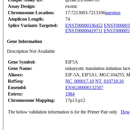
Assay Design:
exonic
Chromosome Location:
17:7213003-7213106
question
Amplicon Length:
74
Splice Variants Targeted:
ENST00000336452
ENST000003
ENST00000419711
ENST000005
Gene Information
Description Not Available
Gene Symbol:
EIF5A
Gene Name:
eukaryotic translation initiation fac
Aliases:
EIF-5A, EIF5A1, MGC104255, M
RefSeq:
NC_000017.10
NT_010718.16
Ensembl:
ENSG00000132507
Entrez:
1984
Chromosome Mapping:
17p13-p12
The below validation information is for the Primer Pair only
Down