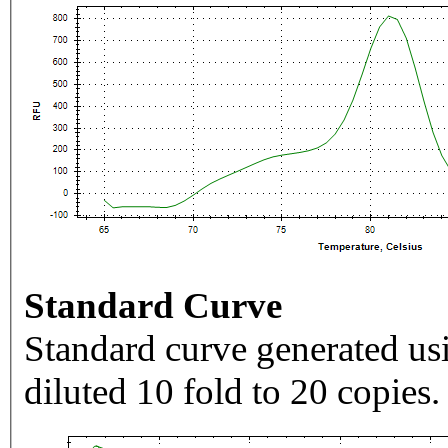
Standard Curve
Standard curve generated usi
diluted 10 fold to 20 copies.