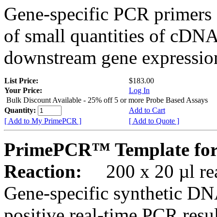
Gene-specific PCR primers 
of small quantities of cDNA
downstream gene expression
List Price:
$183.00
Your Price:
Log In
Bulk Discount Available - 25% off 5 or more Probe Based Assays
Quantity:
Add to Cart
[ Add to My PrimePCR ]
[ Add to Quote ]
PrimePCR™ Template for
Reaction:
200 x 20 µl rea
Gene-specific synthetic DN
positive real-time PCR resu