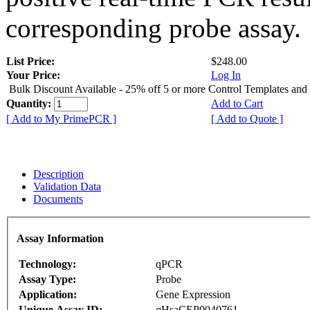
corresponding probe assay.
List Price:
$248.00
Your Price:
Log In
Bulk Discount Available - 25% off 5 or more Control Templates and
Quantity:
Add to Cart
[ Add to My PrimePCR ]
[ Add to Quote ]
Description
Validation Data
Documents
Assay Information
Technology:
qPCR
Assay Type:
Probe
Application:
Gene Expression
Unique Assay ID:
qHsaCEP0040761