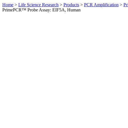
Home
>
Life Science Research
>
Products
>
PCR Amplification
>
Pr
PrimePCR™ Probe Assay: EIF5A, Human