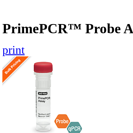
PrimePCR™ Probe A
print