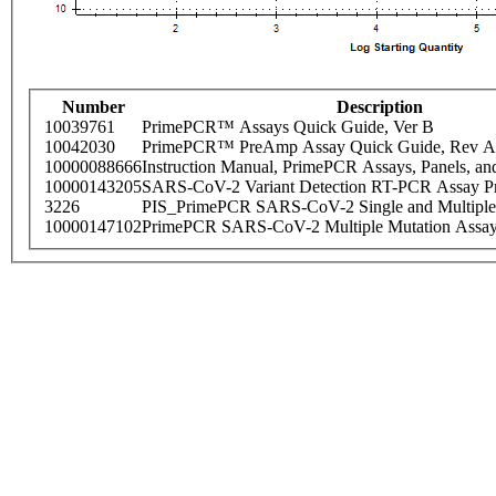
Number
Description
10039761
PrimePCR™ Assays Quick Guide, Ver B
10042030
PrimePCR™ PreAmp Assay Quick Guide, Rev A
10000088666
Instruction Manual, PrimePCR Assays, Panels, an
10000143205
SARS-CoV-2 Variant Detection RT-PCR Assay Pr
3226
PIS_PrimePCR SARS-CoV-2 Single and Multiple
10000147102
PrimePCR SARS-CoV-2 Multiple Mutation Assay