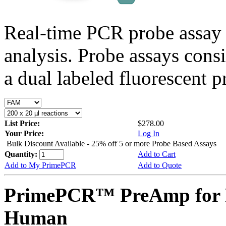
Real-time PCR probe assay 
analysis. Probe assays cons
a dual labeled fluorescent p
List Price:
$278.00
Your Price:
Log In
Bulk Discount Available - 25% off 5 or more Probe Based Assays
Quantity:
Add to Cart
Add to My PrimePCR
Add to Quote
PrimePCR™ PreAmp for 
Human