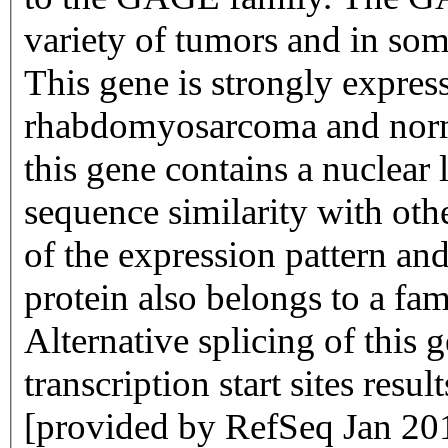
variety of tumors and in some
This gene is strongly expres
rhabdomyosarcoma and norma
this gene contains a nuclear 
sequence similarity with o
of the expression pattern and
protein also belongs to a fam
Alternative splicing of this g
transcription start sites resul
[provided by RefSeq Jan 20