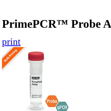
PrimePCR™ Probe A
print