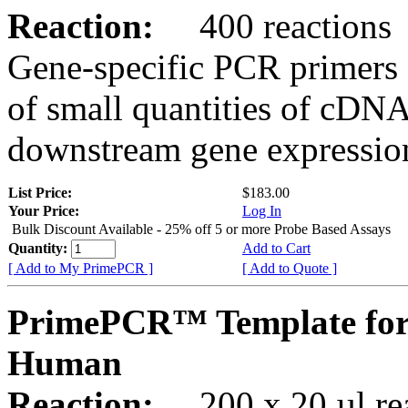
Reaction:
400 reactions
Gene-specific PCR primers 
of small quantities of cDNA
downstream gene expression
List Price:
$183.00
Your Price:
Log In
Bulk Discount Available - 25% off 5 or more Probe Based Assays
Quantity:
Add to Cart
[ Add to My PrimePCR ]
[ Add to Quote ]
PrimePCR™ Template for
Human
Reaction:
200 x 20 µl rea