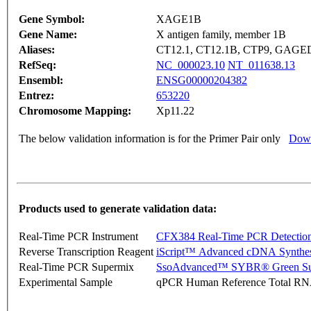
Gene Symbol:
XAGE1B
Gene Name:
X antigen family, member 1B
Aliases:
CT12.1, CT12.1B, CTP9, GA
RefSeq:
NC_000023.10
NT_011638.13
Ensembl:
ENSG00000204382
Entrez:
653220
Chromosome Mapping:
Xp11.22
The below validation information is for the Primer Pair only
Down
Products used to generate validation data:
Real-Time PCR Instrument
CFX384 Real-Time PCR Detectio
Reverse Transcription Reagent
iScript™ Advanced cDNA Synthes
Real-Time PCR Supermix
SsoAdvanced™ SYBR® Green Su
Experimental Sample
qPCR Human Reference Total R