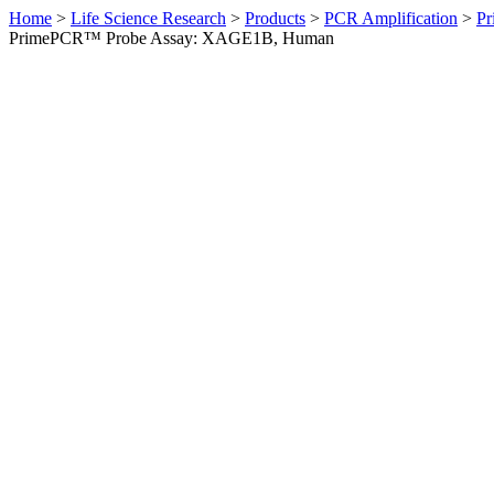
Home
>
Life Science Research
>
Products
>
PCR Amplification
>
Pr
PrimePCR™ Probe Assay: XAGE1B, Human