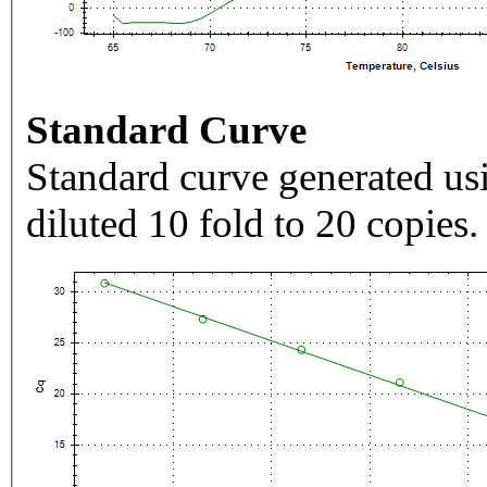
Standard Curve
Standard curve generated usi
diluted 10 fold to 20 copies.