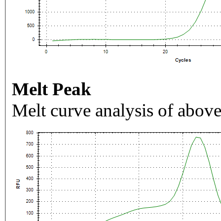
Melt Peak
Melt curve analysis of above