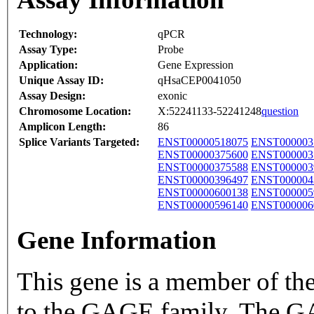
Technology:
qPCR
Assay Type:
Probe
Application:
Gene Expression
Unique Assay ID:
qHsaCEP0041050
Assay Design:
exonic
Chromosome Location:
X:52241133-52241248
question
Amplicon Length:
86
Splice Variants Targeted:
ENST00000518075
ENST000003
ENST00000375600
ENST000003
ENST00000375588
ENST000003
ENST00000396497
ENST000004
ENST00000600138
ENST000005
ENST00000596140
ENST000006
Gene Information
This gene is a member of t
to the GAGE family. The GA