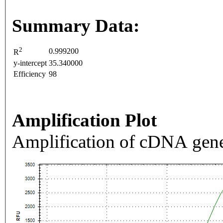
Summary Data:
2
0.999200
R
y-intercept
35.340000
Efficiency
98
Amplification Plot
Amplification of cDNA gene