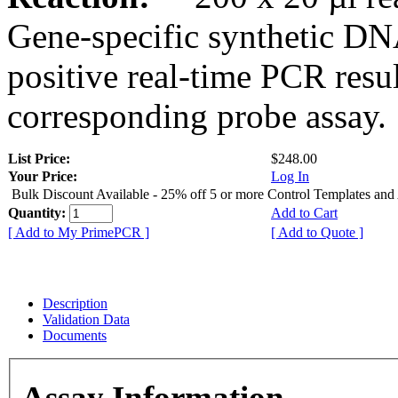
Gene-specific synthetic DN
positive real-time PCR resu
corresponding probe assay.
List Price:
$248.00
Your Price:
Log In
Bulk Discount Available - 25% off 5 or more Control Templates and
Quantity:
Add to Cart
[ Add to My PrimePCR ]
[ Add to Quote ]
Description
Validation Data
Documents
Assay Information