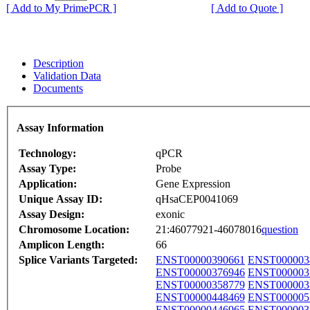
[ Add to My PrimePCR ]
[ Add to Quote ]
Description
Validation Data
Documents
Assay Information
Technology:
qPCR
Assay Type:
Probe
Application:
Gene Expression
Unique Assay ID:
qHsaCEP0041069
Assay Design:
exonic
Chromosome Location:
21:46077921-46078016
question
Amplicon Length:
66
Splice Variants Targeted:
ENST00000390661
ENST000003
ENST00000376946
ENST000003
ENST00000358779
ENST000003
ENST00000448469
ENST000005
ENST00000446965
ENST000003