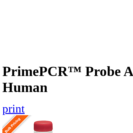
PrimePCR™ Probe A
Human
print