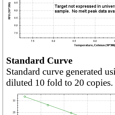
Standard Curve
Standard curve generated usi
diluted 10 fold to 20 copies.