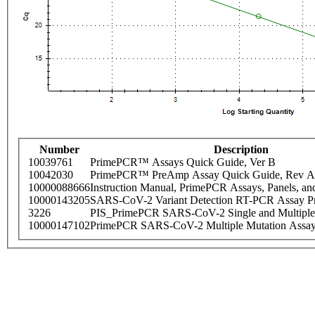
Number
Description
10039761
PrimePCR™ Assays Quick Guide, Ver B
10042030
PrimePCR™ PreAmp Assay Quick Guide, Rev A
10000088666
Instruction Manual, PrimePCR Assays, Panels, an
10000143205
SARS-CoV-2 Variant Detection RT-PCR Assay Pr
3226
PIS_PrimePCR SARS-CoV-2 Single and Multiple
10000147102
PrimePCR SARS-CoV-2 Multiple Mutation Assay