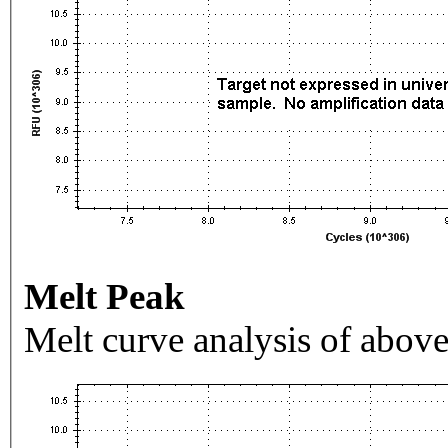
Melt Peak
Melt curve analysis of above