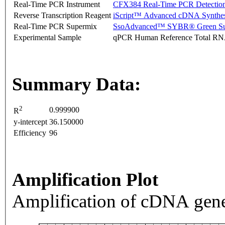
Real-Time PCR Instrument
CFX384 Real-Time PCR Detectio
Reverse Transcription Reagent
iScript™ Advanced cDNA Synthes
Real-Time PCR Supermix
SsoAdvanced™ SYBR® Green Su
Experimental Sample
qPCR Human Reference Total R
Summary Data:
2
0.999900
R
y-intercept
36.150000
Efficiency
96
Amplification Plot
Amplification of cDNA gene