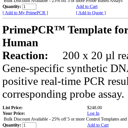
Bulk Discount Available - 25% off 5 or more Probe Based Assays
Quantity:
Add to Cart
[ Add to My PrimePCR ]
[ Add to Quote ]
PrimePCR™ Template for
Human
Reaction:
200 x 20 µl rea
Gene-specific synthetic DN
positive real-time PCR resu
corresponding probe assay.
List Price:
$248.00
Your Price:
Log In
Bulk Discount Available - 25% off 5 or more Control Templates and
Quantity:
Add to Cart