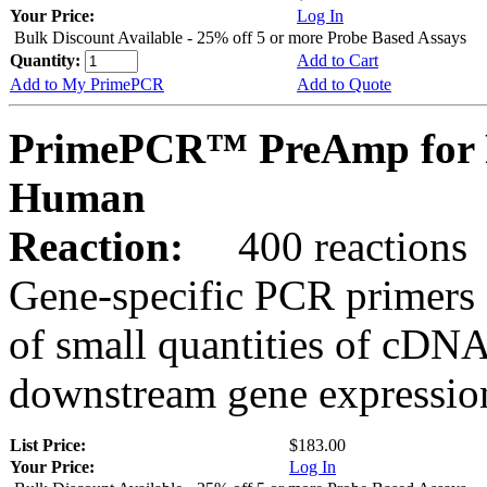
Your Price:
Log In
Bulk Discount Available - 25% off 5 or more Probe Based Assays
Quantity:
Add to Cart
Add to My PrimePCR
Add to Quote
PrimePCR™ PreAmp for 
Human
Reaction:
400 reactions
Gene-specific PCR primers 
of small quantities of cDNA
downstream gene expression
List Price:
$183.00
Your Price:
Log In