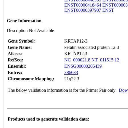
ENST00000418464
ENST000003
ENST00000397907
ENST
Gene Information
Description Not Available
Gene Symbol:
KRTAP12-3
Gene Name:
keratin associated protein 12-3
Aliases:
KRTAP12.3
RefSeq:
NC_000021.8
NT_011515.12
Ensembl:
ENSG00000205439
Entrez:
386683
Chromosome Mapping:
21q22.3
The below validation information is for the Primer Pair only
Down
Products used to generate validation data: