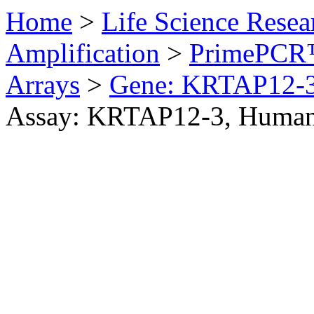
Home
>
Life Science Resea
Amplification
>
PrimePCR™
Arrays
>
Gene: KRTAP12-
Assay: KRTAP12-3, Huma