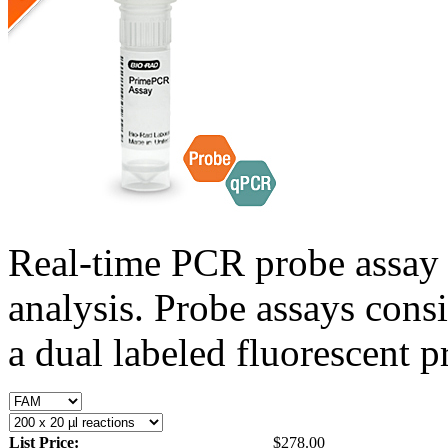
Real-time PCR probe assay 
analysis. Probe assays cons
a dual labeled fluorescent p
List Price:
$278.00