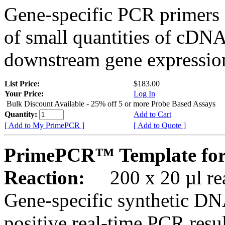
Gene-specific PCR primers 
of small quantities of cDNA
downstream gene expression
List Price:
$183.00
Your Price:
Log In
Bulk Discount Available - 25% off 5 or more Probe Based Assays
Quantity:
Add to Cart
[ Add to My PrimePCR ]
[ Add to Quote ]
PrimePCR™ Template for
Reaction:
200 x 20 µl rea
Gene-specific synthetic DN
positive real-time PCR resu