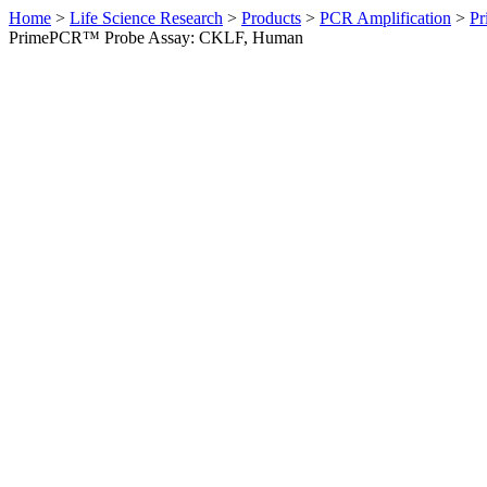
Home
>
Life Science Research
>
Products
>
PCR Amplification
>
Pr
PrimePCR™ Probe Assay: CKLF, Human