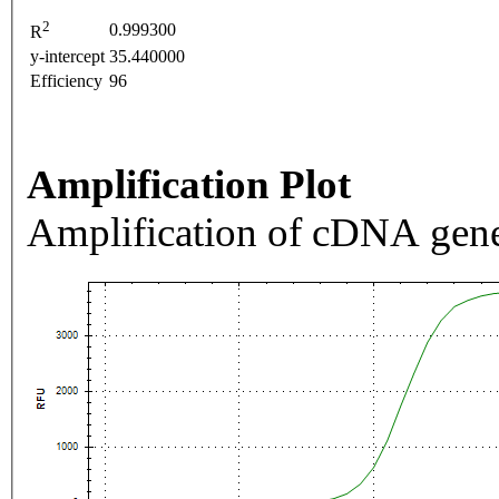
2
0.999300
R
y-intercept
35.440000
Efficiency
96
Amplification Plot
Amplification of cDNA gene