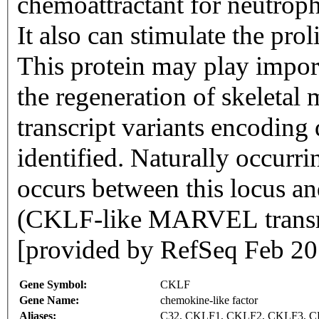
chemoattractant for neutrop
It also can stimulate the prol
This protein may play import
the regeneration of skeletal 
transcript variants encoding
identified. Naturally occurri
occurs between this locus 
(CKLF-like MARVEL transm
[provided by RefSeq Feb 20
Gene Symbol:
CKLF
Gene Name:
chemokine-like factor
Aliases:
C32, CKLF1, CKLF2, CKLF3, 