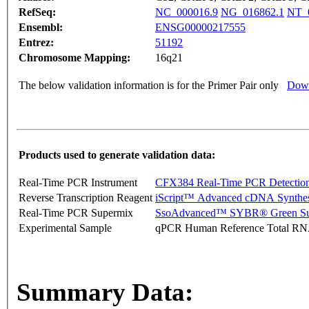
RefSeq:
NC_000016.9
NG_016862.1
NT_
Ensembl:
ENSG00000217555
Entrez:
51192
Chromosome Mapping:
16q21
The below validation information is for the Primer Pair only
Down
Products used to generate validation data:
Real-Time PCR Instrument
CFX384 Real-Time PCR Detectio
Reverse Transcription Reagent
iScript™ Advanced cDNA Synthes
Real-Time PCR Supermix
SsoAdvanced™ SYBR® Green Su
Experimental Sample
qPCR Human Reference Total R
Summary Data: