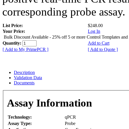
corresponding probe assay.
List Price:
$248.00
Your Price:
Log In
Bulk Discount Available - 25% off 5 or more Control Templates and
Quantity:
Add to Cart
[ Add to My PrimePCR ]
[ Add to Quote ]
Description
Validation Data
Documents
Assay Information
Technology:
qPCR
Assay Type:
Probe