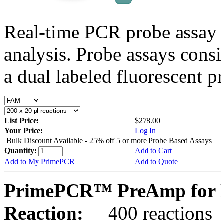
Real-time PCR probe assay 
analysis. Probe assays cons
a dual labeled fluorescent p
List Price:
$278.00
Your Price:
Log In
Bulk Discount Available - 25% off 5 or more Probe Based Assays
Quantity:
Add to Cart
Add to My PrimePCR
Add to Quote
PrimePCR™ PreAmp for 
Reaction:
400 reactions