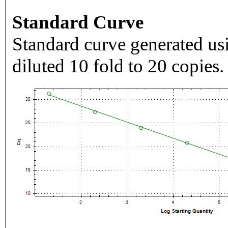
Standard Curve
Standard curve generated usi
diluted 10 fold to 20 copies.