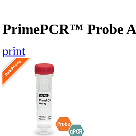
PrimePCR™ Probe A
print