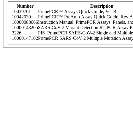
Number
Description
10039761
PrimePCR™ Assays Quick Guide, Ver B
10042030
PrimePCR™ PreAmp Assay Quick Guide, Rev A
10000088666
Instruction Manual, PrimePCR Assays, Panels, an
10000143205
SARS-CoV-2 Variant Detection RT-PCR Assay Pr
3226
PIS_PrimePCR SARS-CoV-2 Single and Multiple
10000147102
PrimePCR SARS-CoV-2 Multiple Mutation Assay