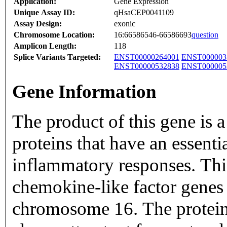
Application:
Gene Expression
Unique Assay ID:
qHsaCEP0041109
Assay Design:
exonic
Chromosome Location:
16:66586546-66586693
question
Amplicon Length:
118
Splice Variants Targeted:
ENST00000264001
ENST000003
ENST00000532838
ENST000005
Gene Information
The product of this gene is 
proteins that have an essent
inflammatory responses. This
chemokine-like factor genes 
chromosome 16. The protein 