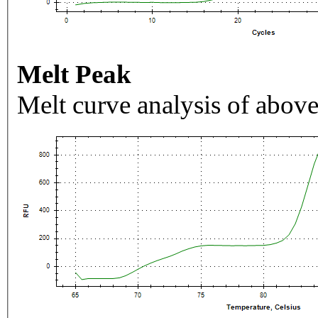
Melt Peak
Melt curve analysis of above